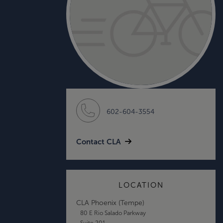
602-604-3554
Contact CLA
LOCATION
CLA Phoenix (Tempe)
80 E Rio Salado Parkway
Suite 201