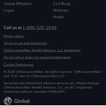
Global Affiliation
CLA Blogs
Logos
Webinars
Media
Call us at
1-888-529-2648
.
Privacy policy
Terms of use and disclaimers
CliftonLarsonAllen Wealth Advisors, LLC disclaimers
Do not sell or share my personal information
Cookie Preferences
© 2026 CliftonLarsonAllen. All rights reserved. "CliftonLarsonAllen"
and "CLA" refer to CliftonLarsonAllen LLP.
Securities and investment advisory services are offered through
CliftonLarsonAllen Wealth Advisors, LLC, an SEC-registered
investment advisor, member FINRA/SIPC.