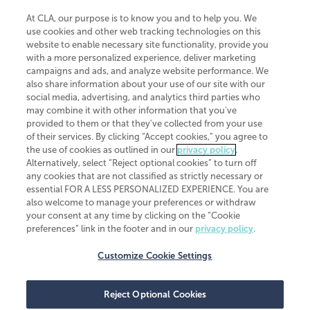
At CLA, our purpose is to know you and to help you. We
use cookies and other web tracking technologies on this
website to enable necessary site functionality, provide you
CliftonLarsonAllen is a Minnesota LLP, with more than 120 locations across
with a more personalized experience, deliver marketing
the United States. The Minnesota certificate number is 00963. The California
campaigns and ads, and analyze website performance. We
license number is 7083. The Maryland permit number is 39235. The New
also share information about your use of our site with our
York permit number is 64508. The North Carolina certificate number is
26858. If you have questions regarding individual license information, please
social media, advertising, and analytics third parties who
contact
Elizabeth Spencer
.
may combine it with other information that you've
provided to them or that they've collected from your use
CLA (CliftonLarsonAllen LLP), an independent legal entity, is a network
of their services. By clicking “Accept cookies,” you agree to
member of
CLA Global
, an international organization of independent
the use of cookies as outlined in our
privacy policy
.
accounting and advisory firms. Each CLA Global network firm is a member of
CLA Global Limited, a UK private company limited by guarantee. CLA Global
Alternatively, select “Reject optional cookies” to turn off
Limited does not practice accountancy or provide any services to clients.
any cookies that are not classified as strictly necessary or
CLA (CliftonLarsonAllen LLP) is not an agent of any other member of CLA
essential FOR A LESS PERSONALIZED EXPERIENCE. You are
Global Limited, cannot obligate any other member firm, and is liable only for
also welcome to manage your preferences or withdraw
its own acts or omissions and not those of any other member firm. Similarly,
your consent at any time by clicking on the “Cookie
CLA Global Limited cannot act as an agent of any member firm and cannot
obligate any member firm. The names “CLA Global” and/or
preferences” link in the footer and in our
privacy policy
.
“CliftonLarsonAllen,” and the associated logo, are used under license.
Customize Cookie Settings
Transparency in coverage machine-readable files
Reject Optional Cookies