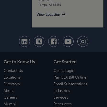
Tempe, AZ 85281
View Location
Get to Know Us
Get Started
Contact Us
Client Login
Locations
Pay CLA Bill Online
Directory
Email Subscriptions
About
Industries
Careers
Services
Alumni
Resources