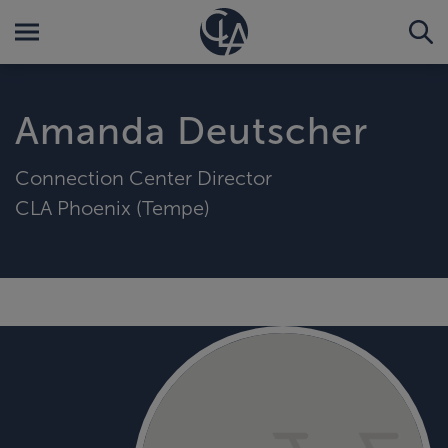
Amanda Deutscher
Connection Center Director
CLA Phoenix (Tempe)