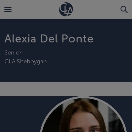
Alexia Del Ponte
Senior
CLA Sheboygan