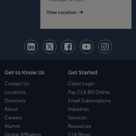
View Location
Get to Know Us
Get Started
Contact Us
Client Login
Locations
Pay CLA Bill Online
Directory
Email Subscriptions
About
Industries
Careers
Services
Alumni
Resources
Global Affiliation
CLA Blogs