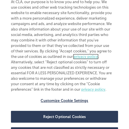
At CLA, our purpose is to know you and to help you. We
use cookies and other web tracking technologies on this
website to enable necessary site functionality, provide you
CliftonLarsonAllen is a Minnesota LLP, with more than 120 locations across
with a more personalized experience, deliver marketing
the United States. The Minnesota certificate number is 00963. The California
campaigns and ads, and analyze website performance. We
license number is 7083. The Maryland permit number is 39235. The New
also share information about your use of our site with our
York permit number is 64508. The North Carolina certificate number is
26858. If you have questions regarding individual license information, please
social media, advertising, and analytics third parties who
contact
Elizabeth Spencer
.
may combine it with other information that you've
provided to them or that they've collected from your use
CLA (CliftonLarsonAllen LLP), an independent legal entity, is a network
of their services. By clicking “Accept cookies,” you agree to
member of
CLA Global
, an international organization of independent
the use of cookies as outlined in our
privacy policy
.
accounting and advisory firms. Each CLA Global network firm is a member of
CLA Global Limited, a UK private company limited by guarantee. CLA Global
Alternatively, select “Reject optional cookies” to turn off
Limited does not practice accountancy or provide any services to clients.
any cookies that are not classified as strictly necessary or
CLA (CliftonLarsonAllen LLP) is not an agent of any other member of CLA
essential FOR A LESS PERSONALIZED EXPERIENCE. You are
Global Limited, cannot obligate any other member firm, and is liable only for
also welcome to manage your preferences or withdraw
its own acts or omissions and not those of any other member firm. Similarly,
your consent at any time by clicking on the “Cookie
CLA Global Limited cannot act as an agent of any member firm and cannot
obligate any member firm. The names “CLA Global” and/or
preferences” link in the footer and in our
privacy policy
.
“CliftonLarsonAllen,” and the associated logo, are used under license.
Customize Cookie Settings
Transparency in coverage machine-readable files
Reject Optional Cookies