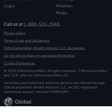
Logos
Webinars
Media
Call us at
1-888-529-2648
.
Privacy policy
Terms of use and disclaimers
CliftonLarsonAllen Wealth Advisors, LLC disclaimers
Do not sell or share my personal information
Cookie Preferences
© 2026 CliftonLarsonAllen. All rights reserved. "CliftonLarsonAllen"
and "CLA" refer to CliftonLarsonAllen LLP.
Securities and investment advisory services are offered through
CliftonLarsonAllen Wealth Advisors, LLC, an SEC-registered
investment advisor, member FINRA/SIPC.