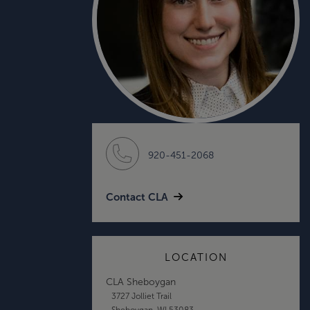
920-451-2068
Contact CLA
LOCATION
CLA Sheboygan
3727 Jolliet Trail
Sheboygan, WI 53083