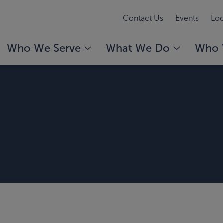
Contact Us
Events
Loc
Who We Serve
What We Do
Who 