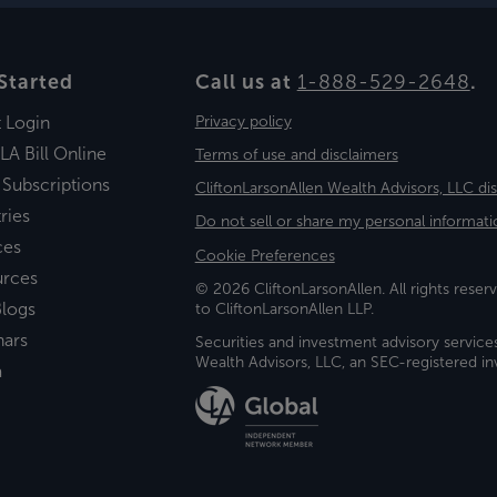
Started
Call us at
1-888-529-2648
.
t Login
Privacy policy
LA Bill Online
Terms of use and disclaimers
 Subscriptions
CliftonLarsonAllen Wealth Advisors, LLC di
ries
Do not sell or share my personal informati
ces
Cookie Preferences
urces
© 2026 CliftonLarsonAllen. All rights reserv
logs
to CliftonLarsonAllen LLP.
nars
Securities and investment advisory service
Wealth Advisors, LLC, an SEC-registered 
a