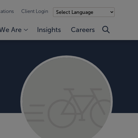
ations
Client Login
We Are
Insights
Careers