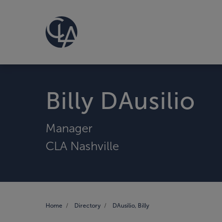
Billy DAusilio
Manager
CLA Nashville
Home
Directory
DAusilio, Billy