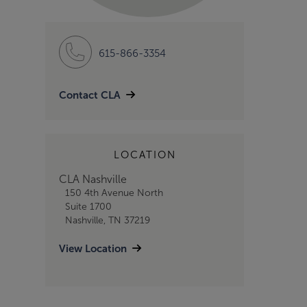
615-866-3354
Contact CLA
LOCATION
CLA Nashville
150 4th Avenue North
Suite 1700
Nashville, TN 37219
View Location