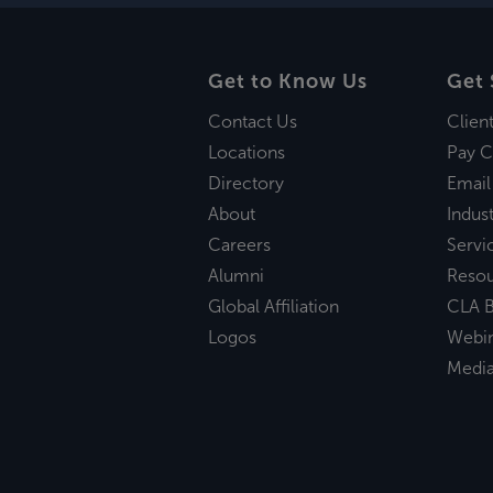
Get to Know Us
Get 
Contact Us
Clien
Locations
Pay C
Directory
Email
About
Indust
Careers
Servi
Alumni
Reso
Global Affiliation
CLA B
Logos
Webi
Medi