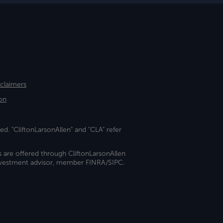
sclaimers
on
ed. "CliftonLarsonAllen" and "CLA" refer
s are offered through CliftonLarsonAllen
investment advisor, member FINRA/SIPC.