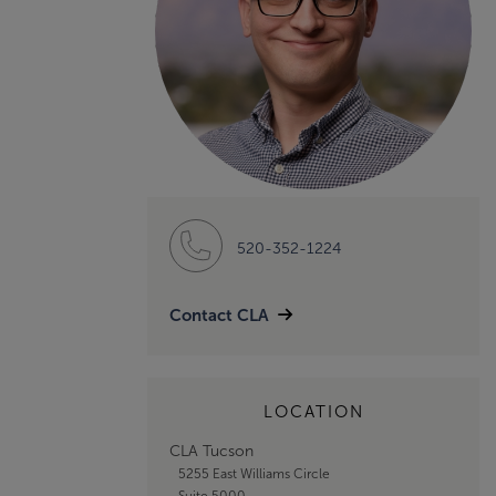
520-352-1224
Contact CLA
LOCATION
CLA Tucson
5255 East Williams Circle
Suite 5000