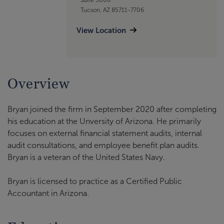
Tucson, AZ 85711-7706
View Location
Overview
Bryan joined the firm in September 2020 after completing
his education at the Unversity of Arizona. He primarily
focuses on external financial statement audits, internal
audit consultations, and employee benefit plan audits.
Bryan is a veteran of the United States Navy.
Bryan is licensed to practice as a Certified Public
Accountant in Arizona.