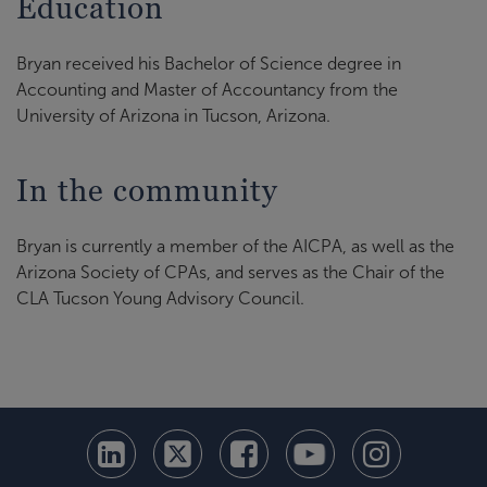
Education
Bryan received his Bachelor of Science degree in
Accounting and Master of Accountancy from the
University of Arizona in Tucson, Arizona.
In the community
Bryan is currently a member of the AICPA, as well as the
Arizona Society of CPAs, and serves as the Chair of the
CLA Tucson Young Advisory Council.