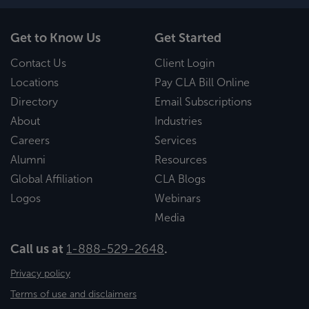
Get to Know Us
Get Started
Contact Us
Client Login
Locations
Pay CLA Bill Online
Directory
Email Subscriptions
About
Industries
Careers
Services
Alumni
Resources
Global Affiliation
CLA Blogs
Logos
Webinars
Media
Call us at
1-888-529-2648
.
Privacy policy
Terms of use and disclaimers