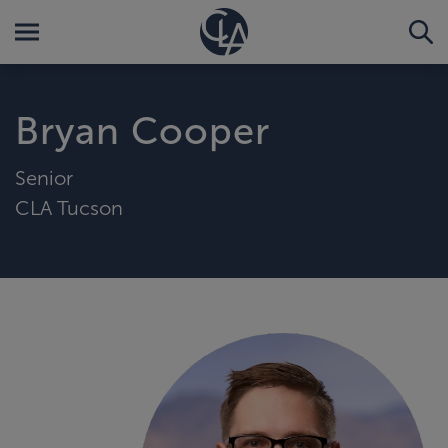
Bryan Cooper
Senior
CLA Tucson