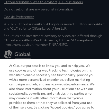
CliftonLarsonAllen Wealth Advisors, LLC disclaimers
Do not sell or share my personal information
Cookie Preferences
© 2026 CliftonLarsonAllen. All rights reserved. "CliftonLarsonAllen"
and "CLA" refer to CliftonLarsonAllen LLP.
Securities and investment advisory services are offered through
CliftonLarsonAllen Wealth Advisors, LLC, an SEC-registered
investment advisor, member FINRA/SIPC.
At CLA, our purpose is to know you and to help you. We
use cookies and other web tracking technologies on this
website to enable necessary site functionality, provide you
CliftonLarsonAllen is a Minnesota LLP, with more than 120 locations across
with a more personalized experience, deliver marketing
the United States. The Minnesota certificate number is 00963. The California
campaigns and ads, and analyze website performance. We
license number is 7083. The Maryland permit number is 39235. The New
also share information about your use of our site with our
York permit number is 64508. The North Carolina certificate number is
26858. If you have questions regarding individual license information, please
social media, advertising, and analytics third parties who
contact
Elizabeth Spencer
.
may combine it with other information that you've
provided to them or that they've collected from your use
CLA (CliftonLarsonAllen LLP), an independent legal entity, is a network
of their services. By clicking “Accept cookies,” you agree to
member of
CLA Global
, an international organization of independent