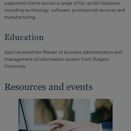
supported clients across a range of for-profit industries,
including technology, software, professional services and
manufacturing.
Education
April received her Master of business administration and
management of information system from Rutgers
University.
Resources and events