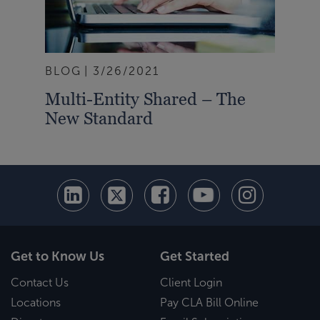
BLOG
3/26/2021
Multi-Entity Shared – The
New Standard
Get to Know Us
Get Started
Contact Us
Client Login
Locations
Pay CLA Bill Online