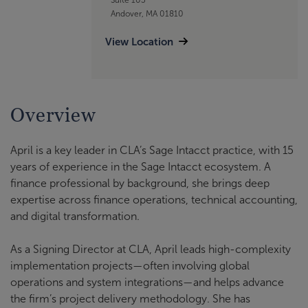
Andover, MA 01810
View Location
Overview
April is a key leader in CLA’s Sage Intacct practice, with 15
years of experience in the Sage Intacct ecosystem. A
finance professional by background, she brings deep
expertise across finance operations, technical accounting,
and digital transformation.
As a Signing Director at CLA, April leads high-complexity
implementation projects—often involving global
operations and system integrations—and helps advance
the firm’s project delivery methodology. She has