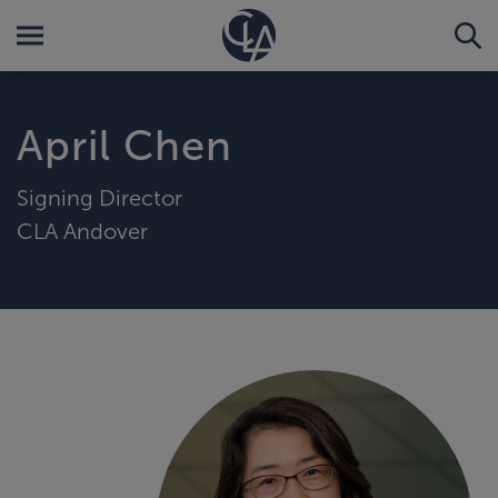
April Chen
Signing Director
CLA Andover