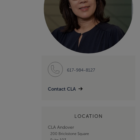
617-984-8127
Contact CLA
LOCATION
CLA Andover
200 Brickstone Square
Suite 103