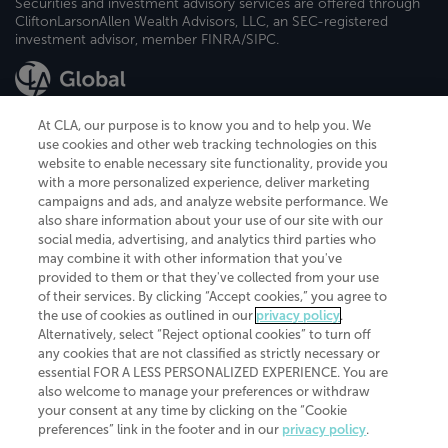
Securities and investment advisory services are offered through
CliftonLarsonAllen Wealth Advisors, LLC, an SEC-registered
investment advisor, member FINRA/SIPC.
At CLA, our purpose is to know you and to help you. We
use cookies and other web tracking technologies on this
website to enable necessary site functionality, provide you
CliftonLarsonAllen is a Minnesota LLP, with more than 120 locations across
with a more personalized experience, deliver marketing
the United States. The Minnesota certificate number is 00963. The California
campaigns and ads, and analyze website performance. We
license number is 7083. The Maryland permit number is 39235. The New
also share information about your use of our site with our
York permit number is 64508. The North Carolina certificate number is
26858. If you have questions regarding individual license information, please
social media, advertising, and analytics third parties who
contact
Elizabeth Spencer
.
may combine it with other information that you've
provided to them or that they've collected from your use
CLA (CliftonLarsonAllen LLP), an independent legal entity, is a network
of their services. By clicking “Accept cookies,” you agree to
member of
CLA Global
, an international organization of independent
the use of cookies as outlined in our
privacy policy
.
accounting and advisory firms. Each CLA Global network firm is a member of
CLA Global Limited, a UK private company limited by guarantee. CLA Global
Alternatively, select “Reject optional cookies” to turn off
Limited does not practice accountancy or provide any services to clients.
any cookies that are not classified as strictly necessary or
CLA (CliftonLarsonAllen LLP) is not an agent of any other member of CLA
essential FOR A LESS PERSONALIZED EXPERIENCE. You are
Global Limited, cannot obligate any other member firm, and is liable only for
also welcome to manage your preferences or withdraw
its own acts or omissions and not those of any other member firm. Similarly,
your consent at any time by clicking on the “Cookie
CLA Global Limited cannot act as an agent of any member firm and cannot
obligate any member firm. The names “CLA Global” and/or
preferences” link in the footer and in our
privacy policy
.
“CliftonLarsonAllen,” and the associated logo, are used under license.