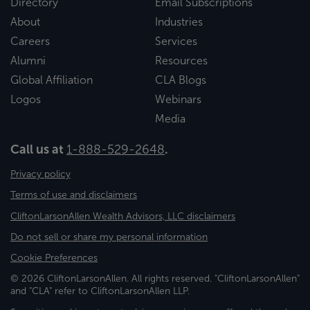
Directory
Email Subscriptions
About
Industries
Careers
Services
Alumni
Resources
Global Affiliation
CLA Blogs
Logos
Webinars
Media
Call us at
1-888-529-2648
.
Privacy policy
Terms of use and disclaimers
CliftonLarsonAllen Wealth Advisors, LLC disclaimers
Do not sell or share my personal information
Cookie Preferences
© 2026 CliftonLarsonAllen. All rights reserved. "CliftonLarsonAllen"
and "CLA" refer to CliftonLarsonAllen LLP.