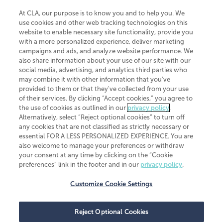
At CLA, our purpose is to know you and to help you. We
use cookies and other web tracking technologies on this
website to enable necessary site functionality, provide you
CliftonLarsonAllen is a Minnesota LLP, with more than 120 locations across
with a more personalized experience, deliver marketing
the United States. The Minnesota certificate number is 00963. The California
campaigns and ads, and analyze website performance. We
license number is 7083. The Maryland permit number is 39235. The New
also share information about your use of our site with our
York permit number is 64508. The North Carolina certificate number is
26858. If you have questions regarding individual license information, please
social media, advertising, and analytics third parties who
contact
Elizabeth Spencer
.
may combine it with other information that you've
provided to them or that they've collected from your use
CLA (CliftonLarsonAllen LLP), an independent legal entity, is a network
of their services. By clicking “Accept cookies,” you agree to
member of
CLA Global
, an international organization of independent
the use of cookies as outlined in our
privacy policy
.
accounting and advisory firms. Each CLA Global network firm is a member of
CLA Global Limited, a UK private company limited by guarantee. CLA Global
Alternatively, select “Reject optional cookies” to turn off
Limited does not practice accountancy or provide any services to clients.
any cookies that are not classified as strictly necessary or
CLA (CliftonLarsonAllen LLP) is not an agent of any other member of CLA
essential FOR A LESS PERSONALIZED EXPERIENCE. You are
Global Limited, cannot obligate any other member firm, and is liable only for
also welcome to manage your preferences or withdraw
its own acts or omissions and not those of any other member firm. Similarly,
your consent at any time by clicking on the “Cookie
CLA Global Limited cannot act as an agent of any member firm and cannot
obligate any member firm. The names “CLA Global” and/or
preferences” link in the footer and in our
privacy policy
.
“CliftonLarsonAllen,” and the associated logo, are used under license.
Customize Cookie Settings
Transparency in coverage machine-readable files
Reject Optional Cookies