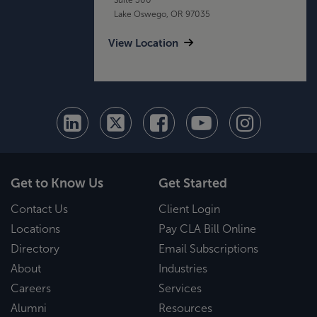
Lake Oswego, OR 97035
View Location
Get to Know Us
Get Started
Contact Us
Client Login
Locations
Pay CLA Bill Online
Directory
Email Subscriptions
About
Industries
Careers
Services
Alumni
Resources