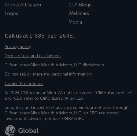
Global Affiliation
CLA Blogs
Logos
Webinars
Media
Call us at
1-888-529-2648
.
Privacy policy
Terms of use and disclaimers
CliftonLarsonAllen Wealth Advisors, LLC disclaimers
Do not sell or share my personal information
Cookie Preferences
© 2026 CliftonLarsonAllen. All rights reserved. "CliftonLarsonAllen"
and "CLA" refer to CliftonLarsonAllen LLP.
Securities and investment advisory services are offered through
CliftonLarsonAllen Wealth Advisors, LLC, an SEC-registered
investment advisor, member FINRA/SIPC.