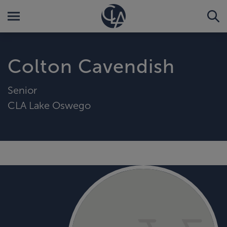
Colton Cavendish
Senior
CLA Lake Oswego