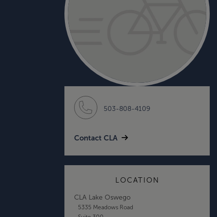
503-808-4109
Contact CLA
LOCATION
CLA Lake Oswego
5335 Meadows Road
Suite 300