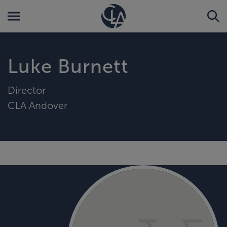
Luke Burnett
Director
CLA Andover