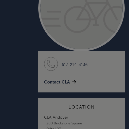
617-214-3136
Contact CLA
LOCATION
CLA Andover
200 Brickstone Square
Suite 103