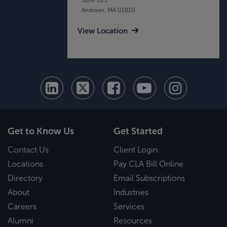
Andover, MA 01810
View Location
Get to Know Us
Get Started
Contact Us
Client Login
Locations
Pay CLA Bill Online
Directory
Email Subscriptions
About
Industries
Careers
Services
Alumni
Resources