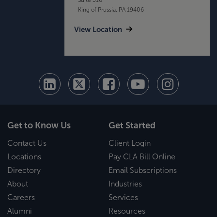
King of Prussia, PA 19406
View Location
Get to Know Us
Get Started
Contact Us
Client Login
Locations
Pay CLA Bill Online
Directory
Email Subscriptions
About
Industries
Careers
Services
Alumni
Resources