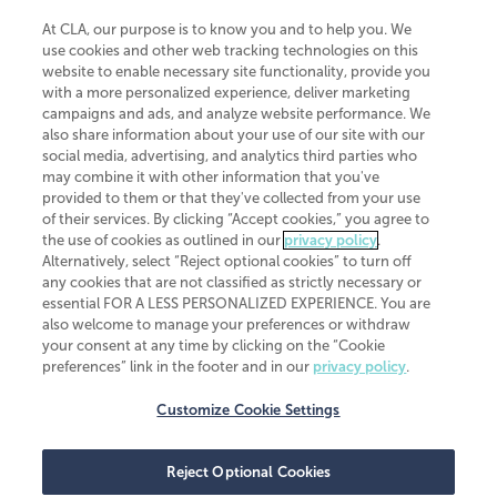
At CLA, our purpose is to know you and to help you. We
use cookies and other web tracking technologies on this
website to enable necessary site functionality, provide you
CliftonLarsonAllen is a Minnesota LLP, with more than 120 locations across
with a more personalized experience, deliver marketing
the United States. The Minnesota certificate number is 00963. The California
campaigns and ads, and analyze website performance. We
license number is 7083. The Maryland permit number is 39235. The New
also share information about your use of our site with our
York permit number is 64508. The North Carolina certificate number is
26858. If you have questions regarding individual license information, please
social media, advertising, and analytics third parties who
contact
Elizabeth Spencer
.
may combine it with other information that you've
provided to them or that they've collected from your use
CLA (CliftonLarsonAllen LLP), an independent legal entity, is a network
of their services. By clicking “Accept cookies,” you agree to
member of
CLA Global
, an international organization of independent
the use of cookies as outlined in our
privacy policy
.
accounting and advisory firms. Each CLA Global network firm is a member of
CLA Global Limited, a UK private company limited by guarantee. CLA Global
Alternatively, select “Reject optional cookies” to turn off
Limited does not practice accountancy or provide any services to clients.
any cookies that are not classified as strictly necessary or
CLA (CliftonLarsonAllen LLP) is not an agent of any other member of CLA
essential FOR A LESS PERSONALIZED EXPERIENCE. You are
Global Limited, cannot obligate any other member firm, and is liable only for
also welcome to manage your preferences or withdraw
its own acts or omissions and not those of any other member firm. Similarly,
your consent at any time by clicking on the “Cookie
CLA Global Limited cannot act as an agent of any member firm and cannot
obligate any member firm. The names “CLA Global” and/or
preferences” link in the footer and in our
privacy policy
.
“CliftonLarsonAllen,” and the associated logo, are used under license.
Customize Cookie Settings
Transparency in coverage machine-readable files
Reject Optional Cookies