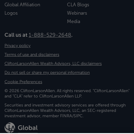
Global Affiliation
CLA Blogs
Logos
Webinars
Media
Call us at
1-888-529-2648
.
Privacy policy
Terms of use and disclaimers
CliftonLarsonAllen Wealth Advisors, LLC disclaimers
Do not sell or share my personal information
Cookie Preferences
© 2026 CliftonLarsonAllen. All rights reserved. "CliftonLarsonAllen"
and "CLA" refer to CliftonLarsonAllen LLP.
Securities and investment advisory services are offered through
CliftonLarsonAllen Wealth Advisors, LLC, an SEC-registered
investment advisor, member FINRA/SIPC.