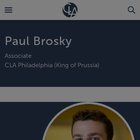
Paul Brosky
Associate
CLA Philadelphia (King of Prussia)