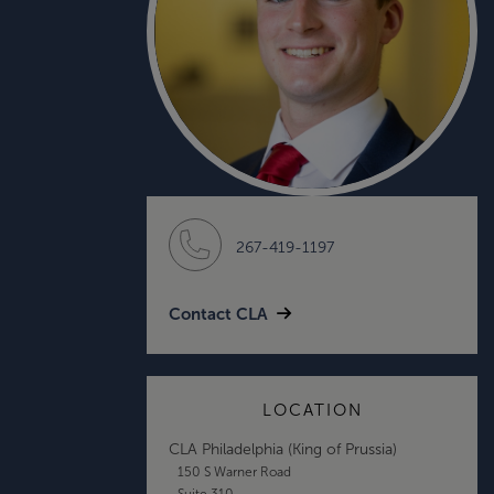
267-419-1197
Contact CLA
LOCATION
CLA Philadelphia (King of Prussia)
150 S Warner Road
Suite 310