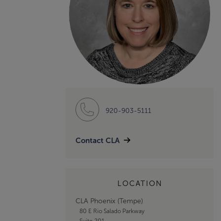
920-903-5111
Contact CLA
LOCATION
CLA Phoenix (Tempe)
80 E Rio Salado Parkway
Suite 201