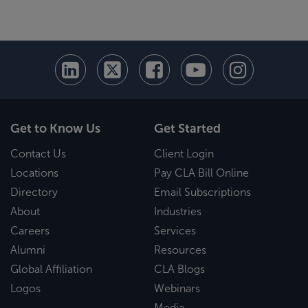
Get to Know Us
Get Started
Contact Us
Client Login
Locations
Pay CLA Bill Online
Directory
Email Subscriptions
About
Industries
Careers
Services
Alumni
Resources
Global Affiliation
CLA Blogs
Logos
Webinars
Media