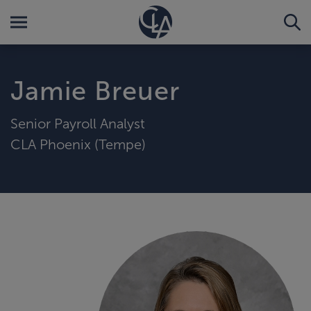
Jamie Breuer
Senior Payroll Analyst
CLA Phoenix (Tempe)