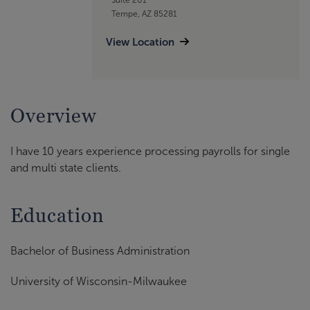
Tempe, AZ 85281
View Location
Overview
I have 10 years experience processing payrolls for single
and multi state clients.
Education
Bachelor of Business Administration
University of Wisconsin-Milwaukee