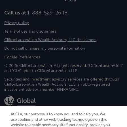
Call us at
1-888-529-2648
.
Privacy policy
Terms of use and disclaimers
CliftonLarsonAllen Wealth Advisors, LLC disclaimers
Do not sell or share my personal information
Cookie Preferences
© 2026 CliftonLarsonAllen. All rights reserved. "CliftonLarsonAllen"
and "CLA" refer to CliftonLarsonAllen LLP.
Securities and investment advisory services are offered through
CliftonLarsonAllen Wealth Advisors, LLC, an SEC-registered
investment advisor, member FINRA/SIPC.
At CLA, our purpose is to know you and to help you. We
use cookies and other web tracking technologies on this
website to enable necessary site functionality, provide you