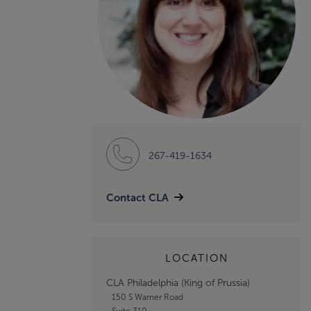
267-419-1634
Contact CLA
LOCATION
CLA Philadelphia (King of Prussia)
150 S Warner Road
Suite 310