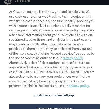
At CLA, our purpose is to know you and to help you. We
use cookies and other web tracking technologies on this
website to enable necessary site functionality, provide you
CliftonLarsonAllen is a Minnesota LLP, with more than 120 locations across
with a more personalized experience, deliver marketing
the United States. The Minnesota certificate number is 00963. The California
campaigns and ads, and analyze website performance. We
license number is 7083. The Maryland permit number is 39235. The New
also share information about your use of our site with our
York permit number is 64508. The North Carolina certificate number is
26858. If you have questions regarding individual license information, please
social media, advertising, and analytics third parties who
contact
Elizabeth Spencer
.
may combine it with other information that you've
provided to them or that they've collected from your use
CLA (CliftonLarsonAllen LLP), an independent legal entity, is a network
of their services. By clicking “Accept cookies,” you agree to
member of
CLA Global
, an international organization of independent
the use of cookies as outlined in our
privacy policy
.
accounting and advisory firms. Each CLA Global network firm is a member of
CLA Global Limited, a UK private company limited by guarantee. CLA Global
Alternatively, select “Reject optional cookies” to turn off
Limited does not practice accountancy or provide any services to clients.
any cookies that are not classified as strictly necessary or
CLA (CliftonLarsonAllen LLP) is not an agent of any other member of CLA
essential FOR A LESS PERSONALIZED EXPERIENCE. You are
Global Limited, cannot obligate any other member firm, and is liable only for
also welcome to manage your preferences or withdraw
its own acts or omissions and not those of any other member firm. Similarly,
your consent at any time by clicking on the “Cookie
CLA Global Limited cannot act as an agent of any member firm and cannot
obligate any member firm. The names “CLA Global” and/or
preferences” link in the footer and in our
privacy policy
.
“CliftonLarsonAllen,” and the associated logo, are used under license.
Customize Cookie Settings
Transparency in coverage machine-readable files
Reject Optional Cookies