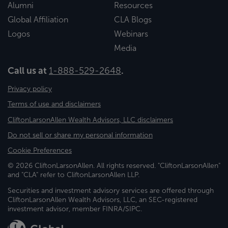
Alumni
Resources
Global Affiliation
CLA Blogs
Logos
Webinars
Media
Call us at
1-888-529-2648
.
Privacy policy
Terms of use and disclaimers
CliftonLarsonAllen Wealth Advisors, LLC disclaimers
Do not sell or share my personal information
Cookie Preferences
© 2026 CliftonLarsonAllen. All rights reserved. "CliftonLarsonAllen"
and "CLA" refer to CliftonLarsonAllen LLP.
Securities and investment advisory services are offered through
CliftonLarsonAllen Wealth Advisors, LLC, an SEC-registered
investment advisor, member FINRA/SIPC.