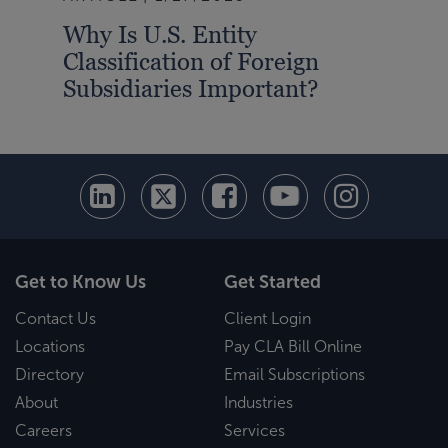
Why Is U.S. Entity
Bre
Classification of Foreign
Wha
Subsidiaries Important?
Get to Know Us
Get Started
Contact Us
Client Login
Locations
Pay CLA Bill Online
Directory
Email Subscriptions
About
Industries
Careers
Services