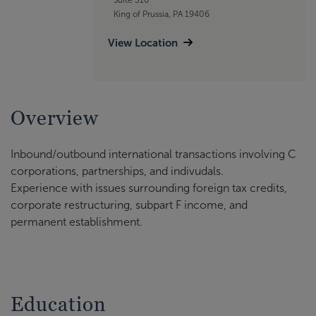
King of Prussia, PA 19406
View Location
Overview
Inbound/outbound international transactions involving C
corporations, partnerships, and indivudals.
Experience with issues surrounding foreign tax credits,
corporate restructuring, subpart F income, and
permanent establishment.
Education