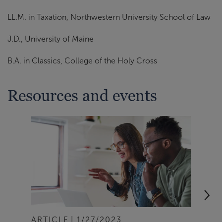
LL.M. in Taxation, Northwestern University School of Law
J.D., University of Maine
B.A. in Classics, College of the Holy Cross
Resources and events
ARTICLE
1/27/2023
ART