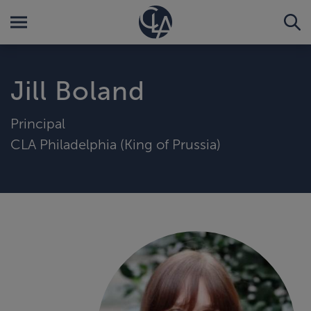
Jill Boland
Principal
CLA Philadelphia (King of Prussia)