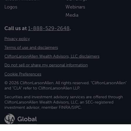
Logos
Webinars
Media
Call us at
1-888-529-2648
.
Privacy policy
Terms of use and disclaimers
CliftonLarsonAllen Wealth Advisors, LLC disclaimers
Do not sell or share my personal information
Cookie Preferences
© 2026 CliftonLarsonAllen. All rights reserved. "CliftonLarsonAllen"
and "CLA" refer to CliftonLarsonAllen LLP.
Securities and investment advisory services are offered through
CliftonLarsonAllen Wealth Advisors, LLC, an SEC-registered
investment advisor, member FINRA/SIPC.