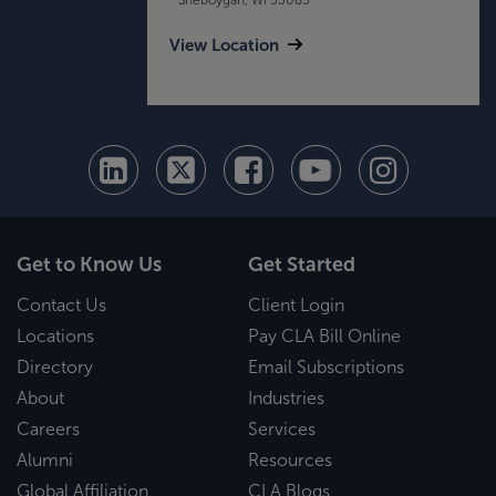
View Location
Get to Know Us
Get Started
Contact Us
Client Login
Locations
Pay CLA Bill Online
Directory
Email Subscriptions
About
Industries
Careers
Services
Alumni
Resources
Global Affiliation
CLA Blogs