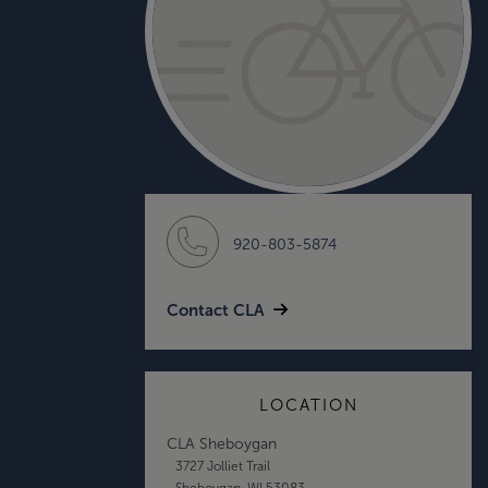
920-803-5874
Contact CLA
LOCATION
CLA Sheboygan
3727 Jolliet Trail
Sheboygan, WI 53083