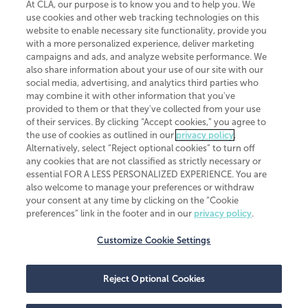
At CLA, our purpose is to know you and to help you. We
use cookies and other web tracking technologies on this
website to enable necessary site functionality, provide you
CliftonLarsonAllen is a Minnesota LLP, with more than 120 locations across
with a more personalized experience, deliver marketing
the United States. The Minnesota certificate number is 00963. The California
campaigns and ads, and analyze website performance. We
license number is 7083. The Maryland permit number is 39235. The New
also share information about your use of our site with our
York permit number is 64508. The North Carolina certificate number is
26858. If you have questions regarding individual license information, please
social media, advertising, and analytics third parties who
contact
Elizabeth Spencer
.
may combine it with other information that you've
provided to them or that they've collected from your use
CLA (CliftonLarsonAllen LLP), an independent legal entity, is a network
of their services. By clicking “Accept cookies,” you agree to
member of
CLA Global
, an international organization of independent
the use of cookies as outlined in our
privacy policy
.
accounting and advisory firms. Each CLA Global network firm is a member of
CLA Global Limited, a UK private company limited by guarantee. CLA Global
Alternatively, select “Reject optional cookies” to turn off
Limited does not practice accountancy or provide any services to clients.
any cookies that are not classified as strictly necessary or
CLA (CliftonLarsonAllen LLP) is not an agent of any other member of CLA
essential FOR A LESS PERSONALIZED EXPERIENCE. You are
Global Limited, cannot obligate any other member firm, and is liable only for
also welcome to manage your preferences or withdraw
its own acts or omissions and not those of any other member firm. Similarly,
your consent at any time by clicking on the “Cookie
CLA Global Limited cannot act as an agent of any member firm and cannot
obligate any member firm. The names “CLA Global” and/or
preferences” link in the footer and in our
privacy policy
.
“CliftonLarsonAllen,” and the associated logo, are used under license.
Customize Cookie Settings
Transparency in coverage machine-readable files
Reject Optional Cookies