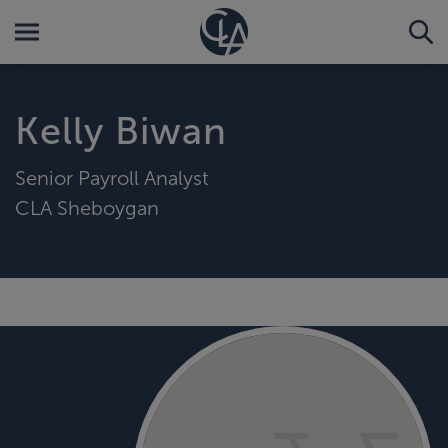
Kelly Biwan
Senior Payroll Analyst
CLA Sheboygan