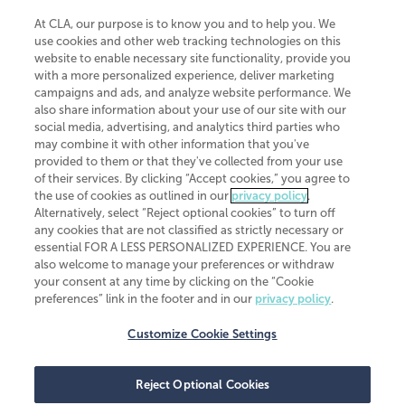
At CLA, our purpose is to know you and to help you. We
use cookies and other web tracking technologies on this
website to enable necessary site functionality, provide you
CliftonLarsonAllen is a Minnesota LLP, with more than 120 locations across
with a more personalized experience, deliver marketing
the United States. The Minnesota certificate number is 00963. The California
campaigns and ads, and analyze website performance. We
license number is 7083. The Maryland permit number is 39235. The New
also share information about your use of our site with our
York permit number is 64508. The North Carolina certificate number is
26858. If you have questions regarding individual license information, please
social media, advertising, and analytics third parties who
contact
Elizabeth Spencer
.
may combine it with other information that you've
provided to them or that they've collected from your use
CLA (CliftonLarsonAllen LLP), an independent legal entity, is a network
of their services. By clicking “Accept cookies,” you agree to
member of
CLA Global
, an international organization of independent
the use of cookies as outlined in our
privacy policy
.
accounting and advisory firms. Each CLA Global network firm is a member of
CLA Global Limited, a UK private company limited by guarantee. CLA Global
Alternatively, select “Reject optional cookies” to turn off
Limited does not practice accountancy or provide any services to clients.
any cookies that are not classified as strictly necessary or
CLA (CliftonLarsonAllen LLP) is not an agent of any other member of CLA
essential FOR A LESS PERSONALIZED EXPERIENCE. You are
Global Limited, cannot obligate any other member firm, and is liable only for
also welcome to manage your preferences or withdraw
its own acts or omissions and not those of any other member firm. Similarly,
your consent at any time by clicking on the “Cookie
CLA Global Limited cannot act as an agent of any member firm and cannot
obligate any member firm. The names “CLA Global” and/or
preferences” link in the footer and in our
privacy policy
.
“CliftonLarsonAllen,” and the associated logo, are used under license.
Customize Cookie Settings
Transparency in coverage machine-readable files
Reject Optional Cookies