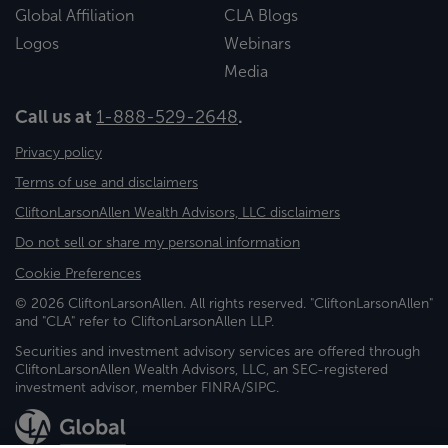
Global Affiliation
CLA Blogs
Logos
Webinars
Media
Call us at
1-888-529-2648
.
Privacy policy
Terms of use and disclaimers
CliftonLarsonAllen Wealth Advisors, LLC disclaimers
Do not sell or share my personal information
Cookie Preferences
© 2026 CliftonLarsonAllen. All rights reserved. "CliftonLarsonAllen"
and "CLA" refer to CliftonLarsonAllen LLP.
Securities and investment advisory services are offered through
CliftonLarsonAllen Wealth Advisors, LLC, an SEC-registered
investment advisor, member FINRA/SIPC.