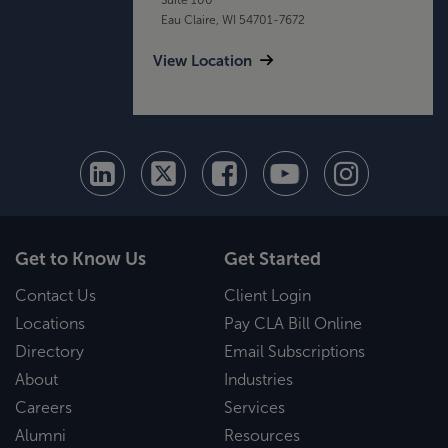
Eau Claire, WI 54701-7672
View Location
Get to Know Us
Get Started
Contact Us
Client Login
Locations
Pay CLA Bill Online
Directory
Email Subscriptions
About
Industries
Careers
Services
Alumni
Resources