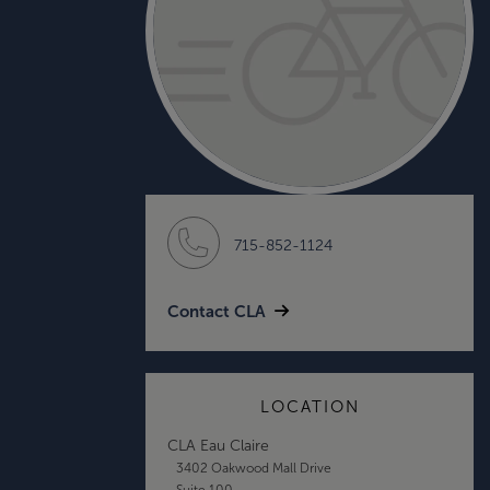
715-852-1124
Contact CLA
LOCATION
CLA Eau Claire
3402 Oakwood Mall Drive
Suite 100