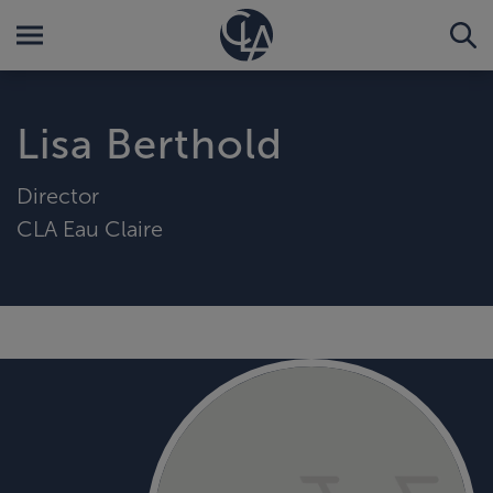
Lisa Berthold
Director
CLA Eau Claire