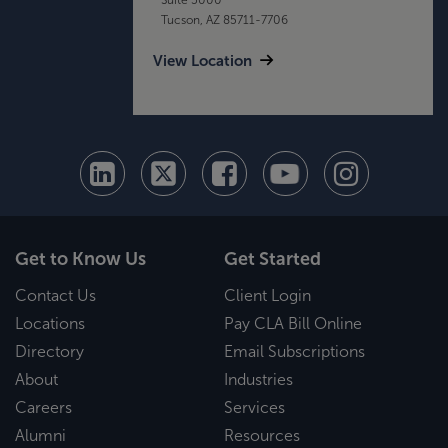
Tucson, AZ 85711-7706
View Location
Get to Know Us
Get Started
Contact Us
Client Login
Locations
Pay CLA Bill Online
Directory
Email Subscriptions
About
Industries
Careers
Services
Alumni
Resources