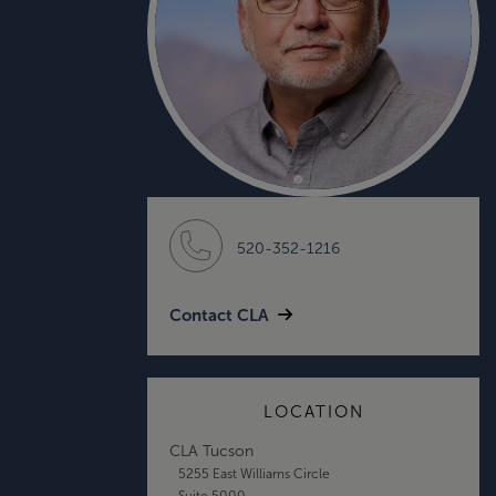
520-352-1216
Contact CLA
LOCATION
CLA Tucson
5255 East Williams Circle
Suite 5000