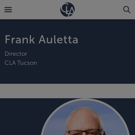
Frank Auletta
Director
CLA Tucson