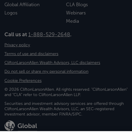
Global Affiliation
CLA Blogs
Logos
Webinars
Media
Call us at
1-888-529-2648
.
Privacy policy
Terms of use and disclaimers
CliftonLarsonAllen Wealth Advisors, LLC disclaimers
Do not sell or share my personal information
Cookie Preferences
© 2026 CliftonLarsonAllen. All rights reserved. "CliftonLarsonAllen"
and "CLA" refer to CliftonLarsonAllen LLP.
Securities and investment advisory services are offered through
CliftonLarsonAllen Wealth Advisors, LLC, an SEC-registered
investment advisor, member FINRA/SIPC.