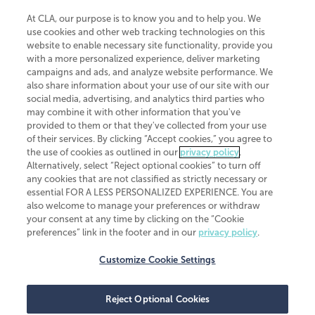
At CLA, our purpose is to know you and to help you. We
use cookies and other web tracking technologies on this
website to enable necessary site functionality, provide you
CliftonLarsonAllen is a Minnesota LLP, with more than 120 locations across
with a more personalized experience, deliver marketing
the United States. The Minnesota certificate number is 00963. The California
campaigns and ads, and analyze website performance. We
license number is 7083. The Maryland permit number is 39235. The New
also share information about your use of our site with our
York permit number is 64508. The North Carolina certificate number is
26858. If you have questions regarding individual license information, please
social media, advertising, and analytics third parties who
contact
Elizabeth Spencer
.
may combine it with other information that you've
provided to them or that they've collected from your use
CLA (CliftonLarsonAllen LLP), an independent legal entity, is a network
of their services. By clicking “Accept cookies,” you agree to
member of
CLA Global
, an international organization of independent
the use of cookies as outlined in our
privacy policy
.
accounting and advisory firms. Each CLA Global network firm is a member of
CLA Global Limited, a UK private company limited by guarantee. CLA Global
Alternatively, select “Reject optional cookies” to turn off
Limited does not practice accountancy or provide any services to clients.
any cookies that are not classified as strictly necessary or
CLA (CliftonLarsonAllen LLP) is not an agent of any other member of CLA
essential FOR A LESS PERSONALIZED EXPERIENCE. You are
Global Limited, cannot obligate any other member firm, and is liable only for
also welcome to manage your preferences or withdraw
its own acts or omissions and not those of any other member firm. Similarly,
your consent at any time by clicking on the “Cookie
CLA Global Limited cannot act as an agent of any member firm and cannot
obligate any member firm. The names “CLA Global” and/or
preferences” link in the footer and in our
privacy policy
.
“CliftonLarsonAllen,” and the associated logo, are used under license.
Customize Cookie Settings
Transparency in coverage machine-readable files
Reject Optional Cookies