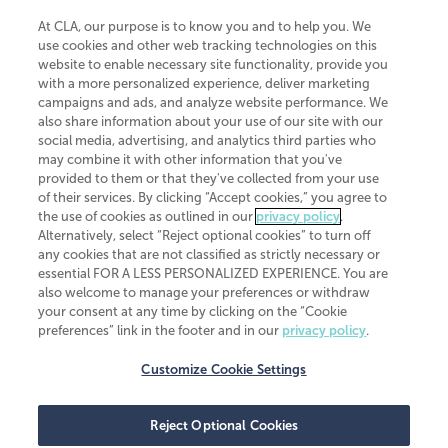
At CLA, our purpose is to know you and to help you. We
use cookies and other web tracking technologies on this
website to enable necessary site functionality, provide you
CliftonLarsonAllen is a Minnesota LLP, with more than 120 locations across
with a more personalized experience, deliver marketing
the United States. The Minnesota certificate number is 00963. The California
campaigns and ads, and analyze website performance. We
license number is 7083. The Maryland permit number is 39235. The New
also share information about your use of our site with our
York permit number is 64508. The North Carolina certificate number is
26858. If you have questions regarding individual license information, please
social media, advertising, and analytics third parties who
contact
Elizabeth Spencer
.
may combine it with other information that you've
provided to them or that they've collected from your use
CLA (CliftonLarsonAllen LLP), an independent legal entity, is a network
of their services. By clicking “Accept cookies,” you agree to
member of
CLA Global
, an international organization of independent
the use of cookies as outlined in our
privacy policy
.
accounting and advisory firms. Each CLA Global network firm is a member of
CLA Global Limited, a UK private company limited by guarantee. CLA Global
Alternatively, select “Reject optional cookies” to turn off
Limited does not practice accountancy or provide any services to clients.
any cookies that are not classified as strictly necessary or
CLA (CliftonLarsonAllen LLP) is not an agent of any other member of CLA
essential FOR A LESS PERSONALIZED EXPERIENCE. You are
Global Limited, cannot obligate any other member firm, and is liable only for
also welcome to manage your preferences or withdraw
its own acts or omissions and not those of any other member firm. Similarly,
your consent at any time by clicking on the “Cookie
CLA Global Limited cannot act as an agent of any member firm and cannot
obligate any member firm. The names “CLA Global” and/or
preferences” link in the footer and in our
privacy policy
.
“CliftonLarsonAllen,” and the associated logo, are used under license.
Customize Cookie Settings
Transparency in coverage machine-readable files
Reject Optional Cookies