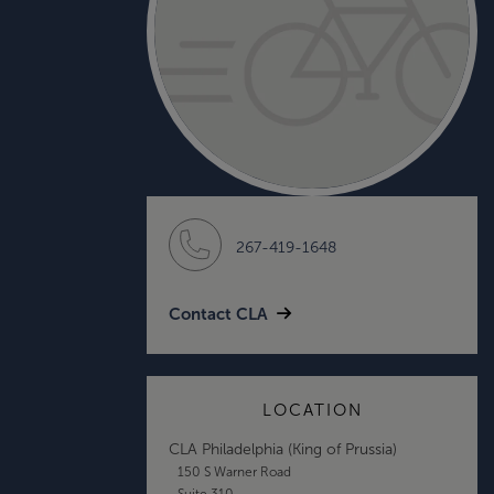
267-419-1648
Contact CLA
LOCATION
CLA Philadelphia (King of Prussia)
150 S Warner Road
Suite 310