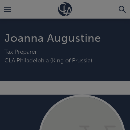
Joanna Augustine
Tax Preparer
CLA Philadelphia (King of Prussia)