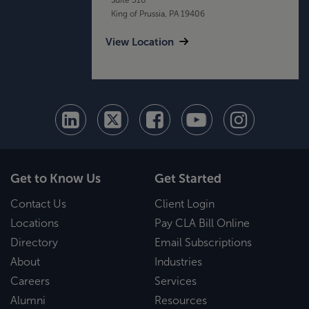
King of Prussia, PA 19406
View Location
Get to Know Us
Get Started
Contact Us
Client Login
Locations
Pay CLA Bill Online
Directory
Email Subscriptions
About
Industries
Careers
Services
Alumni
Resources