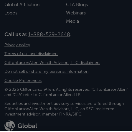
Global Affiliation
CLA Blogs
Logos
Webinars
Media
Call us at
1-888-529-2648
.
Privacy policy
Terms of use and disclaimers
CliftonLarsonAllen Wealth Advisors, LLC disclaimers
Do not sell or share my personal information
Cookie Preferences
© 2026 CliftonLarsonAllen. All rights reserved. "CliftonLarsonAllen"
and "CLA" refer to CliftonLarsonAllen LLP.
Securities and investment advisory services are offered through
CliftonLarsonAllen Wealth Advisors, LLC, an SEC-registered
investment advisor, member FINRA/SIPC.