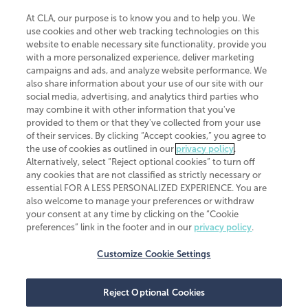
At CLA, our purpose is to know you and to help you. We
use cookies and other web tracking technologies on this
website to enable necessary site functionality, provide you
CliftonLarsonAllen is a Minnesota LLP, with more than 120 locations across
with a more personalized experience, deliver marketing
the United States. The Minnesota certificate number is 00963. The California
campaigns and ads, and analyze website performance. We
license number is 7083. The Maryland permit number is 39235. The New
also share information about your use of our site with our
York permit number is 64508. The North Carolina certificate number is
26858. If you have questions regarding individual license information, please
social media, advertising, and analytics third parties who
contact
Elizabeth Spencer
.
may combine it with other information that you've
provided to them or that they've collected from your use
CLA (CliftonLarsonAllen LLP), an independent legal entity, is a network
of their services. By clicking “Accept cookies,” you agree to
member of
CLA Global
, an international organization of independent
the use of cookies as outlined in our
privacy policy
.
accounting and advisory firms. Each CLA Global network firm is a member of
CLA Global Limited, a UK private company limited by guarantee. CLA Global
Alternatively, select “Reject optional cookies” to turn off
Limited does not practice accountancy or provide any services to clients.
any cookies that are not classified as strictly necessary or
CLA (CliftonLarsonAllen LLP) is not an agent of any other member of CLA
essential FOR A LESS PERSONALIZED EXPERIENCE. You are
Global Limited, cannot obligate any other member firm, and is liable only for
also welcome to manage your preferences or withdraw
its own acts or omissions and not those of any other member firm. Similarly,
your consent at any time by clicking on the “Cookie
CLA Global Limited cannot act as an agent of any member firm and cannot
obligate any member firm. The names “CLA Global” and/or
preferences” link in the footer and in our
privacy policy
.
“CliftonLarsonAllen,” and the associated logo, are used under license.
Customize Cookie Settings
Transparency in coverage machine-readable files
Reject Optional Cookies