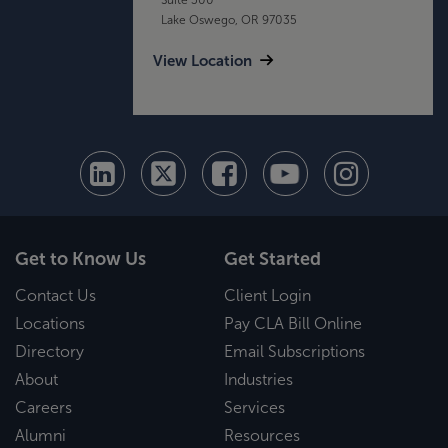
Lake Oswego, OR 97035
View Location
Get to Know Us
Get Started
Contact Us
Client Login
Locations
Pay CLA Bill Online
Directory
Email Subscriptions
About
Industries
Careers
Services
Alumni
Resources