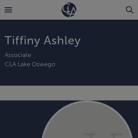
Tiffiny Ashley
Associate
CLA Lake Oswego