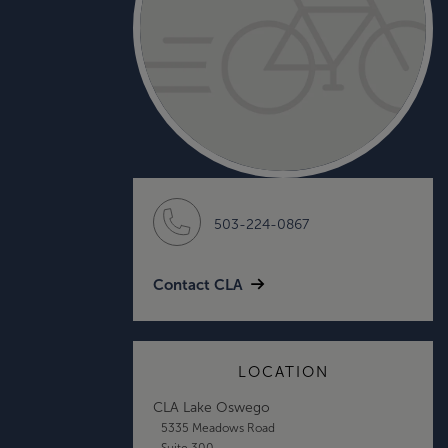
503-224-0867
Contact CLA
LOCATION
CLA Lake Oswego
5335 Meadows Road
Suite 300