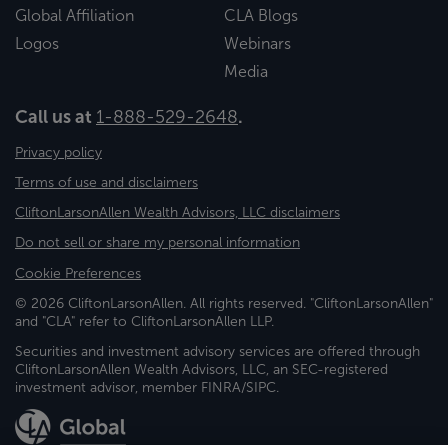
Global Affiliation
CLA Blogs
Logos
Webinars
Media
Call us at
1-888-529-2648
.
Privacy policy
Terms of use and disclaimers
CliftonLarsonAllen Wealth Advisors, LLC disclaimers
Do not sell or share my personal information
Cookie Preferences
© 2026 CliftonLarsonAllen. All rights reserved. "CliftonLarsonAllen"
and "CLA" refer to CliftonLarsonAllen LLP.
Securities and investment advisory services are offered through
CliftonLarsonAllen Wealth Advisors, LLC, an SEC-registered
investment advisor, member FINRA/SIPC.