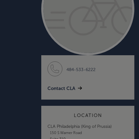
484-533-6222
Contact CLA
LOCATION
CLA Philadelphia (King of Prussia)
150 S Warner Road
Suite 310