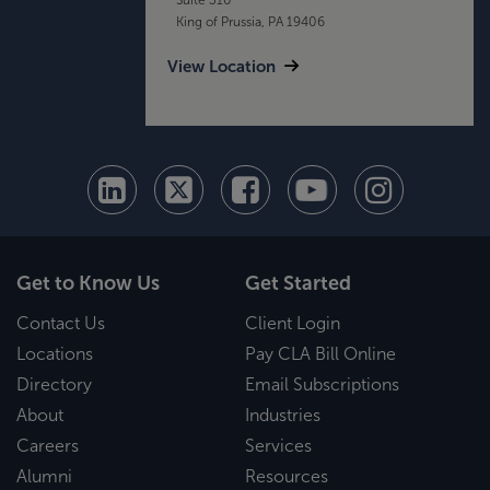
King of Prussia, PA 19406
View Location
Get to Know Us
Get Started
Contact Us
Client Login
Locations
Pay CLA Bill Online
Directory
Email Subscriptions
About
Industries
Careers
Services
Alumni
Resources