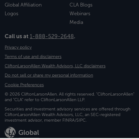
Global Affiliation
CLA Blogs
Logos
Webinars
Media
Call us at
1-888-529-2648
.
Privacy policy
Terms of use and disclaimers
CliftonLarsonAllen Wealth Advisors, LLC disclaimers
Do not sell or share my personal information
Cookie Preferences
© 2026 CliftonLarsonAllen. All rights reserved. "CliftonLarsonAllen"
and "CLA" refer to CliftonLarsonAllen LLP.
Securities and investment advisory services are offered through
CliftonLarsonAllen Wealth Advisors, LLC, an SEC-registered
investment advisor, member FINRA/SIPC.