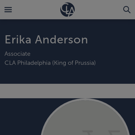
Erika Anderson
Associate
CLA Philadelphia (King of Prussia)