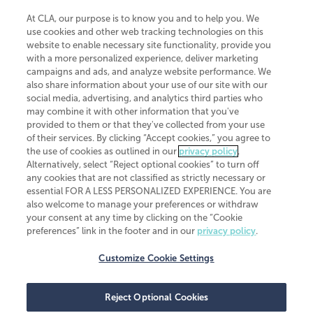
At CLA, our purpose is to know you and to help you. We
use cookies and other web tracking technologies on this
website to enable necessary site functionality, provide you
CliftonLarsonAllen is a Minnesota LLP, with more than 120 locations across
with a more personalized experience, deliver marketing
the United States. The Minnesota certificate number is 00963. The California
campaigns and ads, and analyze website performance. We
license number is 7083. The Maryland permit number is 39235. The New
also share information about your use of our site with our
York permit number is 64508. The North Carolina certificate number is
26858. If you have questions regarding individual license information, please
social media, advertising, and analytics third parties who
contact
Elizabeth Spencer
.
may combine it with other information that you've
provided to them or that they've collected from your use
CLA (CliftonLarsonAllen LLP), an independent legal entity, is a network
of their services. By clicking “Accept cookies,” you agree to
member of
CLA Global
, an international organization of independent
the use of cookies as outlined in our
privacy policy
.
accounting and advisory firms. Each CLA Global network firm is a member of
CLA Global Limited, a UK private company limited by guarantee. CLA Global
Alternatively, select “Reject optional cookies” to turn off
Limited does not practice accountancy or provide any services to clients.
any cookies that are not classified as strictly necessary or
CLA (CliftonLarsonAllen LLP) is not an agent of any other member of CLA
essential FOR A LESS PERSONALIZED EXPERIENCE. You are
Global Limited, cannot obligate any other member firm, and is liable only for
also welcome to manage your preferences or withdraw
its own acts or omissions and not those of any other member firm. Similarly,
your consent at any time by clicking on the “Cookie
CLA Global Limited cannot act as an agent of any member firm and cannot
obligate any member firm. The names “CLA Global” and/or
preferences” link in the footer and in our
privacy policy
.
“CliftonLarsonAllen,” and the associated logo, are used under license.
Customize Cookie Settings
Transparency in coverage machine-readable files
Reject Optional Cookies