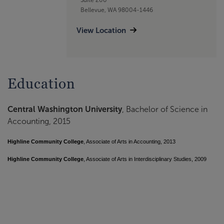
Bellevue, WA 98004-1446
View Location
Education
Central Washington University
, Bachelor of Science in
Accounting, 2015
Highline Community College
, Associate of Arts in Accounting, 2013
Highline Community College
, Associate of Arts in Interdisciplinary Studies, 2009