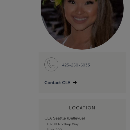
425-250-6033
Contact CLA
LOCATION
CLA Seattle (Bellevue)
10700 Northup Way
Suite 200