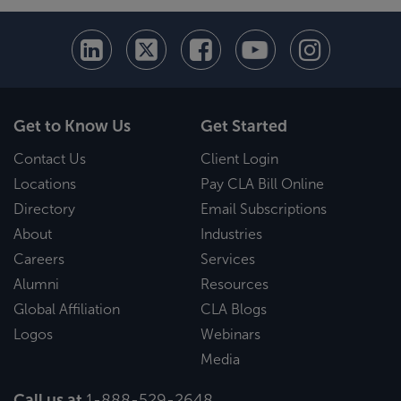
Get to Know Us
Get Started
Contact Us
Client Login
Locations
Pay CLA Bill Online
Directory
Email Subscriptions
About
Industries
Careers
Services
Alumni
Resources
Global Affiliation
CLA Blogs
Logos
Webinars
Media
Call us at
1-888-529-2648
.