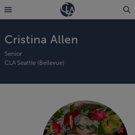
Cristina Allen
Senior
CLA Seattle (Bellevue)