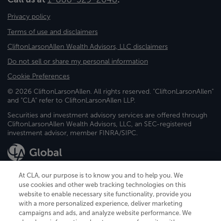
Privacy policy
Terms of use and disclaimers
CliftonLarsonAllen Wealth Advisors, LLC disclaimers
Do not sell or share my personal information
Cookie Preferences
© 2026 CliftonLarsonAllen. All rights reserved. "CliftonLarsonAllen"
and "CLA" refer to CliftonLarsonAllen LLP.
Securities and investment advisory services are offered through
CliftonLarsonAllen Wealth Advisors, LLC, an SEC-registered
investment advisor, member FINRA/SIPC.
At CLA, our purpose is to know you and to help you. We
use cookies and other web tracking technologies on this
website to enable necessary site functionality, provide you
CliftonLarsonAllen is a Minnesota LLP, with more than 120 locations across
with a more personalized experience, deliver marketing
the United States. The Minnesota certificate number is 00963. The California
campaigns and ads, and analyze website performance. We
license number is 7083. The Maryland permit number is 39235. The New