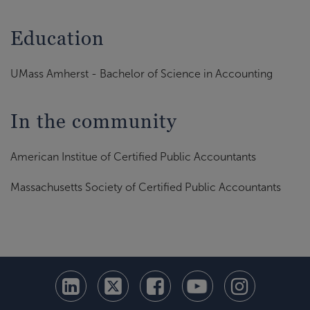
Education
UMass Amherst - Bachelor of Science in Accounting
In the community
American Institue of Certified Public Accountants
Massachusetts Society of Certified Public Accountants