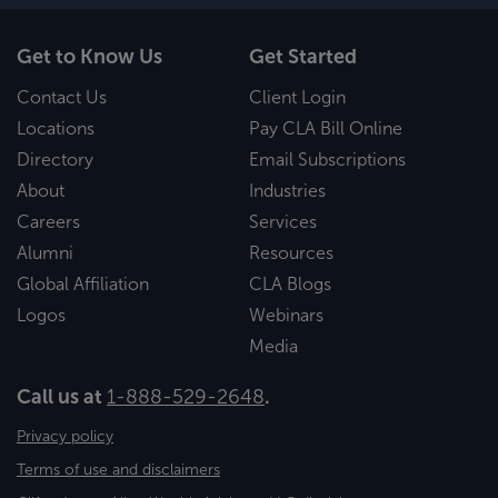
Get to Know Us
Get Started
Contact Us
Client Login
Locations
Pay CLA Bill Online
Directory
Email Subscriptions
About
Industries
Careers
Services
Alumni
Resources
Global Affiliation
CLA Blogs
Logos
Webinars
Media
Call us at
1-888-529-2648
.
Privacy policy
Terms of use and disclaimers