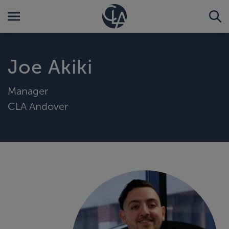
Joe Akiki
Manager
CLA Andover