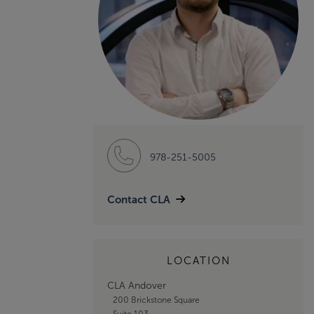
978-251-5005
Contact CLA
LOCATION
CLA Andover
200 Brickstone Square
Suite 103