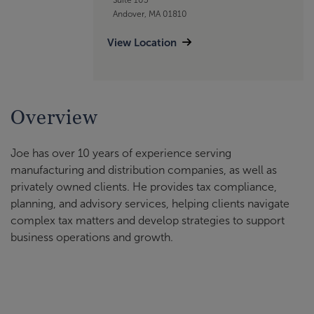
Andover, MA 01810
View Location
Overview
Joe has over 10 years of experience serving
manufacturing and distribution companies, as well as
privately owned clients. He provides tax compliance,
planning, and advisory services, helping clients navigate
complex tax matters and develop strategies to support
business operations and growth.