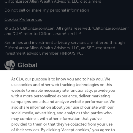
CliftonLarsonAllen Wealth Advisors, LLC disclaimers
Do not sell or share my personal information
Cookie Preferences
© 2026 CliftonLarsonAllen. All rights reserved. "CliftonLarsonAllen"
and "CLA" refer to CliftonLarsonAllen LLP.
Securities and investment advisory services are offered through
CliftonLarsonAllen Wealth Advisors, LLC, an SEC-registered
investment advisor, member FINRA/SIPC.
At CLA, our purpose is to know you and to help you. We
use cookies and other web tracking technologies on this
website to enable necessary site functionality, provide you
CliftonLarsonAllen is a Minnesota LLP, with more than 120 locations across
with a more personalized experience, deliver marketing
the United States. The Minnesota certificate number is 00963. The California
campaigns and ads, and analyze website performance. We
license number is 7083. The Maryland permit number is 39235. The New
also share information about your use of our site with our
York permit number is 64508. The North Carolina certificate number is
26858. If you have questions regarding individual license information, please
social media, advertising, and analytics third parties who
contact
Elizabeth Spencer
.
may combine it with other information that you've
provided to them or that they've collected from your use
CLA (CliftonLarsonAllen LLP), an independent legal entity, is a network
of their services. By clicking “Accept cookies,” you agree to
member of
CLA Global
, an international organization of independent