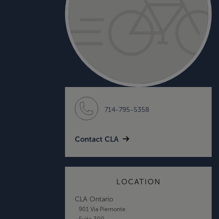
714-795-5358
Contact CLA
LOCATION
CLA Ontario
901 Via Piemonte
Suite 300