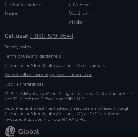
Global Affiliation
CLA Blogs
Logos
Webinars
Media
Call us at
1-888-529-2648
.
Privacy policy
Terms of use and disclaimers
CliftonLarsonAllen Wealth Advisors, LLC disclaimers
Do not sell or share my personal information
Cookie Preferences
© 2026 CliftonLarsonAllen. All rights reserved. "CliftonLarsonAllen"
and "CLA" refer to CliftonLarsonAllen LLP.
Securities and investment advisory services are offered through
CliftonLarsonAllen Wealth Advisors, LLC, an SEC-registered
investment advisor, member FINRA/SIPC.