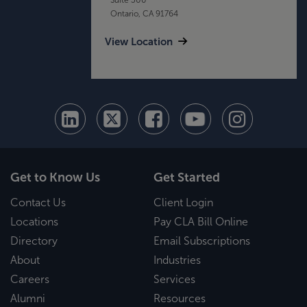
Ontario, CA 91764
View Location
Get to Know Us
Get Started
Contact Us
Client Login
Locations
Pay CLA Bill Online
Directory
Email Subscriptions
About
Industries
Careers
Services
Alumni
Resources