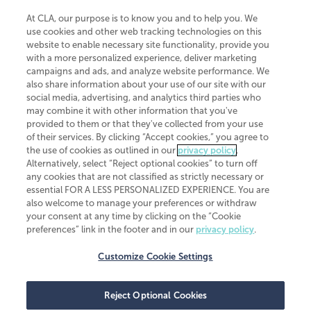
At CLA, our purpose is to know you and to help you. We
use cookies and other web tracking technologies on this
website to enable necessary site functionality, provide you
CliftonLarsonAllen is a Minnesota LLP, with more than 120 locations across
with a more personalized experience, deliver marketing
the United States. The Minnesota certificate number is 00963. The California
campaigns and ads, and analyze website performance. We
license number is 7083. The Maryland permit number is 39235. The New
also share information about your use of our site with our
York permit number is 64508. The North Carolina certificate number is
26858. If you have questions regarding individual license information, please
social media, advertising, and analytics third parties who
contact
Elizabeth Spencer
.
may combine it with other information that you've
provided to them or that they've collected from your use
CLA (CliftonLarsonAllen LLP), an independent legal entity, is a network
of their services. By clicking “Accept cookies,” you agree to
member of
CLA Global
, an international organization of independent
the use of cookies as outlined in our
privacy policy
.
accounting and advisory firms. Each CLA Global network firm is a member of
CLA Global Limited, a UK private company limited by guarantee. CLA Global
Alternatively, select “Reject optional cookies” to turn off
Limited does not practice accountancy or provide any services to clients.
any cookies that are not classified as strictly necessary or
CLA (CliftonLarsonAllen LLP) is not an agent of any other member of CLA
essential FOR A LESS PERSONALIZED EXPERIENCE. You are
Global Limited, cannot obligate any other member firm, and is liable only for
also welcome to manage your preferences or withdraw
its own acts or omissions and not those of any other member firm. Similarly,
your consent at any time by clicking on the “Cookie
CLA Global Limited cannot act as an agent of any member firm and cannot
obligate any member firm. The names “CLA Global” and/or
preferences” link in the footer and in our
privacy policy
.
“CliftonLarsonAllen,” and the associated logo, are used under license.
Customize Cookie Settings
Transparency in coverage machine-readable files
Reject Optional Cookies