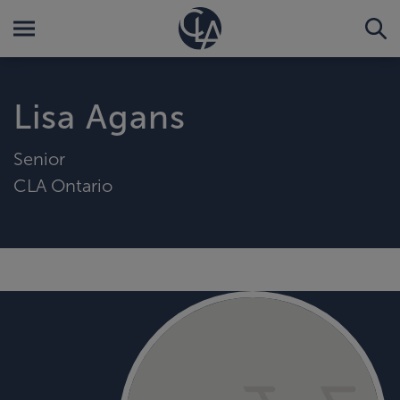
Lisa Agans
Senior
CLA Ontario