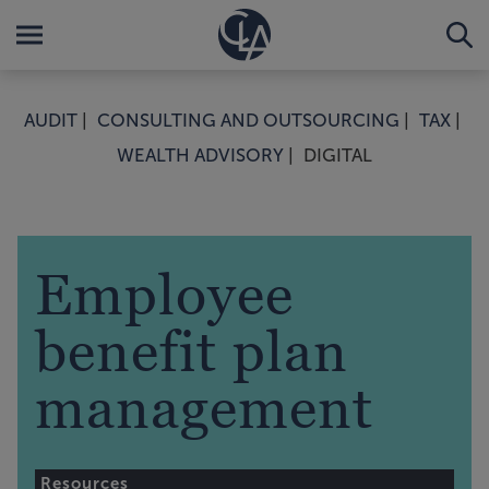
AUDIT
CONSULTING AND OUTSOURCING
TAX
WEALTH ADVISORY
DIGITAL
Employee
benefit plan
management
Resources