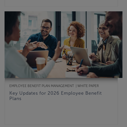
EMPLOYEE BENEFIT PLAN MANAGEMENT
WHITE PAPER
Key Updates for 2026 Employee Benefit
Plans