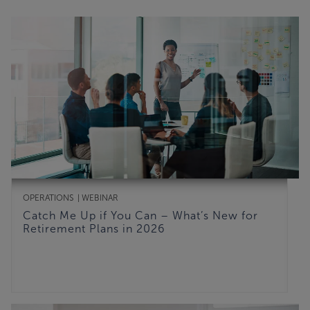
OPERATIONS
WEBINAR
Catch Me Up if You Can – What’s New for
Retirement Plans in 2026