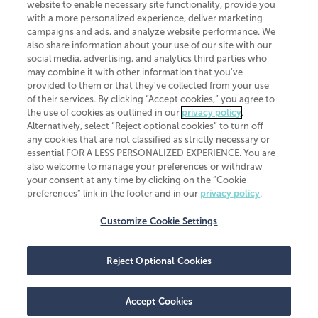
website to enable necessary site functionality, provide you
CliftonLarsonAllen is a Minnesota LLP, with more than 120 locations across
with a more personalized experience, deliver marketing
the United States. The Minnesota certificate number is 00963. The California
campaigns and ads, and analyze website performance. We
license number is 7083. The Maryland permit number is 39235. The New
also share information about your use of our site with our
York permit number is 64508. The North Carolina certificate number is
26858. If you have questions regarding individual license information, please
social media, advertising, and analytics third parties who
contact
Elizabeth Spencer
.
may combine it with other information that you've
provided to them or that they've collected from your use
CLA (CliftonLarsonAllen LLP), an independent legal entity, is a network
of their services. By clicking “Accept cookies,” you agree to
member of
CLA Global
, an international organization of independent
the use of cookies as outlined in our
privacy policy
.
accounting and advisory firms. Each CLA Global network firm is a member of
CLA Global Limited, a UK private company limited by guarantee. CLA Global
Alternatively, select “Reject optional cookies” to turn off
Limited does not practice accountancy or provide any services to clients.
any cookies that are not classified as strictly necessary or
CLA (CliftonLarsonAllen LLP) is not an agent of any other member of CLA
essential FOR A LESS PERSONALIZED EXPERIENCE. You are
Global Limited, cannot obligate any other member firm, and is liable only for
also welcome to manage your preferences or withdraw
its own acts or omissions and not those of any other member firm. Similarly,
your consent at any time by clicking on the “Cookie
CLA Global Limited cannot act as an agent of any member firm and cannot
obligate any member firm. The names “CLA Global” and/or
preferences” link in the footer and in our
privacy policy
.
“CliftonLarsonAllen,” and the associated logo, are used under license.
Customize Cookie Settings
Transparency in coverage machine-readable files
Reject Optional Cookies
Accept Cookies