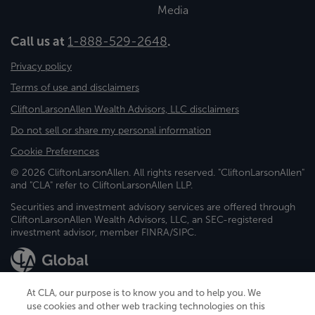
Media
Call us at
1-888-529-2648
.
Privacy policy
Terms of use and disclaimers
CliftonLarsonAllen Wealth Advisors, LLC disclaimers
Do not sell or share my personal information
Cookie Preferences
© 2026 CliftonLarsonAllen. All rights reserved. "CliftonLarsonAllen"
and "CLA" refer to CliftonLarsonAllen LLP.
Securities and investment advisory services are offered through
CliftonLarsonAllen Wealth Advisors, LLC, an SEC-registered
investment advisor, member FINRA/SIPC.
At CLA, our purpose is to know you and to help you. We
use cookies and other web tracking technologies on this