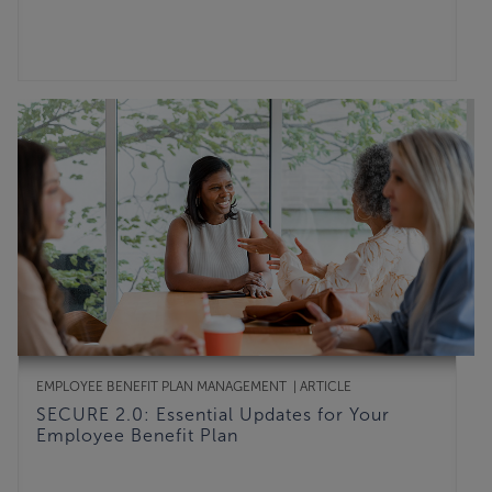
EMPLOYEE BENEFIT PLAN MANAGEMENT
ARTICLE
SECURE 2.0: Essential Updates for Your
Employee Benefit Plan