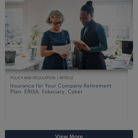
POLICY AND REGULATION
ARTICLE
Insurance for Your Company Retirement
Plan: ERISA, Fiduciary, Cyber
View More