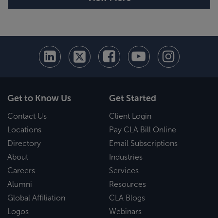
Get to Know Us
Get Started
Contact Us
Client Login
Locations
Pay CLA Bill Online
Directory
Email Subscriptions
About
Industries
Careers
Services
Alumni
Resources
Global Affiliation
CLA Blogs
Logos
Webinars