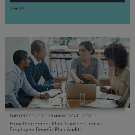
Events
EMPLOYEE BENEFIT PLAN MANAGEMENT
ARTICLE
How Retirement Plan Transfers Impact
Employee Benefit Plan Audits