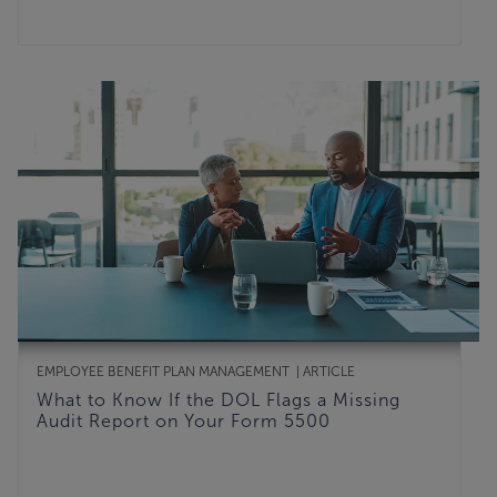
EMPLOYEE BENEFIT PLAN MANAGEMENT
ARTICLE
What to Know If the DOL Flags a Missing
Audit Report on Your Form 5500