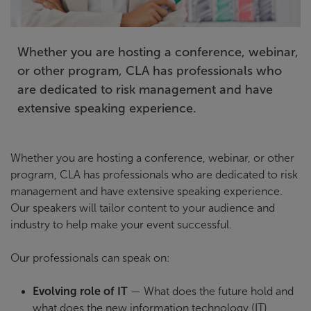
Whether you are hosting a conference, webinar,
or other program, CLA has professionals who
are dedicated to risk management and have
extensive speaking experience.
Whether you are hosting a conference, webinar, or other
program, CLA has professionals who are dedicated to risk
management and have extensive speaking experience.
Our speakers will tailor content to your audience and
industry to help make your event successful.
Our professionals can speak on:
Evolving role of IT
— What does the future hold and
what does the new information technology (IT)