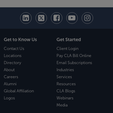
Get to Know Us
Get Started
Contact Us
Client Login
Locations
Pay CLA Bill Online
Directory
Email Subscriptions
About
Industries
Careers
Services
Alumni
Resources
Global Affiliation
CLA Blogs
Logos
Webinars
Media