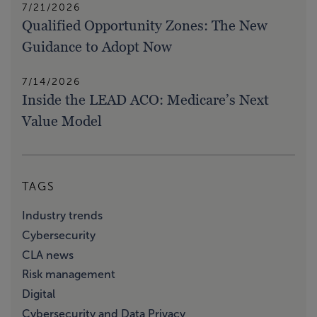
7/21/2026
Qualified Opportunity Zones: The New
Guidance to Adopt Now
7/14/2026
Inside the LEAD ACO: Medicare’s Next
Value Model
TAGS
Industry trends
Cybersecurity
CLA news
Risk management
Digital
Cybersecurity and Data Privacy