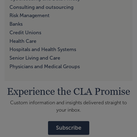
Consulting and outsourcing
Risk Management
Banks
Credit Unions
Health Care
Hospitals and Health Systems
Senior Living and Care
Physicians and Medical Groups
Experience the CLA Promise
Custom information and insights delivered straight to
your inbox.
Subscribe