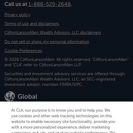
Call us at
1-888-529-2648
.
Privacy policy
Terms of use and disclaimers
CliftonLarsonAllen Wealth Advisors, LLC disclaimers
Do not sell or share my personal information
Cookie Preferences
© 2026 CliftonLarsonAllen. All rights reserved. "CliftonLarsonAllen"
and "CLA" refer to CliftonLarsonAllen LLP.
Securities and investment advisory services are offered through
CliftonLarsonAllen Wealth Advisors, LLC, an SEC-registered
investment advisor, member FINRA/SIPC.
At CLA, our purpose is to know you and to help you. We
use cookies and other web tracking technologies on this
website to enable necessary site functionality, provide you
CliftonLarsonAllen is a Minnesota LLP, with more than 120 locations across
with a more personalized experience, deliver marketing
the United States. The Minnesota certificate number is 00963. The California
campaigns and ads, and analyze website performance. We