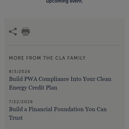
upcoming event.
MORE FROM THE CLA FAMILY
8/3/2026
Build PWA Compliance Into Your Clean
Energy Credit Plan
7/22/2026
Build a Financial Foundation You Can
Trust