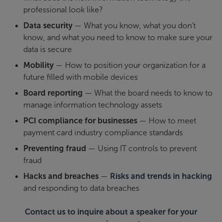
professional look like?
Data security
— What you know, what you don’t
know, and what you need to know to make sure your
data is secure
Mobility
— How to position your organization for a
future filled with mobile devices
Board reporting
— What the board needs to know to
manage information technology assets
PCI compliance for businesses
— How to meet
payment card industry compliance standards
Preventing fraud
— Using IT controls to prevent
fraud
Hacks and breaches
—
Risks and trends in hacking
and responding to data breaches
Contact us to inquire about a speaker for your