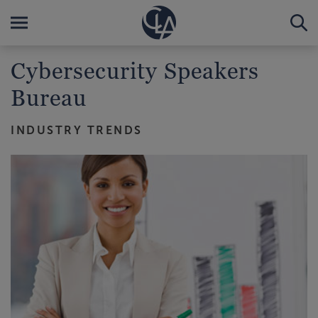
Cybersecurity Speakers
Bureau
INDUSTRY TRENDS