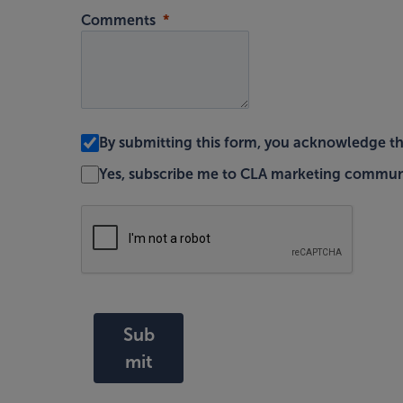
Comments
By submitting this form, you acknowledge t
Yes, subscribe me to CLA marketing commun
Sub
mit