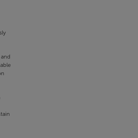
n
sly
n and
table
on
n
stain