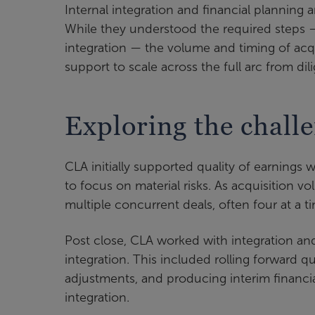
Internal integration and financial planning 
While they understood the required steps 
integration — the volume and timing of acqu
support to scale across the full arc from d
Exploring the chall
CLA initially supported quality of earnings
to focus on material risks. As acquisition
multiple concurrent deals, often four at a ti
Post close, CLA worked with integration a
integration. This included rolling forward q
adjustments, and producing interim financi
integration.