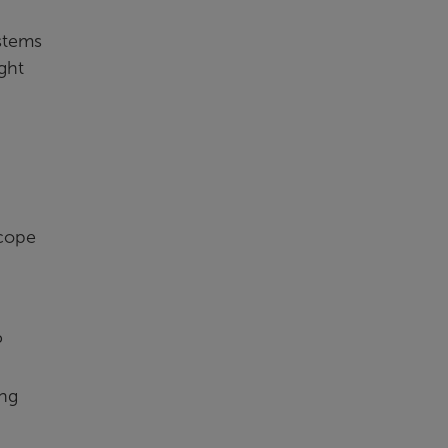
stems
ght
scope
P
ing