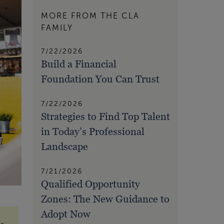
MORE FROM THE CLA
FAMILY
7/22/2026
Build a Financial
Foundation You Can Trust
7/22/2026
Strategies to Find Top Talent
in Today’s Professional
Landscape
7/21/2026
Qualified Opportunity
Zones: The New Guidance to
Adopt Now