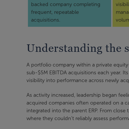
backed company completing
visibi
frequent, repeatable
manag
acquisitions.
volu
Understanding the s
A portfolio company within a private equit
sub-$5M EBITDA acquisitions each year. Its
visibility into performance across newly ac
As activity increased, leadership began feel
acquired companies often operated on a cas
integrated into the parent ERP. From close th
where they couldn’t reliably assess perform