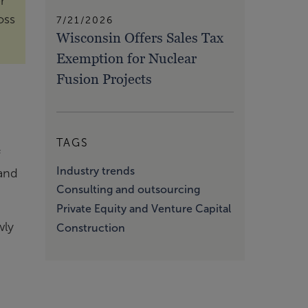
r
oss
7/21/2026
Wisconsin Offers Sales Tax
Exemption for Nuclear
Fusion Projects
TAGS
f
Industry trends
 and
Consulting and outsourcing
Private Equity and Venture Capital
wly
Construction