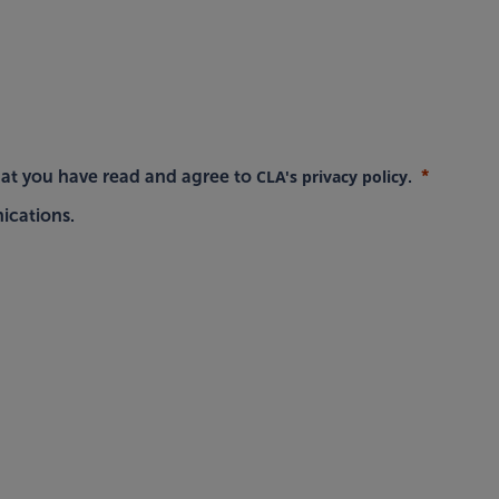
CLA's privacy policy
hat you have read and agree to
.
ications.