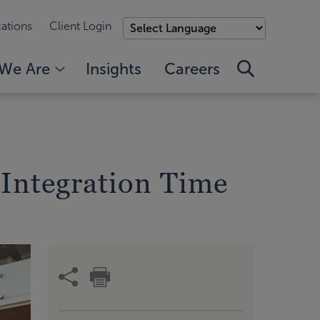
ations
Client Login
We Are
Insights
Careers
Integration Time