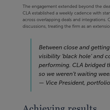
The engagement extended beyond the deal t
CLA established a weekly cadence with stan
across overlapping deals and integrations. 
discussions, treating the firm as an extensio
Between close and getting
visibility ‘black hole’ and
performing. CLA bridged th
so we weren’t waiting week
— Vice President, portfol
Achieving results