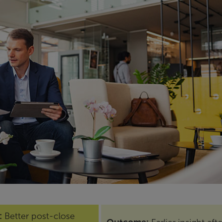
:
Better post-close