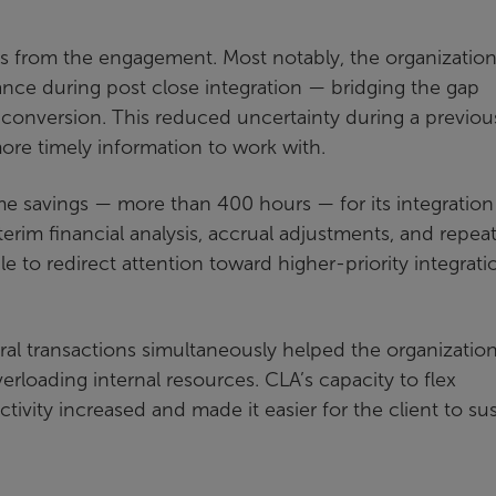
es from the engagement. Most notably, the organizatio
mance during post close integration — bridging the gap
 conversion. This reduced uncertainty during a previou
re timely information to work with.
time savings — more than 400 hours — for its integratio
erim financial analysis, accrual adjustments, and repea
le to redirect attention toward higher-priority integrati
eral transactions simultaneously helped the organizatio
loading internal resources. CLA’s capacity to flex
tivity increased and made it easier for the client to su