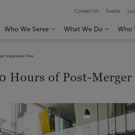
Contact Us
Events
Loc
Who We Serve
What We Do
Who 
er Integration Time
 Hours of Post-Merger 