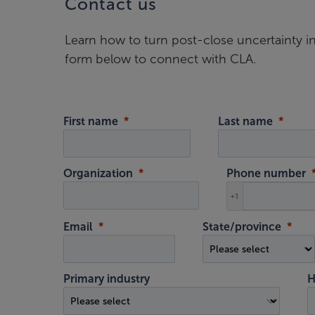
Contact us
Learn how to turn post-close uncertainty i
form below to connect with CLA.
First name
Last name
Organization
Phone number
+1
Email
State/province
Primary industry
H