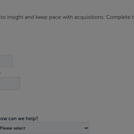
nto insight and keep pace with acquisitions. Complete 
ow can we help?