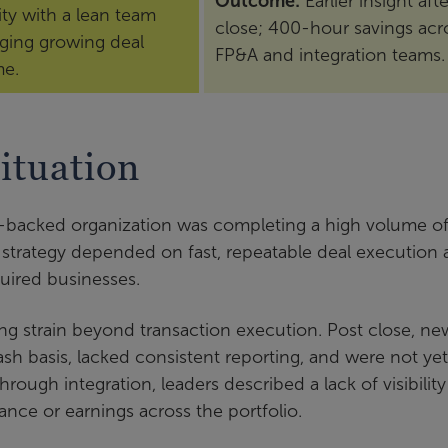
Outcome:
Earlier insight afte
lity with a lean team
close; 400-hour savings acr
ing growing deal
FP&A and integration teams.
me.
ituation
y-backed organization was completing a high volume o
 strategy depended on fast, repeatable deal execution
quired businesses.
ing strain beyond transaction execution. Post close, ne
h basis, lacked consistent reporting, and were not yet
rough integration, leaders described a lack of visibility
ance or earnings across the portfolio.