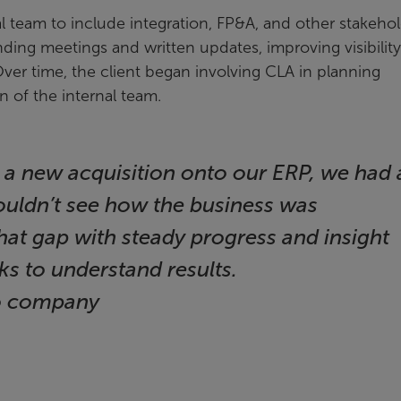
eam to include integration, FP&A, and other stakehol
ding meetings and written updates, improving visibility
Over time, the client began involving CLA in planning
n of the internal team.
 a new acquisition onto our ERP, we had 
 couldn’t see how the business was
at gap with steady progress and insight
s to understand results.
io company