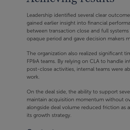
Leadership identified several clear outcom
gained earlier insight into financial perfor
between transaction close and full systems
opaque period and gave decision makers mo
The organization also realized significant 
FP&A teams. By relying on CLA to handle int
post-close activities, internal teams were ab
work.
On the deal side, the ability to support sev
maintain acquisition momentum without over
alongside deal volume reduced friction as ac
its growth strategy.