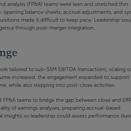
and analysis (FP&A) teams were lean and stretched thin.
— opening balance sheets, accrual adjustments, and sy
isitions made it difficult to keep pace. Leadership sou
iligence through post-merger integration.
enge
 work tailored to sub-$5M EBITDA transactions, scaling 
 volume increased, the engagement expanded to support
me, while also stepping into post-close activities.
nd FP&A teams to bridge the gap between close and ER
uality of earnings analyses, preparing accrual-based
al insights so leadership could assess performance dur