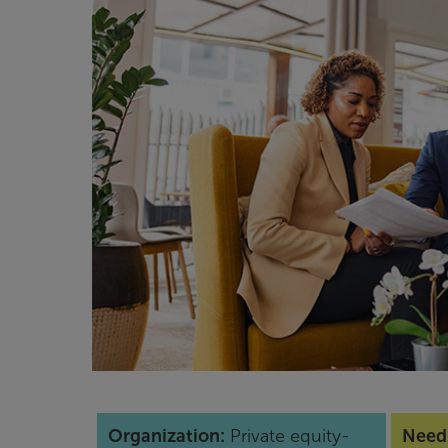
Organization:
Private equity-
Need