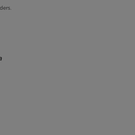
ders.
a