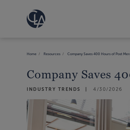
Home
Resources
Company Saves 400 Hours of Post Merg
Company Saves 400
INDUSTRY TRENDS
4/30/2026