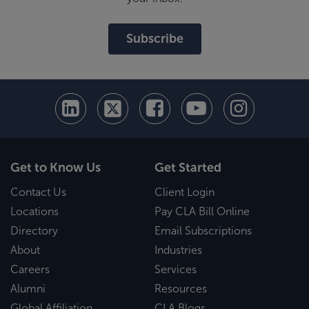
Subscribe
Get to Know Us
Get Started
Contact Us
Client Login
Locations
Pay CLA Bill Online
Directory
Email Subscriptions
About
Industries
Careers
Services
Alumni
Resources
Global Affiliation
CLA Blogs