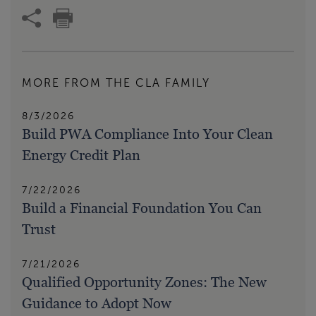
MORE FROM THE CLA FAMILY
8/3/2026
Build PWA Compliance Into Your Clean
Energy Credit Plan
7/22/2026
Build a Financial Foundation You Can
Trust
7/21/2026
Qualified Opportunity Zones: The New
Guidance to Adopt Now