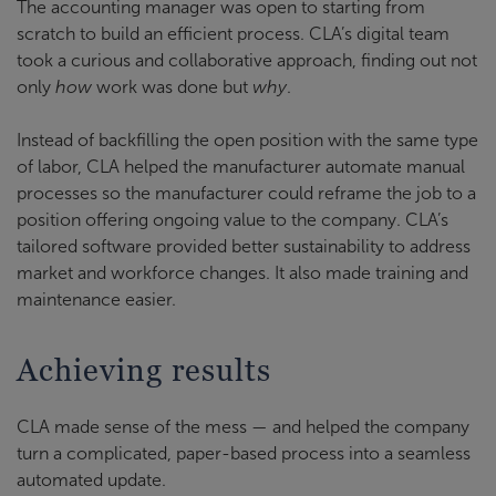
The accounting manager was open to starting from
scratch to build an efficient process. CLA’s digital team
took a curious and collaborative approach, finding out not
only
how
work was done but
why
.
Instead of backfilling the open position with the same type
of labor, CLA helped the manufacturer automate manual
processes so the manufacturer could reframe the job to a
position offering ongoing value to the company. CLA’s
tailored software provided better sustainability to address
market and workforce changes. It also made training and
maintenance easier.
Achieving results
CLA made sense of the mess — and helped the company
turn a complicated, paper-based process into a seamless
automated update.