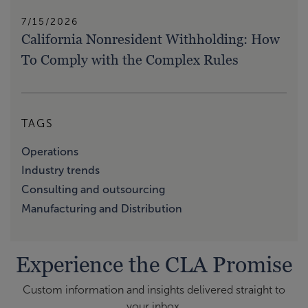
7/15/2026
California Nonresident Withholding: How
To Comply with the Complex Rules
TAGS
Operations
Industry trends
Consulting and outsourcing
Manufacturing and Distribution
Experience the CLA Promise
Custom information and insights delivered straight to
your inbox.