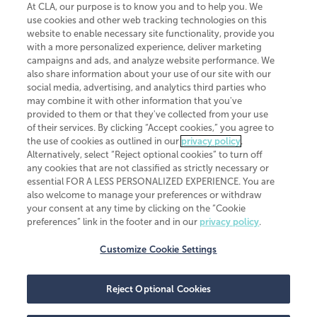
At CLA, our purpose is to know you and to help you. We
use cookies and other web tracking technologies on this
website to enable necessary site functionality, provide you
CliftonLarsonAllen is a Minnesota LLP, with more than 120 locations across
with a more personalized experience, deliver marketing
the United States. The Minnesota certificate number is 00963. The California
campaigns and ads, and analyze website performance. We
license number is 7083. The Maryland permit number is 39235. The New
also share information about your use of our site with our
York permit number is 64508. The North Carolina certificate number is
26858. If you have questions regarding individual license information, please
social media, advertising, and analytics third parties who
contact
Elizabeth Spencer
.
may combine it with other information that you've
provided to them or that they've collected from your use
CLA (CliftonLarsonAllen LLP), an independent legal entity, is a network
of their services. By clicking “Accept cookies,” you agree to
member of
CLA Global
, an international organization of independent
the use of cookies as outlined in our
privacy policy
.
accounting and advisory firms. Each CLA Global network firm is a member of
CLA Global Limited, a UK private company limited by guarantee. CLA Global
Alternatively, select “Reject optional cookies” to turn off
Limited does not practice accountancy or provide any services to clients.
any cookies that are not classified as strictly necessary or
CLA (CliftonLarsonAllen LLP) is not an agent of any other member of CLA
essential FOR A LESS PERSONALIZED EXPERIENCE. You are
Global Limited, cannot obligate any other member firm, and is liable only for
also welcome to manage your preferences or withdraw
its own acts or omissions and not those of any other member firm. Similarly,
your consent at any time by clicking on the “Cookie
CLA Global Limited cannot act as an agent of any member firm and cannot
obligate any member firm. The names “CLA Global” and/or
preferences” link in the footer and in our
privacy policy
.
“CliftonLarsonAllen,” and the associated logo, are used under license.
Customize Cookie Settings
Transparency in coverage machine-readable files
Reject Optional Cookies