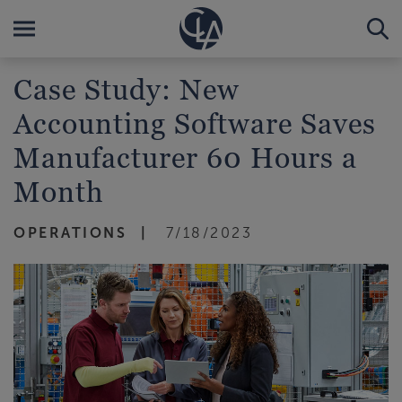
Case Study: New
Accounting Software Saves
Manufacturer 60 Hours a
Month
OPERATIONS
7/18/2023