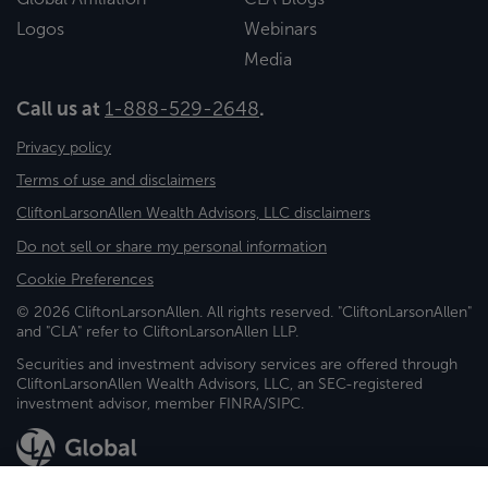
Logos
Webinars
Media
Call us at
1-888-529-2648
.
Privacy policy
Terms of use and disclaimers
CliftonLarsonAllen Wealth Advisors, LLC disclaimers
Do not sell or share my personal information
Cookie Preferences
© 2026 CliftonLarsonAllen. All rights reserved. "CliftonLarsonAllen"
and "CLA" refer to CliftonLarsonAllen LLP.
Securities and investment advisory services are offered through
CliftonLarsonAllen Wealth Advisors, LLC, an SEC-registered
investment advisor, member FINRA/SIPC.