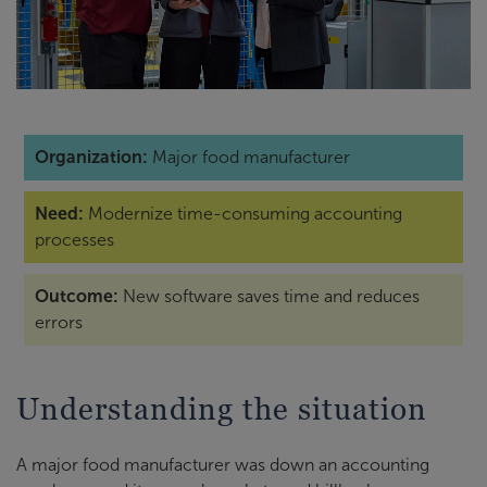
Organization:
Major food manufacturer
Need:
Modernize time-consuming accounting
processes
Outcome:
New software saves time and reduces
errors
Understanding the situation
A major food manufacturer was down an accounting