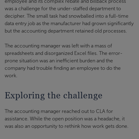
employee and its complex rebate and billback process
was a challenge for the under-staffed department to
decipher. The small task had snowballed into a full-time
data entry job as the manufacturer had grown significantly
but the accounting department retained old processes.
The accounting manager was left with a mass of
spreadsheets and disorganized Excel files. The error-
prone situation was an inefficient burden and the
company had trouble finding an employee to do the
work.
Exploring the challenge
The accounting manager reached out to CLA for
assistance. While the open position was a headache, it
was also an opportunity to rethink how work gets done.