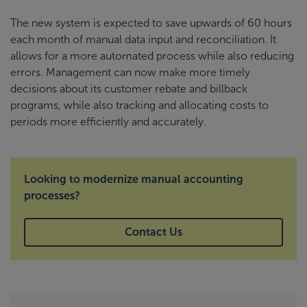
The new system is expected to save upwards of 60 hours
each month of manual data input and reconciliation. It
allows for a more automated process while also reducing
errors. Management can now make more timely
decisions about its customer rebate and billback
programs, while also tracking and allocating costs to
periods more efficiently and accurately.
Looking to modernize manual accounting
processes?
Contact Us