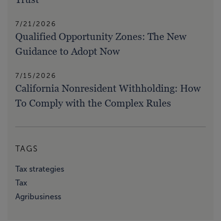
7/21/2026
Qualified Opportunity Zones: The New
Guidance to Adopt Now
7/15/2026
California Nonresident Withholding: How
To Comply with the Complex Rules
TAGS
Tax strategies
Tax
Agribusiness