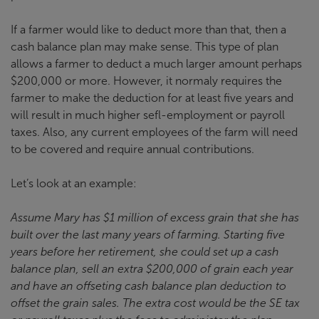
If a farmer would like to deduct more than that, then a
cash balance plan may make sense. This type of plan
allows a farmer to deduct a much larger amount perhaps
$200,000 or more. However, it normaly requires the
farmer to make the deduction for at least five years and
will result in much higher sefl-employment or payroll
taxes. Also, any current employees of the farm will need
to be covered and require annual contributions.
Let’s look at an example:
Assume Mary has $1 million of excess grain that she has
built over the last many years of farming. Starting five
years before her retirement, she could set up a cash
balance plan, sell an extra $200,000 of grain each year
and have an offseting cash balance plan deduction to
offset the grain sales. The extra cost would be the SE tax