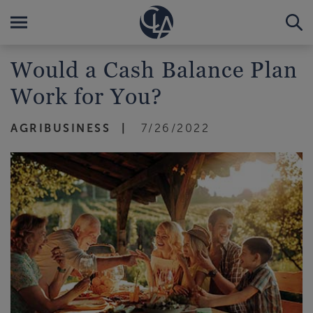
Would a Cash Balance Plan
Work for You?
AGRIBUSINESS
7/26/2022