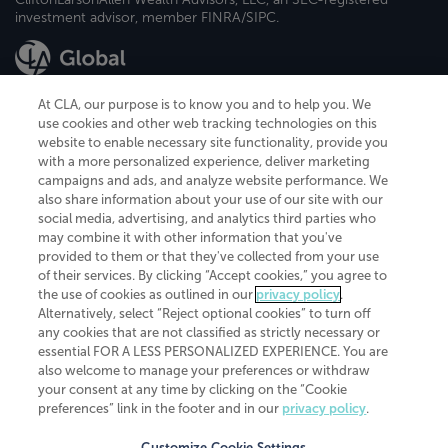
investment advisor, member FINRA/SIPC.
At CLA, our purpose is to know you and to help you. We
use cookies and other web tracking technologies on this
website to enable necessary site functionality, provide you
CliftonLarsonAllen is a Minnesota LLP, with more than 120 locations across
with a more personalized experience, deliver marketing
the United States. The Minnesota certificate number is 00963. The California
campaigns and ads, and analyze website performance. We
license number is 7083. The Maryland permit number is 39235. The New
also share information about your use of our site with our
York permit number is 64508. The North Carolina certificate number is
26858. If you have questions regarding individual license information, please
social media, advertising, and analytics third parties who
contact
Elizabeth Spencer
.
may combine it with other information that you've
provided to them or that they've collected from your use
CLA (CliftonLarsonAllen LLP), an independent legal entity, is a network
of their services. By clicking “Accept cookies,” you agree to
member of
CLA Global
, an international organization of independent
the use of cookies as outlined in our
privacy policy
.
accounting and advisory firms. Each CLA Global network firm is a member of
CLA Global Limited, a UK private company limited by guarantee. CLA Global
Alternatively, select “Reject optional cookies” to turn off
Limited does not practice accountancy or provide any services to clients.
any cookies that are not classified as strictly necessary or
CLA (CliftonLarsonAllen LLP) is not an agent of any other member of CLA
essential FOR A LESS PERSONALIZED EXPERIENCE. You are
Global Limited, cannot obligate any other member firm, and is liable only for
also welcome to manage your preferences or withdraw
its own acts or omissions and not those of any other member firm. Similarly,
your consent at any time by clicking on the “Cookie
CLA Global Limited cannot act as an agent of any member firm and cannot
obligate any member firm. The names “CLA Global” and/or
preferences” link in the footer and in our
privacy policy
.
“CliftonLarsonAllen,” and the associated logo, are used under license.
Customize Cookie Settings