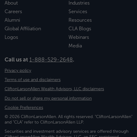
About
Industries
Careers
Services
Alumni
Resources
Global Affiliation
CLA Blogs
Logos
Webinars
Media
Call us at
1-888-529-2648
.
Privacy policy
Terms of use and disclaimers
CliftonLarsonAllen Wealth Advisors, LLC disclaimers
Do not sell or share my personal information
Cookie Preferences
© 2026 CliftonLarsonAllen. All rights reserved. "CliftonLarsonAllen"
and "CLA" refer to CliftonLarsonAllen LLP.
Securities and investment advisory services are offered through
CliftonLarsonAllen Wealth Advisors, LLC, an SEC-registered