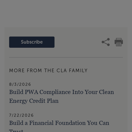
Subscribe
MORE FROM THE CLA FAMILY
8/3/2026
Build PWA Compliance Into Your Clean
Energy Credit Plan
7/22/2026
Build a Financial Foundation You Can
Trust