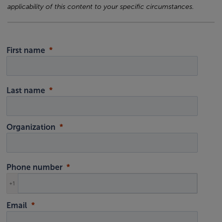
applicability of this content to your specific circumstances.
First name
Last name
Organization
Phone number
+1
Email