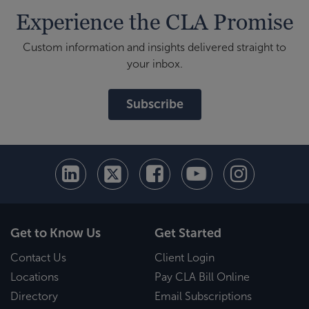
Experience the CLA Promise
Custom information and insights delivered straight to
your inbox.
Subscribe
Get to Know Us
Get Started
Contact Us
Client Login
Locations
Pay CLA Bill Online
Directory
Email Subscriptions