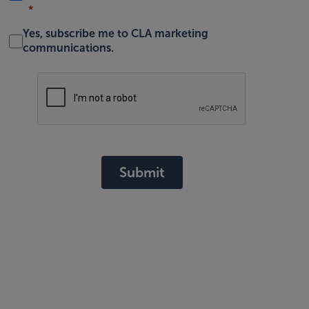
Yes, subscribe me to CLA marketing
communications.
Submit