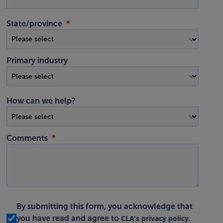
State/province
Primary industry
How can we help?
Comments
By submitting this form, you acknowledge that
CLA's privacy policy
you have read and agree to
.