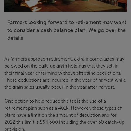
Farmers looking forward to retirement may want
to consider a cash balance plan. We go over the
details
As farmers approach retirement, extra income taxes may
be owed on the built-up grain holdings that they sell in
their final year of farming without offsetting deductions.
These deductions are incurred in the year of harvest while
the grain sales usually occur in the year after harvest.
One option to help reduce this tax is the use of a
retirement plan such as a 401k. However, these types of
plans have a limit on the amount of deduction and for
2022 this limit is $64,500 including the over 50 catch-up
provision.