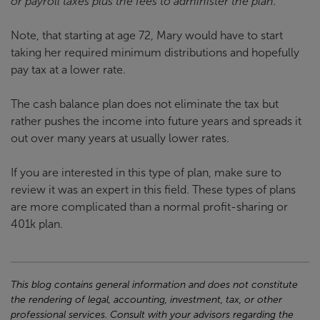
or payroll taxes plus the fees to administer the plan.
Note, that starting at age 72, Mary would have to start
taking her required minimum distributions and hopefully
pay tax at a lower rate.
The cash balance plan does not eliminate the tax but
rather pushes the income into future years and spreads it
out over many years at usually lower rates.
If you are interested in this type of plan, make sure to
review it was an expert in this field. These types of plans
are more complicated than a normal profit-sharing or
401k plan.
This blog contains general information and does not constitute
the rendering of legal, accounting, investment, tax, or other
professional services. Consult with your advisors regarding the