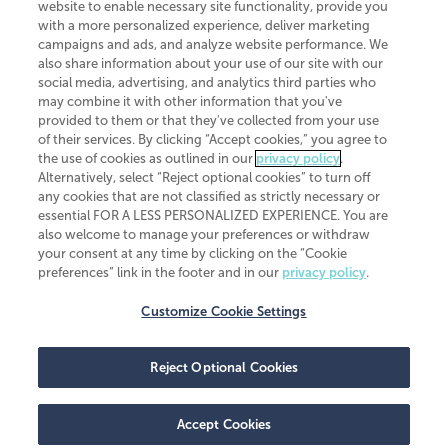
website to enable necessary site functionality, provide you
CliftonLarsonAllen is a Minnesota LLP, with more than 120 locations across
with a more personalized experience, deliver marketing
the United States. The Minnesota certificate number is 00963. The California
campaigns and ads, and analyze website performance. We
license number is 7083. The Maryland permit number is 39235. The New
also share information about your use of our site with our
York permit number is 64508. The North Carolina certificate number is
26858. If you have questions regarding individual license information, please
social media, advertising, and analytics third parties who
contact
Elizabeth Spencer
.
may combine it with other information that you've
provided to them or that they've collected from your use
CLA (CliftonLarsonAllen LLP), an independent legal entity, is a network
of their services. By clicking “Accept cookies,” you agree to
member of
CLA Global
, an international organization of independent
the use of cookies as outlined in our
privacy policy
.
accounting and advisory firms. Each CLA Global network firm is a member of
CLA Global Limited, a UK private company limited by guarantee. CLA Global
Alternatively, select “Reject optional cookies” to turn off
Limited does not practice accountancy or provide any services to clients.
any cookies that are not classified as strictly necessary or
CLA (CliftonLarsonAllen LLP) is not an agent of any other member of CLA
essential FOR A LESS PERSONALIZED EXPERIENCE. You are
Global Limited, cannot obligate any other member firm, and is liable only for
also welcome to manage your preferences or withdraw
its own acts or omissions and not those of any other member firm. Similarly,
your consent at any time by clicking on the “Cookie
CLA Global Limited cannot act as an agent of any member firm and cannot
obligate any member firm. The names “CLA Global” and/or
preferences” link in the footer and in our
privacy policy
.
“CliftonLarsonAllen,” and the associated logo, are used under license.
Customize Cookie Settings
Transparency in coverage machine-readable files
Reject Optional Cookies
Accept Cookies