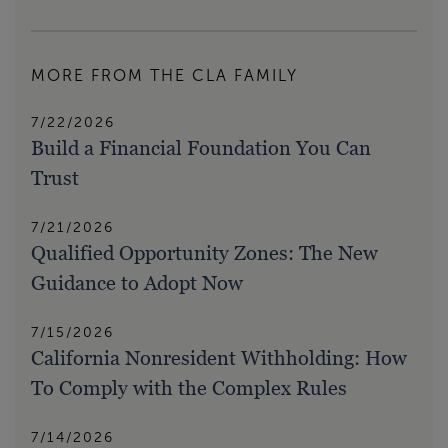
MORE FROM THE CLA FAMILY
7/22/2026
Build a Financial Foundation You Can
Trust
7/21/2026
Qualified Opportunity Zones: The New
Guidance to Adopt Now
7/15/2026
California Nonresident Withholding: How
To Comply with the Complex Rules
7/14/2026