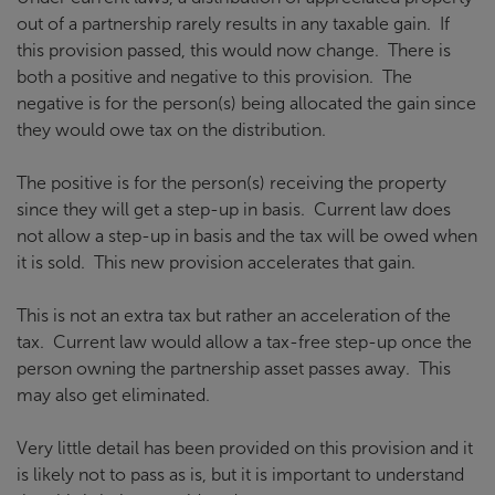
out of a partnership rarely results in any taxable gain. If
this provision passed, this would now change. There is
both a positive and negative to this provision. The
negative is for the person(s) being allocated the gain since
they would owe tax on the distribution.
The positive is for the person(s) receiving the property
since they will get a step-up in basis. Current law does
not allow a step-up in basis and the tax will be owed when
it is sold. This new provision accelerates that gain.
This is not an extra tax but rather an acceleration of the
tax. Current law would allow a tax-free step-up once the
person owning the partnership asset passes away. This
may also get eliminated.
Very little detail has been provided on this provision and it
is likely not to pass as is, but it is important to understand