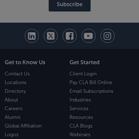
Subscribe
Get to Know Us
Get Started
Contact Us
Client Login
Locations
Pay CLA Bill Online
Directory
Email Subscriptions
About
Industries
Careers
Services
Alumni
Resources
Global Affiliation
CLA Blogs
Logos
Webinars