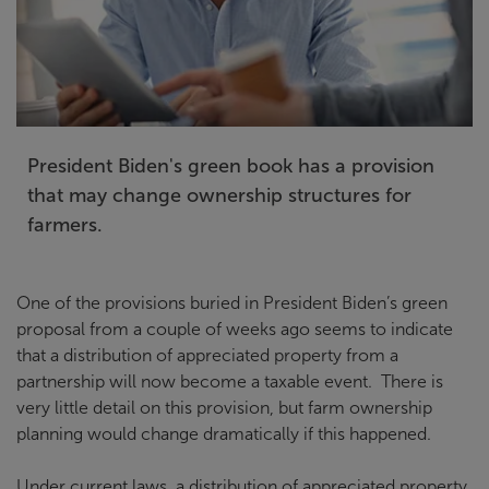
President Biden's green book has a provision
that may change ownership structures for
farmers.
One of the provisions buried in President Biden’s green
proposal from a couple of weeks ago seems to indicate
that a distribution of appreciated property from a
partnership will now become a taxable event. There is
very little detail on this provision, but farm ownership
planning would change dramatically if this happened.
Under current laws, a distribution of appreciated property