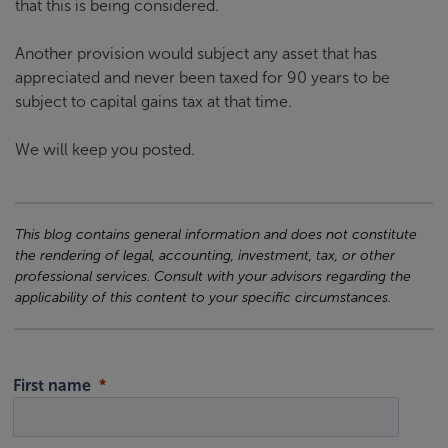
that this is being considered.
Another provision would subject any asset that has
appreciated and never been taxed for 90 years to be
subject to capital gains tax at that time.
We will keep you posted.
This blog contains general information and does not constitute
the rendering of legal, accounting, investment, tax, or other
professional services. Consult with your advisors regarding the
applicability of this content to your specific circumstances.
First name