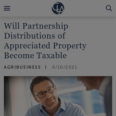
Will Partnership
Distributions of
Appreciated Property
Become Taxable
AGRIBUSINESS
6/10/2021