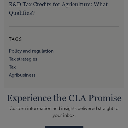
R&D Tax Credits for Agriculture: What
Qualifies?
TAGS
Policy and regulation
Tax strategies
Tax
Agribusiness
Experience the CLA Promise
Custom information and insights delivered straight to
your inbox.