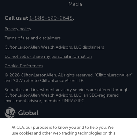
Media
Call us at
1-888-529-2648
.
Privacy policy
Terms of use and disclaimers
CliftonLarsonAllen Wealth Advisors, LLC disclaimers
Do not sell or share my personal information
Cookie Preferences
© 2026 CliftonLarsonAllen. All rights reserved. "CliftonLarsonAllen"
and "CLA" refer to CliftonLarsonAllen LLP.
Securities and investment advisory services are offered through
CliftonLarsonAllen Wealth Advisors, LLC, an SEC-registered
investment advisor, member FINRA/SIPC.
At CLA, our purpose is to know you and to help you. We
use cookies and other web tracking technologies on this