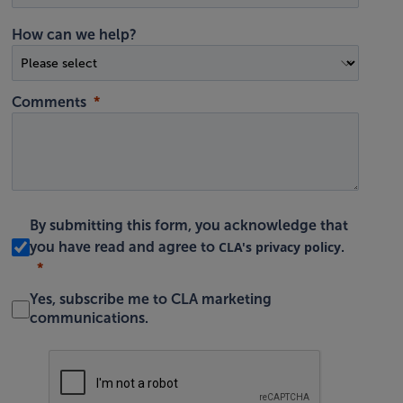
How can we help?
Comments
By submitting this form, you acknowledge that
CLA's privacy policy
you have read and agree to
.
Yes, subscribe me to CLA marketing
communications.