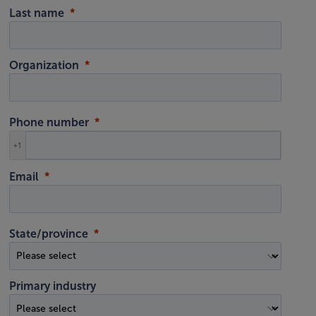
Last name
Organization
Phone number
+1
Email
State/province
Primary industry