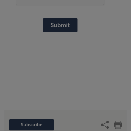
Submit
Subscribe