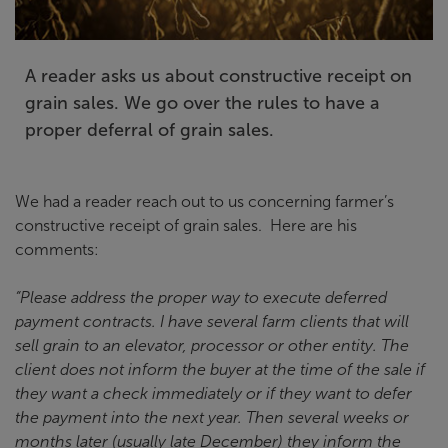
A reader asks us about constructive receipt on
grain sales. We go over the rules to have a
proper deferral of grain sales.
We had a reader reach out to us concerning farmer’s
constructive receipt of grain sales. Here are his
comments:
“Please address the proper way to execute deferred
payment contracts. I have several farm clients that will
sell grain to an elevator, processor or other entity. The
client does not inform the buyer at the time of the sale if
they want a check immediately or if they want to defer
the payment into the next year. Then several weeks or
months later (usually late December) they inform the