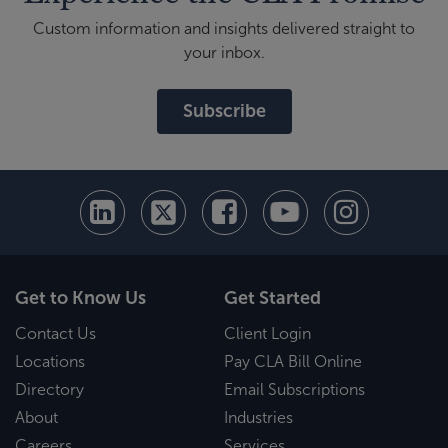
Custom information and insights delivered straight to
your inbox.
Subscribe
Get to Know Us
Get Started
Contact Us
Client Login
Locations
Pay CLA Bill Online
Directory
Email Subscriptions
About
Industries
Careers
Services