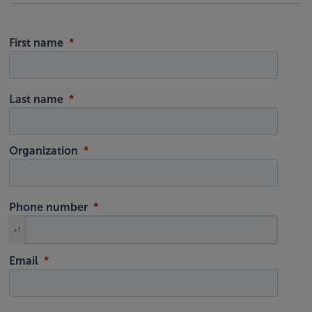
First name
Last name
Organization
Phone number
+1
Email