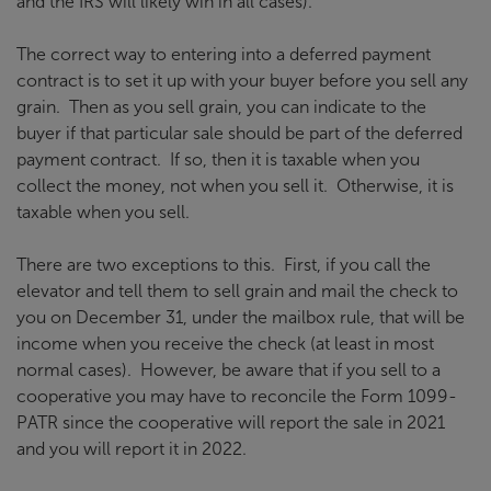
and the IRS will likely win in all cases).
The correct way to entering into a deferred payment
contract is to set it up with your buyer before you sell any
grain. Then as you sell grain, you can indicate to the
buyer if that particular sale should be part of the deferred
payment contract. If so, then it is taxable when you
collect the money, not when you sell it. Otherwise, it is
taxable when you sell.
There are two exceptions to this. First, if you call the
elevator and tell them to sell grain and mail the check to
you on December 31, under the mailbox rule, that will be
income when you receive the check (at least in most
normal cases). However, be aware that if you sell to a
cooperative you may have to reconcile the Form 1099-
PATR since the cooperative will report the sale in 2021
and you will report it in 2022.