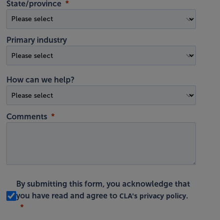
State/province
Primary industry
How can we help?
Comments
By submitting this form, you acknowledge that
CLA's privacy policy
you have read and agree to
.