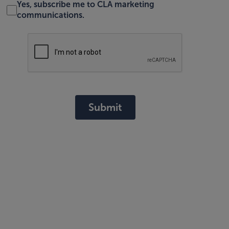
Yes, subscribe me to CLA marketing
communications.
Submit