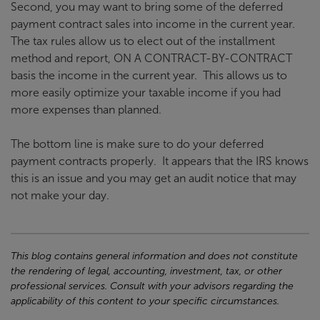
Second, you may want to bring some of the deferred
payment contract sales into income in the current year.
The tax rules allow us to elect out of the installment
method and report, ON A CONTRACT-BY-CONTRACT
basis the income in the current year. This allows us to
more easily optimize your taxable income if you had
more expenses than planned.
The bottom line is make sure to do your deferred
payment contracts properly. It appears that the IRS knows
this is an issue and you may get an audit notice that may
not make your day.
This blog contains general information and does not constitute
the rendering of legal, accounting, investment, tax, or other
professional services. Consult with your advisors regarding the
applicability of this content to your specific circumstances.