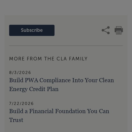
Subscribe
MORE FROM THE CLA FAMILY
8/3/2026
Build PWA Compliance Into Your Clean
Energy Credit Plan
7/22/2026
Build a Financial Foundation You Can
Trust