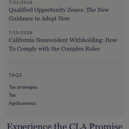
7/21/2026
Qualified Opportunity Zones: The New
Guidance to Adopt Now
7/15/2026
California Nonresident Withholding: How
To Comply with the Complex Rules
TAGS
Tax strategies
Tax
Agribusiness
Experience the CLA Promise