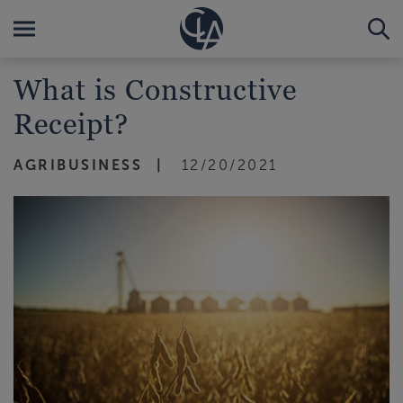
What is Constructive
Receipt?
AGRIBUSINESS
12/20/2021