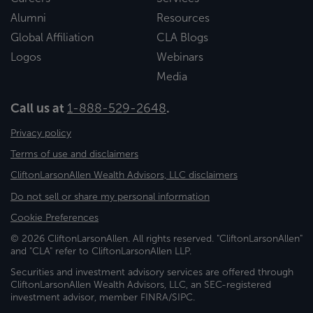
Alumni
Resources
Global Affiliation
CLA Blogs
Logos
Webinars
Media
Call us at
1-888-529-2648
.
Privacy policy
Terms of use and disclaimers
CliftonLarsonAllen Wealth Advisors, LLC disclaimers
Do not sell or share my personal information
Cookie Preferences
© 2026 CliftonLarsonAllen. All rights reserved. "CliftonLarsonAllen"
and "CLA" refer to CliftonLarsonAllen LLP.
Securities and investment advisory services are offered through
CliftonLarsonAllen Wealth Advisors, LLC, an SEC-registered
investment advisor, member FINRA/SIPC.