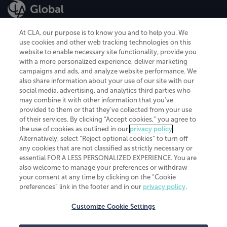
At CLA, our purpose is to know you and to help you. We
use cookies and other web tracking technologies on this
website to enable necessary site functionality, provide you
CliftonLarsonAllen is a Minnesota LLP, with more than 120 locations across
with a more personalized experience, deliver marketing
the United States. The Minnesota certificate number is 00963. The California
campaigns and ads, and analyze website performance. We
license number is 7083. The Maryland permit number is 39235. The New
also share information about your use of our site with our
York permit number is 64508. The North Carolina certificate number is
26858. If you have questions regarding individual license information, please
social media, advertising, and analytics third parties who
contact
Elizabeth Spencer
.
may combine it with other information that you've
provided to them or that they've collected from your use
CLA (CliftonLarsonAllen LLP), an independent legal entity, is a network
of their services. By clicking “Accept cookies,” you agree to
member of
CLA Global
, an international organization of independent
the use of cookies as outlined in our
privacy policy
.
accounting and advisory firms. Each CLA Global network firm is a member of
CLA Global Limited, a UK private company limited by guarantee. CLA Global
Alternatively, select “Reject optional cookies” to turn off
Limited does not practice accountancy or provide any services to clients.
any cookies that are not classified as strictly necessary or
CLA (CliftonLarsonAllen LLP) is not an agent of any other member of CLA
essential FOR A LESS PERSONALIZED EXPERIENCE. You are
Global Limited, cannot obligate any other member firm, and is liable only for
also welcome to manage your preferences or withdraw
its own acts or omissions and not those of any other member firm. Similarly,
your consent at any time by clicking on the “Cookie
CLA Global Limited cannot act as an agent of any member firm and cannot
obligate any member firm. The names “CLA Global” and/or
preferences” link in the footer and in our
privacy policy
.
“CliftonLarsonAllen,” and the associated logo, are used under license.
Customize Cookie Settings
Transparency in coverage machine-readable files