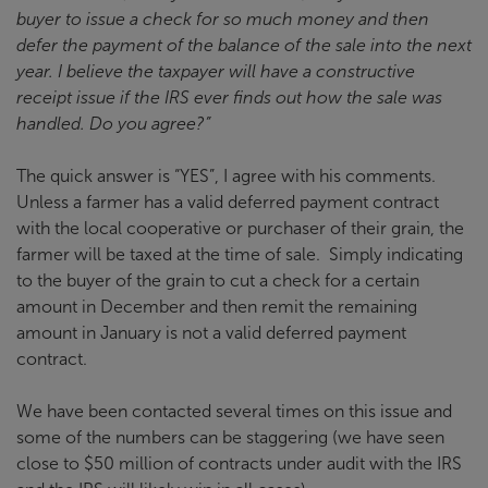
buyer to issue a check for so much money and then
defer the payment of the balance of the sale into the next
year. I believe the taxpayer will have a constructive
receipt issue if the IRS ever finds out how the sale was
handled. Do you agree?”
The quick answer is “YES”, I agree with his comments.
Unless a farmer has a valid deferred payment contract
with the local cooperative or purchaser of their grain, the
farmer will be taxed at the time of sale. Simply indicating
to the buyer of the grain to cut a check for a certain
amount in December and then remit the remaining
amount in January is not a valid deferred payment
contract.
We have been contacted several times on this issue and
some of the numbers can be staggering (we have seen
close to $50 million of contracts under audit with the IRS