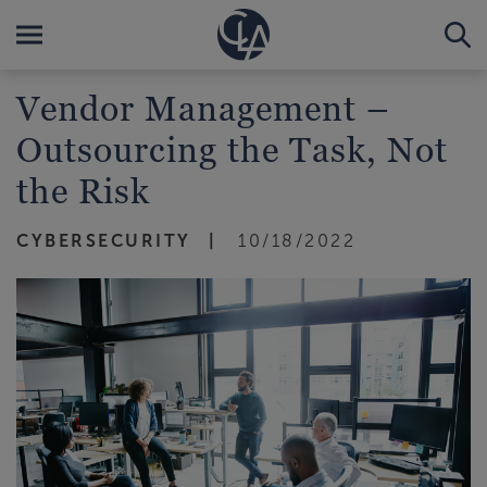
Vendor Management –
Outsourcing the Task, Not
the Risk
CYBERSECURITY
10/18/2022