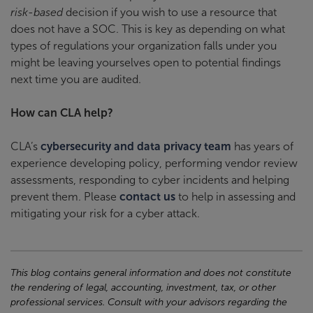
risk-based
decision if you wish to use a resource that
does not have a SOC. This is key as depending on what
types of regulations your organization falls under you
might be leaving yourselves open to potential findings
next time you are audited.
How can CLA help?
CLA’s
cybersecurity and data privacy team
has years of
experience developing policy, performing vendor review
assessments, responding to cyber incidents and helping
prevent them. Please
contact us
to help in assessing and
mitigating your risk for a cyber attack.
This blog contains general information and does not constitute
the rendering of legal, accounting, investment, tax, or other
professional services. Consult with your advisors regarding the