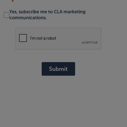
Yes, subscribe me to CLA marketing
communications.
Submit