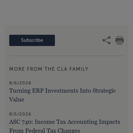
Subscribe
MORE FROM THE CLA FAMILY
8/6/2026
Turning ERP Investments Into Strategic
Value
8/5/2026
ASC 740: Income Tax Accounting Impacts
From Federal Tax Changes