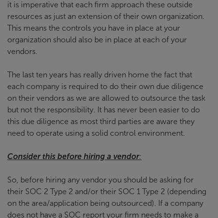
it is imperative that each firm approach these outside
resources as just an extension of their own organization.
This means the controls you have in place at your
organization should also be in place at each of your
vendors.
The last ten years has really driven home the fact that
each company is required to do their own due diligence
on their vendors as we are allowed to outsource the task
but not the responsibility. It has never been easier to do
this due diligence as most third parties are aware they
need to operate using a solid control environment.
Consider this before hiring a vendor
:
So, before hiring any vendor you should be asking for
their SOC 2 Type 2 and/or their SOC 1 Type 2 (depending
on the area/application being outsourced). If a company
does not have a SOC report your firm needs to make a