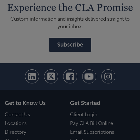
Experience the CLA Promise
Custom information and insights delivered straight to
your inbox.
Subscribe
Get to Know Us
Get Started
Contact Us
Client Login
Locations
Pay CLA Bill Online
Directory
Email Subscriptions