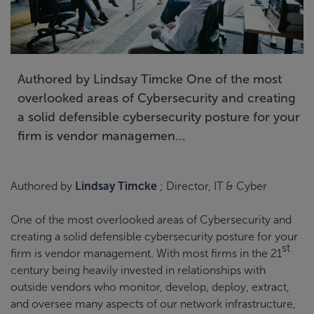
Authored by Lindsay Timcke One of the most
overlooked areas of Cybersecurity and creating
a solid defensible cybersecurity posture for your
firm is vendor managemen...
Authored by
Lindsay Timcke
; Director, IT & Cyber
One of the most overlooked areas of Cybersecurity and
creating a solid defensible cybersecurity posture for your
st
firm is vendor management. With most firms in the 21
century being heavily invested in relationships with
outside vendors who monitor, develop, deploy, extract,
and oversee many aspects of our network infrastructure,