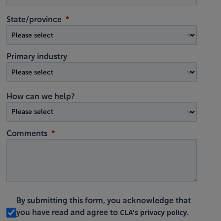
State/province
Primary industry
How can we help?
Comments
By submitting this form, you acknowledge that
CLA's privacy policy
you have read and agree to
.