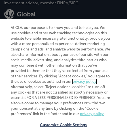
investment advisor, member FINRA/SIPC.
At CLA, our purpose is to know you and to help you. We
use cookies and other web tracking technologies on this
website to enable necessary site functionality, provide you
CliftonLarsonAllen is a Minnesota LLP, with more than 120 locations across
with a more personalized experience, deliver marketing
the United States. The Minnesota certificate number is 00963. The California
campaigns and ads, and analyze website performance. We
license number is 7083. The Maryland permit number is 39235. The New
also share information about your use of our site with our
York permit number is 64508. The North Carolina certificate number is
26858. If you have questions regarding individual license information, please
social media, advertising, and analytics third parties who
contact
Elizabeth Spencer
.
may combine it with other information that you've
provided to them or that they've collected from your use
CLA (CliftonLarsonAllen LLP), an independent legal entity, is a network
of their services. By clicking “Accept cookies,” you agree to
member of
CLA Global
, an international organization of independent
the use of cookies as outlined in our
privacy policy
.
accounting and advisory firms. Each CLA Global network firm is a member of
CLA Global Limited, a UK private company limited by guarantee. CLA Global
Alternatively, select “Reject optional cookies” to turn off
Limited does not practice accountancy or provide any services to clients.
any cookies that are not classified as strictly necessary or
CLA (CliftonLarsonAllen LLP) is not an agent of any other member of CLA
essential FOR A LESS PERSONALIZED EXPERIENCE. You are
Global Limited, cannot obligate any other member firm, and is liable only for
also welcome to manage your preferences or withdraw
its own acts or omissions and not those of any other member firm. Similarly,
your consent at any time by clicking on the “Cookie
CLA Global Limited cannot act as an agent of any member firm and cannot
obligate any member firm. The names “CLA Global” and/or
preferences” link in the footer and in our
privacy policy
.
“CliftonLarsonAllen,” and the associated logo, are used under license.
Customize Cookie Settings
Transparency in coverage machine-readable files