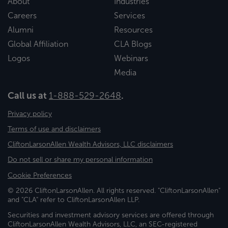
About
Industries
Careers
Services
Alumni
Resources
Global Affiliation
CLA Blogs
Logos
Webinars
Media
Call us at
1-888-529-2648
.
Privacy policy
Terms of use and disclaimers
CliftonLarsonAllen Wealth Advisors, LLC disclaimers
Do not sell or share my personal information
Cookie Preferences
© 2026 CliftonLarsonAllen. All rights reserved. "CliftonLarsonAllen"
and "CLA" refer to CliftonLarsonAllen LLP.
Securities and investment advisory services are offered through
CliftonLarsonAllen Wealth Advisors, LLC, an SEC-registered