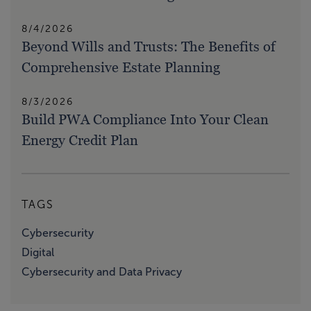
8/4/2026
Beyond Wills and Trusts: The Benefits of
Comprehensive Estate Planning
8/3/2026
Build PWA Compliance Into Your Clean
Energy Credit Plan
TAGS
Cybersecurity
Digital
Cybersecurity and Data Privacy