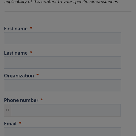
applicability of this content to your specific circumstances.
First name
Last name
Organization
Phone number
+1
Email