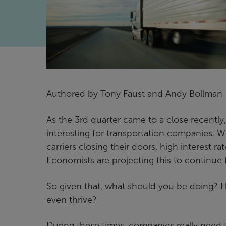
Authored by Tony Faust and Andy Bollman
As the 3rd quarter came to a close recently, 
interesting for transportation companies. We’
carriers closing their doors, high interest
Economists are projecting this to continue
So given that, what should you be doing? 
even thrive?
During these times, companies really need t