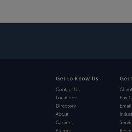
Get to Know Us
Get 
Contact Us
Clien
Locations
Pay C
Directory
Email
About
Indust
Careers
Servi
Alumni
Reso