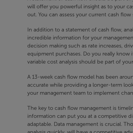
will offer you powerful insight as to your 
out. You can assess your current cash flow s
In addition to a statement of cash flow, an
incredible information for your management
decision making such as rate increases, dr
equipment purchases. Do you really know if
variable cost analysis should be part of you
A 13-week cash flow model has been around 
accurate while providing a longer-term look 
your management team to implement chang
The key to cash flow management is timelin
information can put you at a competitive di
adaptable. Data management is crucial. Thos
analysis quickly, will have a competitive ad