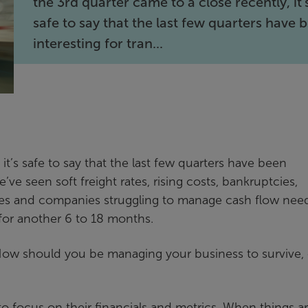
the 3rd quarter came to a close recently, it’
safe to say that the last few quarters have 
interesting for tran...
it’s safe to say that the last few quarters have been
ve seen soft freight rates, rising costs, bankruptcies,
 rates and companies struggling to manage cash flow nee
 for another 6 to 18 months.
How should you be managing your business to survive, 
o focus on their financials and metrics. When things a