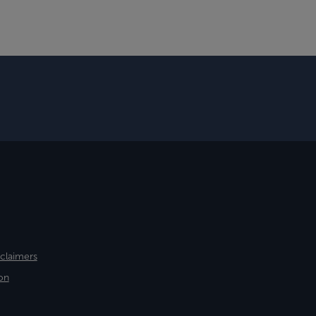
sclaimers
on