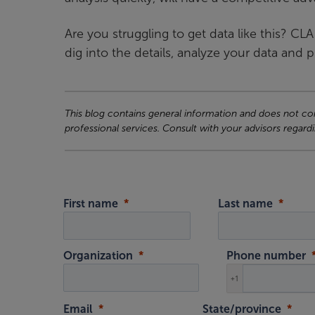
Are you struggling to get data like this? CL
dig into the details, analyze your data and 
This blog contains general information and does not cons
professional services. Consult with your advisors regardi
First name
Last name
Organization
Phone number
+1
Email
State/province