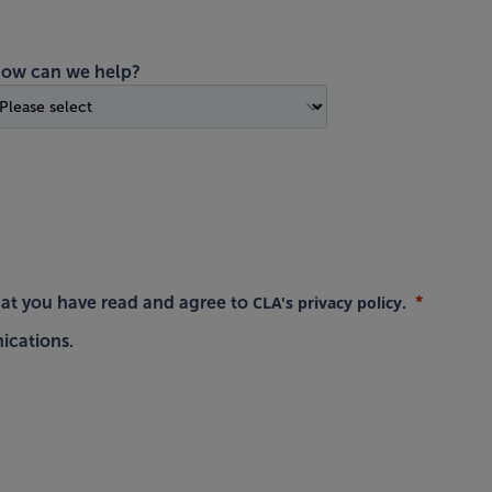
ow can we help?
CLA's privacy policy
hat you have read and agree to
.
ications.