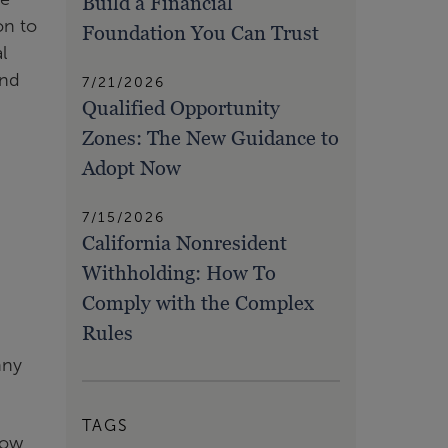
Build a Financial
on to
Foundation You Can Trust
l
and
7/21/2026
Qualified Opportunity
Zones: The New Guidance to
Adopt Now
7/15/2026
California Nonresident
Withholding: How To
Comply with the Complex
Rules
nny
TAGS
low