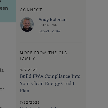
s
been
CONNECT
Andy Bollman
PRINCIPAL
612-215-1842
MORE FROM THE CLA
FAMILY
ds.
8/3/2026
Build PWA Compliance Into
Your Clean Energy Credit
or
Plan
7/22/2026
re