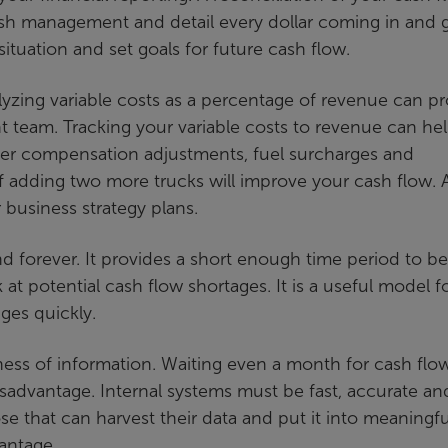
cash management and detail every dollar coming in and 
ituation and set goals for future cash flow.
alyzing variable costs as a percentage of revenue can p
 team. Tracking your variable costs to revenue can he
iver compensation adjustments, fuel surcharges and
 adding two more trucks will improve your cash flow. 
r business strategy plans.
forever. It provides a short enough time period to be
at potential cash flow shortages. It is a useful model f
es quickly.
ess of information. Waiting even a month for cash flo
sadvantage. Internal systems must be fast, accurate an
e that can harvest their data and put it into meaningfu
vantage.