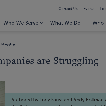
Contact Us
Events
Loc
Who We Serve
What We Do
Who 
 Struggling
mpanies are Struggling
Authored by Tony Faust and Andy Bollman 