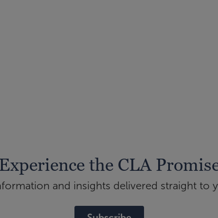
Experience the CLA Promis
ormation and insights delivered straight to 
Subscribe