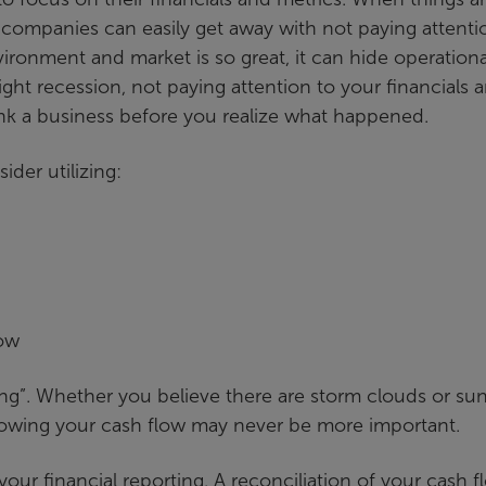
 companies can easily get away with not paying attenti
vironment and market is so great, it can hide operationa
ight recession, not paying attention to your financials 
ink a business before you realize what happened.
der utilizing:
low
ing”. Whether you believe there are storm clouds or su
owing your cash flow may never be more important.
our financial reporting. A reconciliation of your cash f