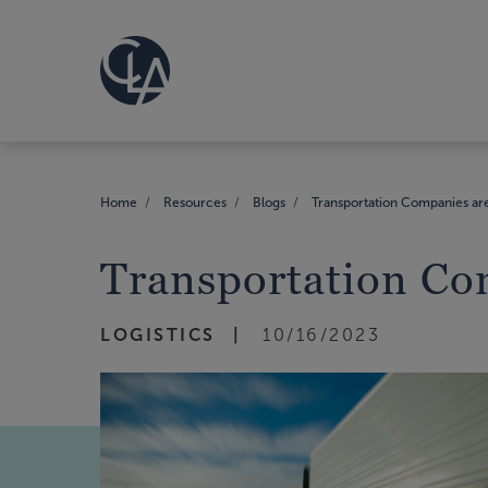
Home
Resources
Blogs
Transportation Companies are
Transportation Co
LOGISTICS
10/16/2023