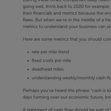
going well, think back to 2020 for example,
their financials and metrics because the en
flaws. But when we’re in the middle of a fre
metrics to understand your business can s
Here are some metrics that you should consi
rate per mile trend
fixed costs per mile
deadhead miles
understanding weekly/monthly cash f
Perhaps you’ve heard the phrase “cash is k
days forming over our economic future, kn
A statement of cash flow should be part of y