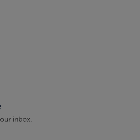
e
your inbox.