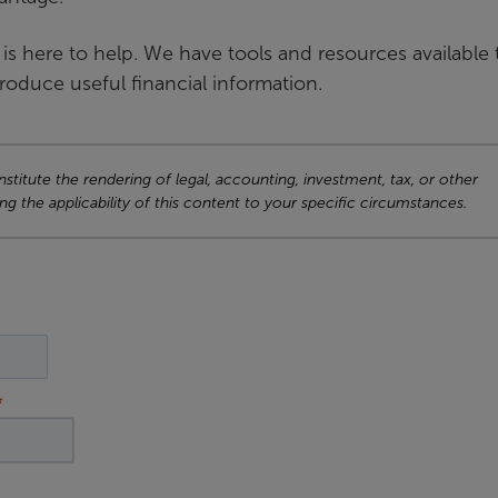
A is here to help. We have tools and resources available 
produce useful financial information.
titute the rendering of legal, accounting, investment, tax, or other
ng the applicability of this content to your specific circumstances.