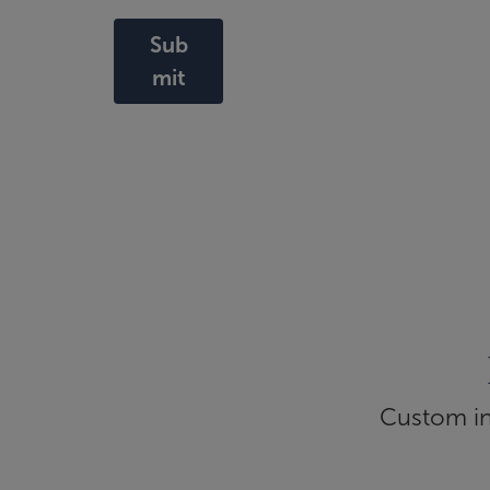
Sub
mit
Custom inf