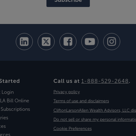
Started
Call us at
1-888-529-2648
.
t Login
Privacy policy
LA Bill Online
Terms of use and disclaimers
 Subscriptions
CliftonLarsonAllen Wealth Advisors, LLC di
ries
Do not sell or share my personal informati
ces
Cookie Preferences
urces