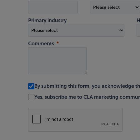
Primary industry
H
Comments
By submitting this form, you acknowledge t
Yes, subscribe me to CLA marketing commun