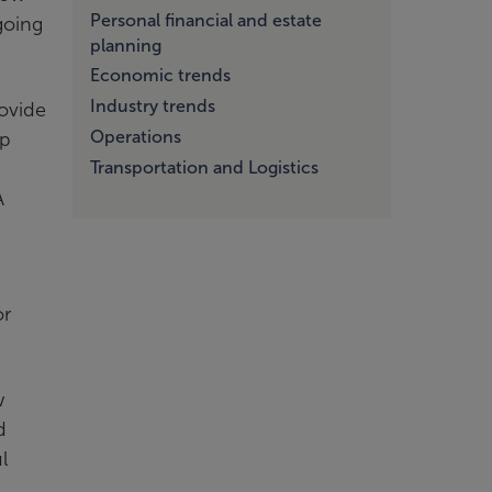
Personal financial and estate
going
planning
Economic trends
Industry trends
rovide
Operations
lp
Transportation and Logistics
A
or
w
d
l