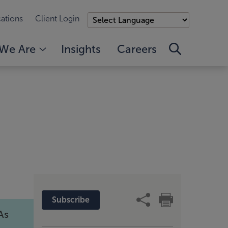
ations
Client Login
We Are
Insights
Careers
Subscribe
As