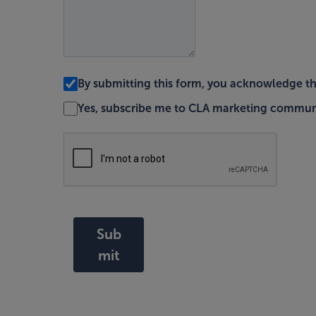
By submitting this form, you acknowledge t
Yes, subscribe me to CLA marketing commun
Sub
mit