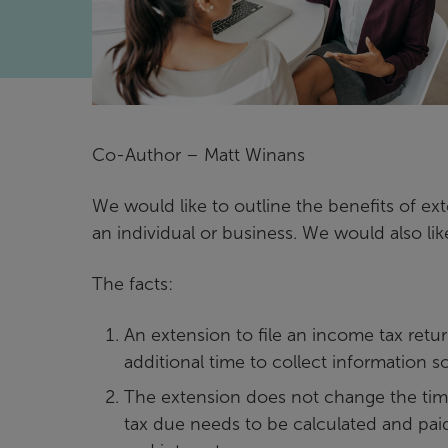
Co-Author – Matt Winans
We would like to outline the benefits of ext
an individual or business. We would also li
The facts:
An extension to file an income tax retur
additional time to collect information s
The extension does not change the timi
tax due needs to be calculated and paid