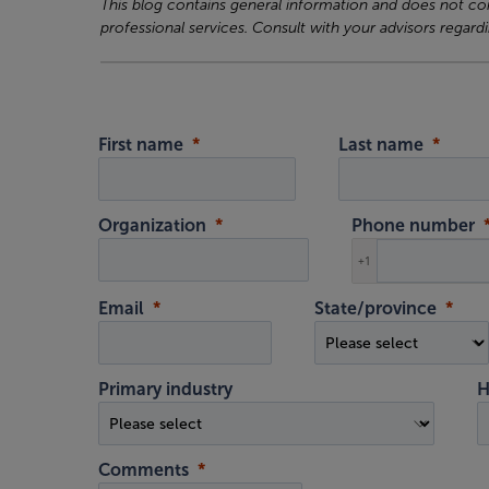
This blog contains general information and does not cons
professional services. Consult with your advisors regardi
First name
Last name
Organization
Phone number
+1
Email
State/province
Primary industry
H
Comments