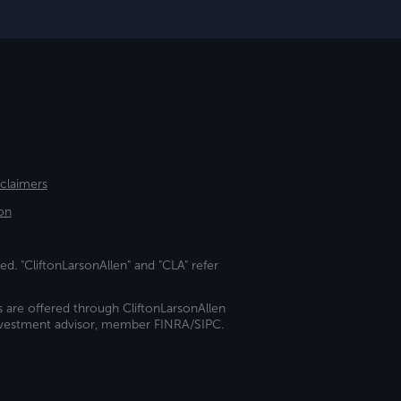
sclaimers
on
ed. "CliftonLarsonAllen" and "CLA" refer
s are offered through CliftonLarsonAllen
investment advisor, member FINRA/SIPC.