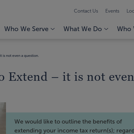
Contact Us
Events
Loc
Who We Serve
What We Do
Who 
t is not even a question.
 Extend – it is not even
We would like to outline the benefits of
extending your income tax return(s); regar