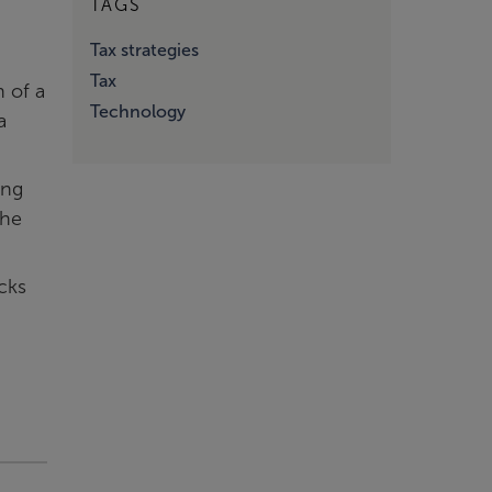
TAGS
Tax strategies
Tax
n of a
Technology
a
ing
the
cks