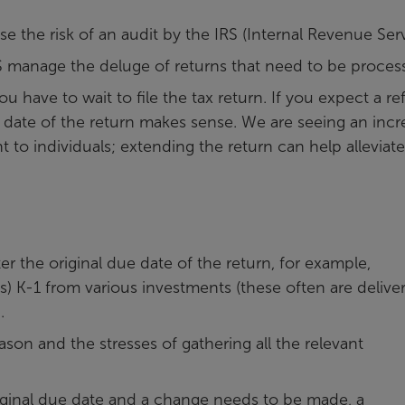
 the risk of an audit by the IRS (Internal Revenue Serv
 manage the deluge of returns that need to be proces
have to wait to file the tax return. If you expect a re
due date of the return makes sense. We are seeing an inc
to individuals; extending the return can help alleviate
r the original due date of the return, for example,
 K-1 from various investments (these often are delive
.
son and the stresses of gathering all the relevant
original due date and a change needs to be made, a