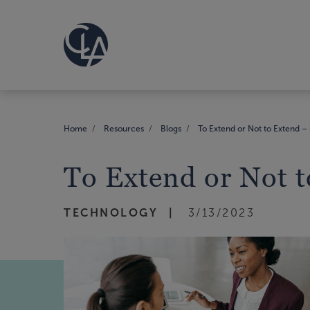
Home
Resources
Blogs
To Extend or Not to Extend – i
To Extend or Not to
TECHNOLOGY
3/13/2023