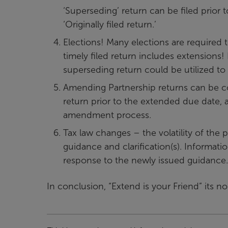
‘Superseding’ return can be filed prior 
‘Originally filed return.’
Elections! Many elections are required t
timely filed return includes extensions!
superseding return could be utilized to 
Amending Partnership returns can be c
return prior to the extended due date, an
amendment process.
Tax law changes – the volatility of the 
guidance and clarification(s). Informati
response to the newly issued guidance.
In conclusion, “Extend is your Friend” its no