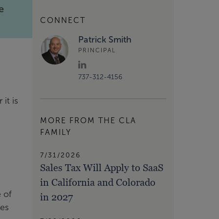
e
CONNECT
Patrick Smith
PRINCIPAL
737-312-4156
it is
MORE FROM THE CLA
FAMILY
7/31/2026
Sales Tax Will Apply to SaaS
in California and Colorado
 of
in 2027
ies