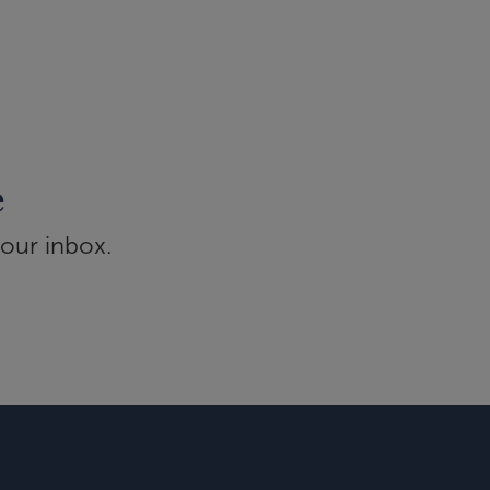
e
your inbox.