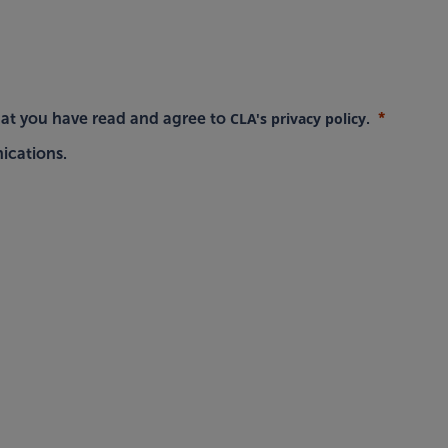
CLA's privacy policy
hat you have read and agree to
.
ications.