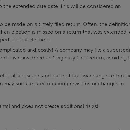
to the extended due date, this will be considered an
o be made on a timely filed return. Often, the definitio
 If an election is missed on a return that was extended, 
perfect that election.
omplicated and costly! A company may file a supersed
d it is considered an ‘originally filed’ return, avoiding 
political landscape and pace of tax law changes often la
on may surface later, requiring revisions or changes in
rmal and does not create additional risk(s).