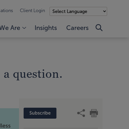
ations
Client Login
We Are
Insights
Careers
 a question.
Subscribe
dless