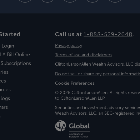
Started
Call us at
1-888-529-2648
.
t Login
Privacy policy
LA Bill Online
Terms of use and disclaimers
 Subscriptions
CliftonLarsonAllen Wealth Advisors, LLC di
ries
Do not sell or share my personal informati
ces
Cookie Preferences
urces
© 2026 CliftonLarsonAllen. All rights reserv
logs
to CliftonLarsonAllen LLP.
nars
Securities and investment advisory service
Wealth Advisors, LLC, an SEC-registered 
a