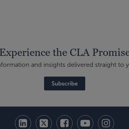
Experience the CLA Promis
ormation and insights delivered straight to 
Subscribe