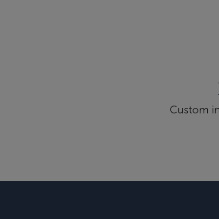
Custom inf