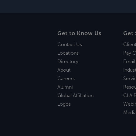
Get to Know Us
Get 
Contact Us
Clien
Locations
Pay C
Directory
Email
About
Indust
Careers
Servi
Alumni
Reso
Global Affiliation
CLA B
Logos
Webi
Medi