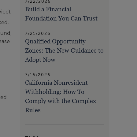
7/22/2026
Build a Financial
ice).
Foundation You Can Trust
sed.
fund,
7/21/2026
Qualified Opportunity
rease
Zones: The New Guidance to
Adopt Now
7/15/2026
California Nonresident
Withholding: How To
red
Comply with the Complex
Rules