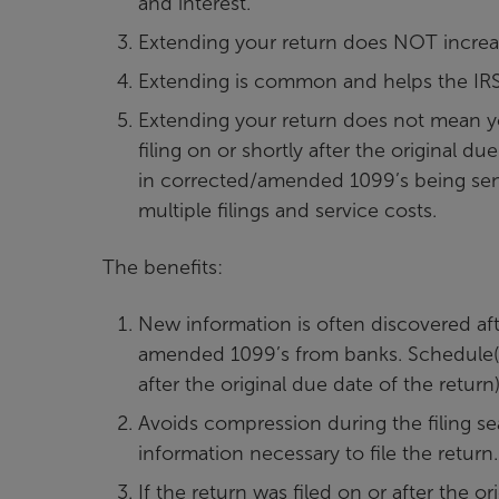
and interest.
Extending your return does NOT increase
Extending is common and helps the IRS
Extending your return does not mean you 
filing on or shortly after the original 
in corrected/amended 1099’s being sent 
multiple filings and service costs.
The benefits:
New information is often discovered afte
amended 1099’s from banks. Schedule(s)
after the original due date of the return)
Avoids compression during the filing sea
information necessary to file the return.
If the return was filed on or after the 