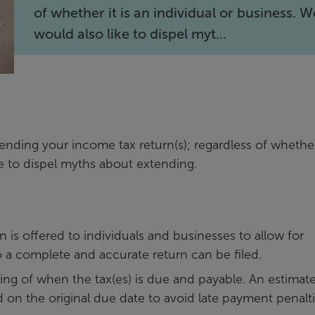
of whether it is an individual or business. W
would also like to dispel myt...
ending your income tax return(s); regardless of whether 
ke to dispel myths about extending.
n is offered to individuals and businesses to allow for
o a complete and accurate return can be filed.
ng of when the tax(es) is due and payable. An estimate
 on the original due date to avoid late payment penalt