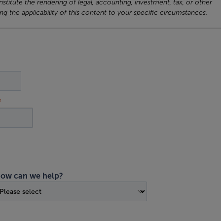
titute the rendering of legal, accounting, investment, tax, or other
ng the applicability of this content to your specific circumstances.
ow can we help?