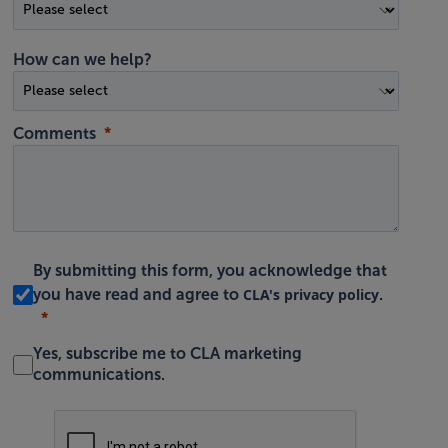
How can we help?
Comments
By submitting this form, you acknowledge that
CLA's privacy policy
you have read and agree to
.
Yes, subscribe me to CLA marketing
communications.