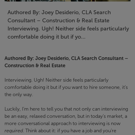
Authored By: Joey Desiderio, CLA Search
Consultant – Construction & Real Estate
Interviewing. Ugh! Neither side feels particularly
comfortable doing it but if yo...
Authored By: Joey Desiderio, CLA Search Consultant –
Construction & Real Estate
Interviewing. Ugh! Neither side feels particularly
comfortable doing it but if you want to hire someone, it’s
the only way.
Luckily, I’m here to tell you that not only can interviewing
be an easy, relaxed conversation, but in today’s market, a
more conversational approach to interviewing is now
required
. Think about it: if you have a job and you’re