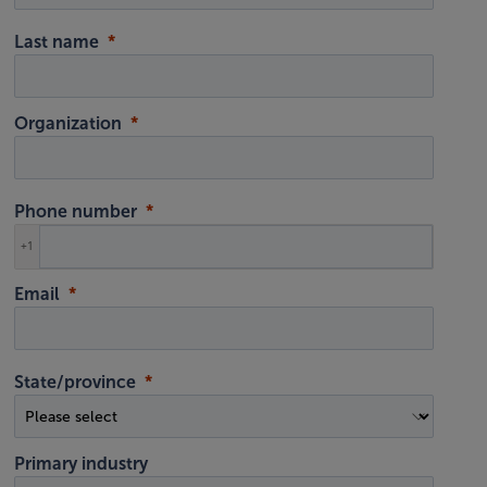
Last name
Organization
Phone number
+1
Email
State/province
Primary industry