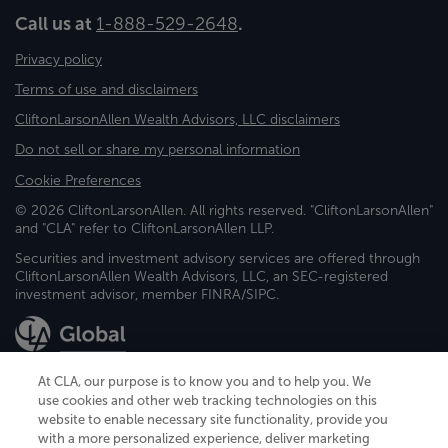
Call us at
1-888-529-2648
.
Privacy policy
Terms of use and disclaimers
CliftonLarsonAllen Wealth Advisors, LLC disclaimers
Do not sell or share my personal information
Cookie Preferences
© 2026 CliftonLarsonAllen. All rights reserved. "CliftonLarsonAllen"
and "CLA" refer to CliftonLarsonAllen LLP.
Securities and investment advisory services are offered through
CliftonLarsonAllen Wealth Advisors, LLC, an SEC-registered
investment advisor, member FINRA/SIPC.
At CLA, our purpose is to know you and to help you. We
use cookies and other web tracking technologies on this
website to enable necessary site functionality, provide you
CliftonLarsonAllen is a Minnesota LLP, with more than 120 locations across
with a more personalized experience, deliver marketing
the United States. The Minnesota certificate number is 00963. The California