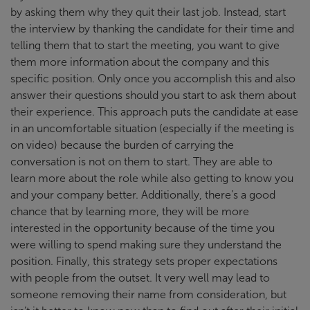
by asking them why they quit their last job. Instead, start
the interview by thanking the candidate for their time and
telling them that to start the meeting, you want to give
them more information about the company and this
specific position. Only once you accomplish this and also
answer their questions should you start to ask them about
their experience. This approach puts the candidate at ease
in an uncomfortable situation (especially if the meeting is
on video) because the burden of carrying the
conversation is not on them to start. They are able to
learn more about the role while also getting to know you
and your company better. Additionally, there’s a good
chance that by learning more, they will be more
interested in the opportunity because of the time you
were willing to spend making sure they understand the
position. Finally, this strategy sets proper expectations
with people from the outset. It very well may lead to
someone removing their name from consideration, but