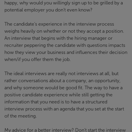
happy, why would you willingly sign up to be grilled by a
potential employer you don’t even know?
The candidate’s experience in the interview process
weighs heavily on whether or not they accept a position.
An interview that begins with the hiring manager or
recruiter peppering the candidate with questions impacts
how they view your business and influences their decision
when/if you offer them the job.
The ideal interviews are really not interviews at all, but
rather conversations about a company, an opportunity,
and why someone would be good fit. The way to have a
positive candidate experience while still getting the
information that you need is to have a structured
interview process with an agenda that you set at the start
of the meeting.
My advice for a better interview? Don’t start the interview