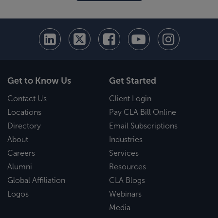
Get to Know Us
Get Started
Contact Us
Client Login
Locations
Pay CLA Bill Online
Directory
Email Subscriptions
About
Industries
Careers
Services
Alumni
Resources
Global Affiliation
CLA Blogs
Logos
Webinars
Media