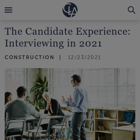
The Candidate Experience:
Interviewing in 2021
CONSTRUCTION
12/23/2021