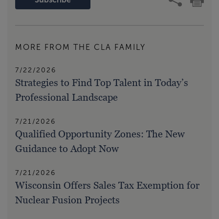
MORE FROM THE CLA FAMILY
7/22/2026
Strategies to Find Top Talent in Today’s
Professional Landscape
7/21/2026
Qualified Opportunity Zones: The New
Guidance to Adopt Now
7/21/2026
Wisconsin Offers Sales Tax Exemption for
Nuclear Fusion Projects