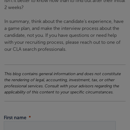
isn’t it better to know now than to find out after their initial
2 weeks?
In summary, think about the candidate’s experience, have
a game plan, and make the interview process about the
candidate, not you. If you have questions or need help
with your recruiting process, please reach out to one of
our CLA search professionals.
This blog contains general information and does not constitute
the rendering of legal, accounting, investment, tax, or other
professional services. Consult with your advisors regarding the
applicability of this content to your specific circumstances.
First name