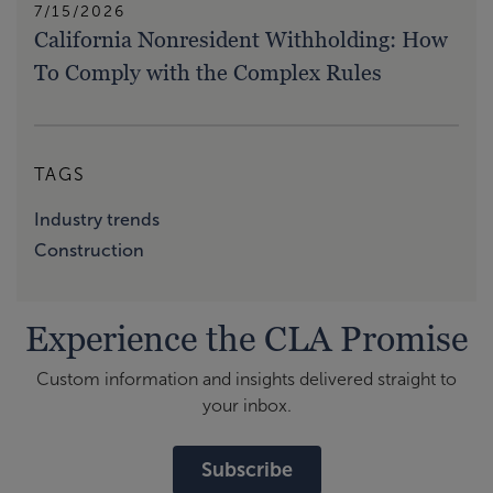
7/15/2026
California Nonresident Withholding: How
To Comply with the Complex Rules
TAGS
Industry trends
Construction
Experience the CLA Promise
Custom information and insights delivered straight to
your inbox.
Subscribe