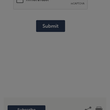
Submit
Subscribe