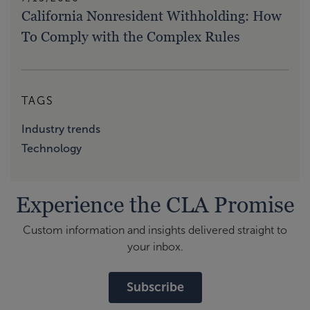
California Nonresident Withholding: How
To Comply with the Complex Rules
TAGS
Industry trends
Technology
Experience the CLA Promise
Custom information and insights delivered straight to
your inbox.
Subscribe