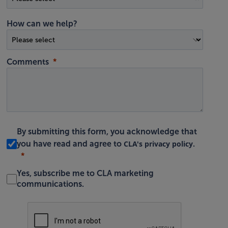
How can we help?
Comments
By submitting this form, you acknowledge that
CLA's privacy policy
you have read and agree to
.
Yes, subscribe me to CLA marketing
communications.