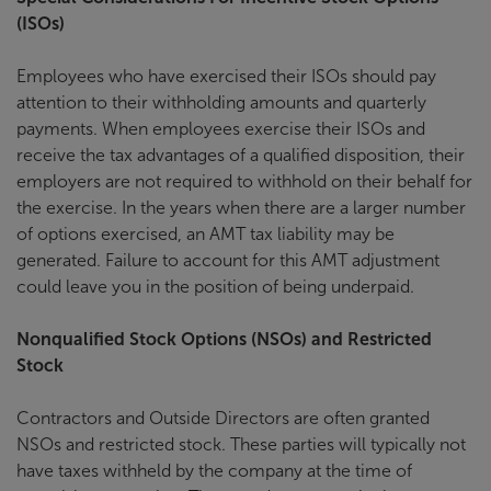
(ISOs)
Employees who have exercised their ISOs should pay
attention to their withholding amounts and quarterly
payments. When employees exercise their ISOs and
receive the tax advantages of a qualified disposition, their
employers are not required to withhold on their behalf for
the exercise. In the years when there are a larger number
of options exercised, an AMT tax liability may be
generated. Failure to account for this AMT adjustment
could leave you in the position of being underpaid.
Nonqualified Stock Options (NSOs) and Restricted
Stock
Contractors and Outside Directors are often granted
NSOs and restricted stock. These parties will typically not
have taxes withheld by the company at the time of