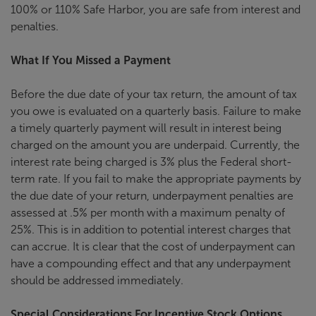
100% or 110% Safe Harbor, you are safe from interest and
penalties.
What If You Missed a Payment
Before the due date of your tax return, the amount of tax
you owe is evaluated on a quarterly basis. Failure to make
a timely quarterly payment will result in interest being
charged on the amount you are underpaid. Currently, the
interest rate being charged is 3% plus the Federal short-
term rate. If you fail to make the appropriate payments by
the due date of your return, underpayment penalties are
assessed at .5% per month with a maximum penalty of
25%. This is in addition to potential interest charges that
can accrue. It is clear that the cost of underpayment can
have a compounding effect and that any underpayment
should be addressed immediately.
Special Considerations For Incentive Stock Options