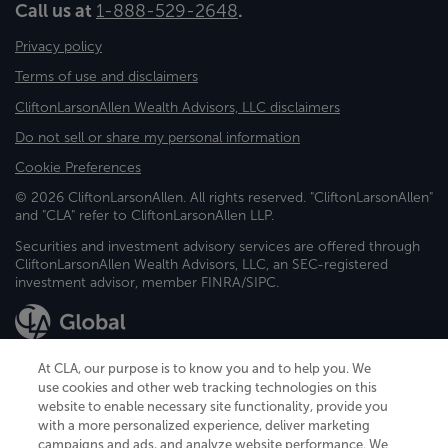
Call us at
1-888-529-2648
.
Privacy policy
Terms of use and disclaimers
CliftonLarsonAllen Wealth Advisors, LLC disclaimers
Do not sell or share my personal information
Cookie Preferences
© 2026 CliftonLarsonAllen. All rights reserved. "CliftonLarsonAllen"
and "CLA" refer to CliftonLarsonAllen LLP.
Securities and investment advisory services are offered through
CliftonLarsonAllen Wealth Advisors, LLC, an SEC-registered
investment advisor, member FINRA/SIPC.
At CLA, our purpose is to know you and to help you. We
use cookies and other web tracking technologies on this
website to enable necessary site functionality, provide you
CliftonLarsonAllen is a Minnesota LLP, with more than 120 locations across
with a more personalized experience, deliver marketing
the United States. The Minnesota certificate number is 00963. The California
campaigns and ads, and analyze website performance. We