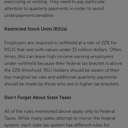
exercising or vesting. They need to pay particular
attention to quarterly payments in order to avoid
underpayment penalties.
Restricted Stock Units (RSUs)
Employers are required to withhold at a rate of 22% for
RSUS that vest with values under $1 million dollars. Often
times, this can leave high income earning employees
under-withheld because their federal tax bracket is above
the 22% threshold. RSU holders should be aware of their
top marginal tax rate and additional quarterly payments
should be made by those who are in higher tax brackets.
Don’t Forget About State Taxes
All of the rules mentioned above apply only to Federal
Taxes. While many states attempt to mirror the federal
system, each state tax system has different rules for