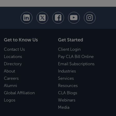
Get to Know Us
Get Started
Contact Us
Client Login
Locations
Pay CLA Bill Online
Directory
Email Subscriptions
About
Industries
Careers
Services
Alumni
Resources
Global Affiliation
CLA Blogs
Logos
Webinars
Media