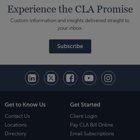
Experience the CLA Promise
Custom information and insights delivered straight to
your inbox.
Subscribe
Get to Know Us
Get Started
Contact Us
Client Login
Locations
Pay CLA Bill Online
Directory
Email Subscriptions