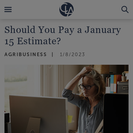
Should You Pay a January
15 Estimate?
AGRIBUSINESS
1/8/2023