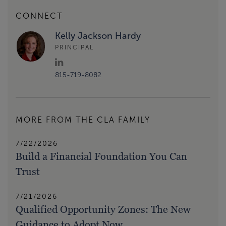
CONNECT
Kelly Jackson Hardy
PRINCIPAL
815-719-8082
MORE FROM THE CLA FAMILY
7/22/2026
Build a Financial Foundation You Can
Trust
7/21/2026
Qualified Opportunity Zones: The New
Guidance to Adopt Now