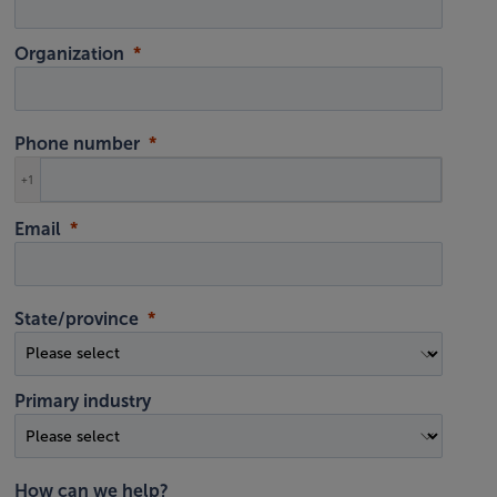
Organization
Phone number
+1
Email
State/province
Primary industry
How can we help?