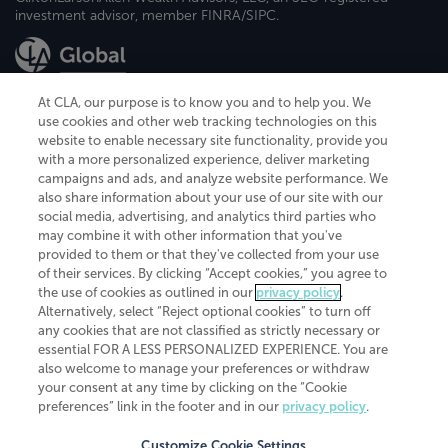
investment advisor, member FINRA/SIPC.
At CLA, our purpose is to know you and to help you. We
use cookies and other web tracking technologies on this
website to enable necessary site functionality, provide you
CliftonLarsonAllen is a Minnesota LLP, with more than 120 locations across
with a more personalized experience, deliver marketing
the United States. The Minnesota certificate number is 00963. The California
campaigns and ads, and analyze website performance. We
license number is 7083. The Maryland permit number is 39235. The New
also share information about your use of our site with our
York permit number is 64508. The North Carolina certificate number is
26858. If you have questions regarding individual license information, please
social media, advertising, and analytics third parties who
contact
Elizabeth Spencer
.
may combine it with other information that you've
provided to them or that they've collected from your use
CLA (CliftonLarsonAllen LLP), an independent legal entity, is a network
of their services. By clicking “Accept cookies,” you agree to
member of
CLA Global
, an international organization of independent
the use of cookies as outlined in our
privacy policy
.
accounting and advisory firms. Each CLA Global network firm is a member of
CLA Global Limited, a UK private company limited by guarantee. CLA Global
Alternatively, select “Reject optional cookies” to turn off
Limited does not practice accountancy or provide any services to clients.
any cookies that are not classified as strictly necessary or
CLA (CliftonLarsonAllen LLP) is not an agent of any other member of CLA
essential FOR A LESS PERSONALIZED EXPERIENCE. You are
Global Limited, cannot obligate any other member firm, and is liable only for
also welcome to manage your preferences or withdraw
its own acts or omissions and not those of any other member firm. Similarly,
your consent at any time by clicking on the “Cookie
CLA Global Limited cannot act as an agent of any member firm and cannot
obligate any member firm. The names “CLA Global” and/or
preferences” link in the footer and in our
privacy policy
.
“CliftonLarsonAllen,” and the associated logo, are used under license.
Customize Cookie Settings