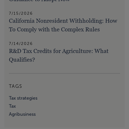
7/15/2026
California Nonresident Withholding: How
To Comply with the Complex Rules
7/14/2026
R&D Tax Credits for Agriculture: What
Qualifies?
TAGS
Tax strategies
Tax
Agribusiness