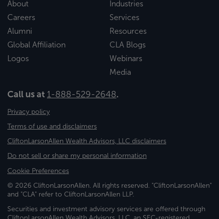
About
Industries
Careers
Services
Alumni
Resources
Global Affiliation
CLA Blogs
Logos
Webinars
Media
Call us at
1-888-529-2648
.
Privacy policy
Terms of use and disclaimers
CliftonLarsonAllen Wealth Advisors, LLC disclaimers
Do not sell or share my personal information
Cookie Preferences
© 2026 CliftonLarsonAllen. All rights reserved. "CliftonLarsonAllen"
and "CLA" refer to CliftonLarsonAllen LLP.
Securities and investment advisory services are offered through
CliftonLarsonAllen Wealth Advisors, LLC, an SEC-registered