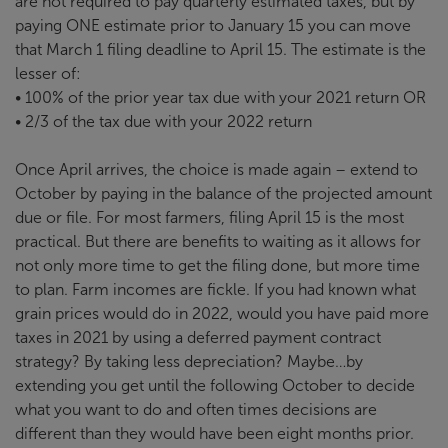
are not required to pay quarterly estimated taxes, but by
paying ONE estimate prior to January 15 you can move
that March 1 filing deadline to April 15. The estimate is the
lesser of:
• 100% of the prior year tax due with your 2021 return OR
• 2/3 of the tax due with your 2022 return
Once April arrives, the choice is made again – extend to
October by paying in the balance of the projected amount
due or file. For most farmers, filing April 15 is the most
practical. But there are benefits to waiting as it allows for
not only more time to get the filing done, but more time
to plan. Farm incomes are fickle. If you had known what
grain prices would do in 2022, would you have paid more
taxes in 2021 by using a deferred payment contract
strategy? By taking less depreciation? Maybe…by
extending you get until the following October to decide
what you want to do and often times decisions are
different than they would have been eight months prior.