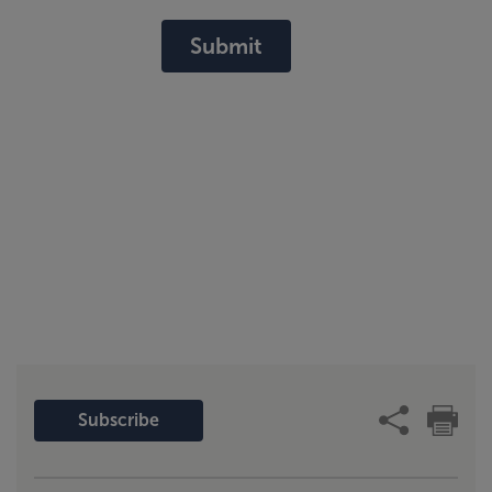
Submit
Subscribe