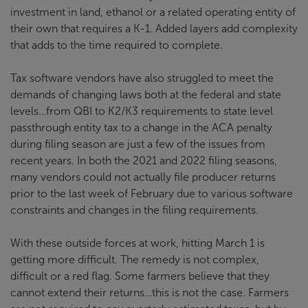
investment in land, ethanol or a related operating entity of
their own that requires a K-1. Added layers add complexity
that adds to the time required to complete.
Tax software vendors have also struggled to meet the
demands of changing laws both at the federal and state
levels…from QBI to K2/K3 requirements to state level
passthrough entity tax to a change in the ACA penalty
during filing season are just a few of the issues from
recent years. In both the 2021 and 2022 filing seasons,
many vendors could not actually file producer returns
prior to the last week of February due to various software
constraints and changes in the filing requirements.
With these outside forces at work, hitting March 1 is
getting more difficult. The remedy is not complex,
difficult or a red flag. Some farmers believe that they
cannot extend their returns…this is not the case. Farmers