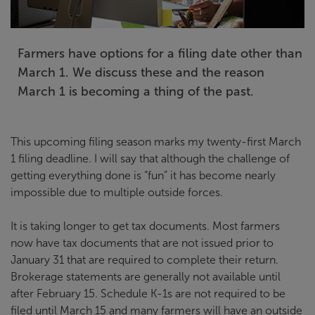
Farmers have options for a filing date other than
March 1. We discuss these and the reason
March 1 is becoming a thing of the past.
This upcoming filing season marks my twenty-first March
1 filing deadline. I will say that although the challenge of
getting everything done is “fun” it has become nearly
impossible due to multiple outside forces.
It is taking longer to get tax documents. Most farmers
now have tax documents that are not issued prior to
January 31 that are required to complete their return.
Brokerage statements are generally not available until
after February 15. Schedule K-1s are not required to be
filed until March 15 and many farmers will have an outside