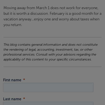
Moving away from March 1 does not work for everyone,
but it is worth a discussion. February is a good month for a
vacation anyway…enjoy one and worry about taxes when
you return.
This blog contains general information and does not constitute
the rendering of legal, accounting, investment, tax, or other
professional services. Consult with your advisors regarding the
applicability of this content to your specific circumstances.
First name
Last name