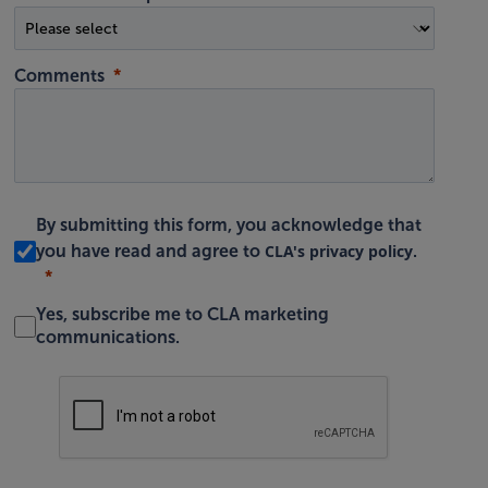
Comments
By submitting this form, you acknowledge that
CLA's privacy policy
you have read and agree to
.
Yes, subscribe me to CLA marketing
communications.