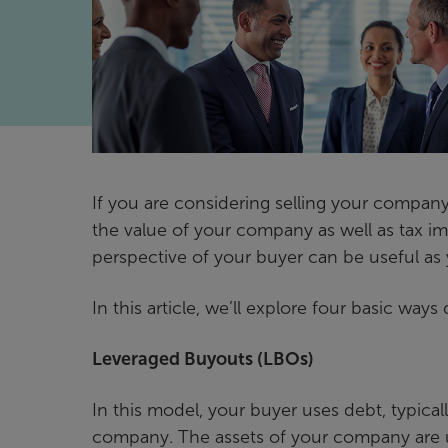
If you are considering selling your company
the value of your company as well as tax im
perspective of your buyer can be useful as 
In this article, we’ll explore four basic ways
Leveraged Buyouts (LBOs)
In this model, your buyer uses debt, typical
company. The assets of your company are u