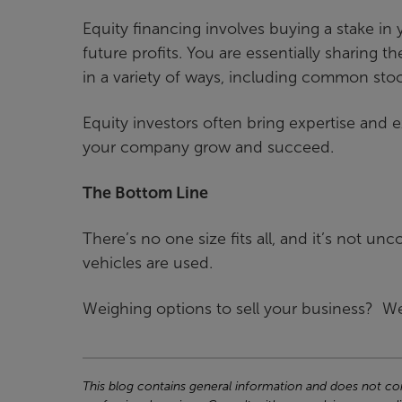
Equity financing involves buying a stake i
future profits. You are essentially sharing t
in a variety of ways, including common stoc
Equity investors often bring expertise and
your company grow and succeed.
The Bottom Line
There’s no one size fits all, and it’s not 
vehicles are used.
Weighing options to sell your business? We
This blog contains general information and does not cons