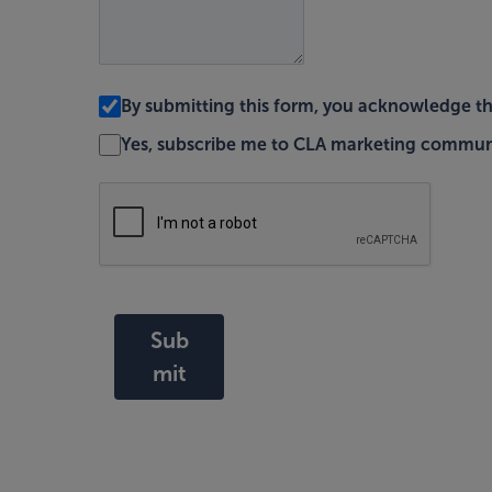
By submitting this form, you acknowledge t
Yes, subscribe me to CLA marketing commun
Sub
mit