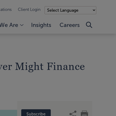
ations
Client Login
We Are
Insights
Careers
er Might Finance
Subscribe