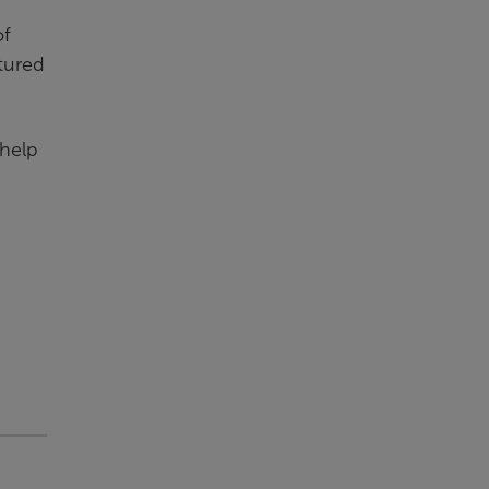
of
ctured
 help