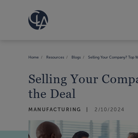
Home
Resources
Blogs
Selling Your Company? Top W
Selling Your Comp
the Deal
MANUFACTURING
2/10/2024