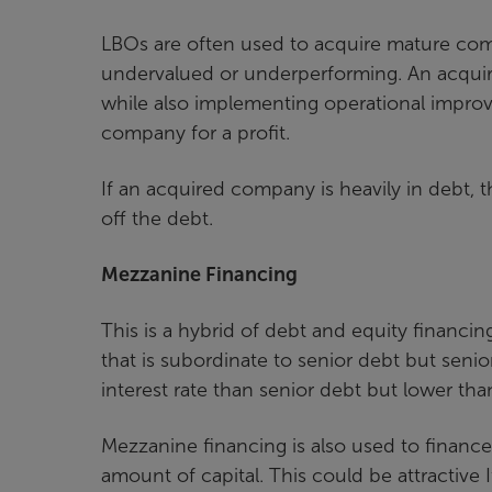
LBOs are often used to acquire mature comp
undervalued or underperforming. An acquir
while also implementing operational improvem
company for a profit.
If an acquired company is heavily in debt, 
off the debt.
Mezzanine Financing
This is a hybrid of debt and equity financi
that is subordinate to senior debt but senio
interest rate than senior debt but lower tha
Mezzanine financing is also used to finance g
amount of capital. This could be attractive 