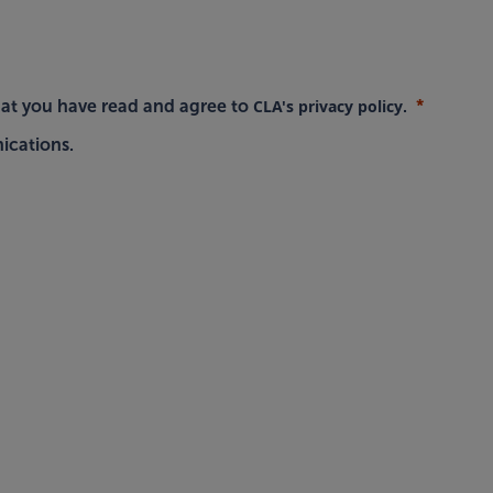
CLA's privacy policy
hat you have read and agree to
.
ications.