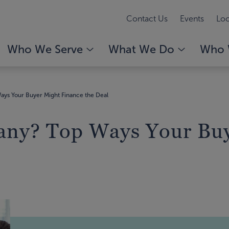
Contact Us
Events
Loc
Who We Serve
What We Do
Who 
ays Your Buyer Might Finance the Deal
any? Top Ways Your Buy