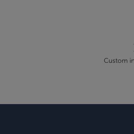
Custom inf