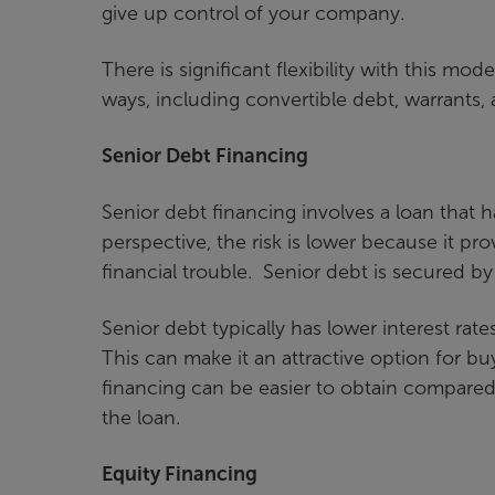
give up control of your company.
There is significant flexibility with this mo
ways, including convertible debt, warrants, 
Senior Debt Financing
Senior debt financing involves a loan that h
perspective, the risk is lower because it pro
financial trouble. Senior debt is secured b
Senior debt typically has lower interest ra
This can make it an attractive option for bu
financing can be easier to obtain compared t
the loan.
Equity Financing