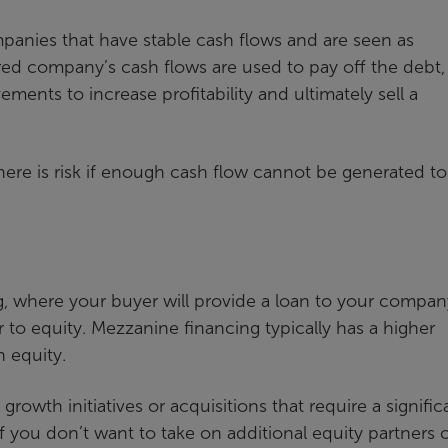
anies that have stable cash flows and are seen as
ed company’s cash flows are used to pay off the debt,
ents to increase profitability and ultimately sell a
there is risk if enough cash flow cannot be generated t
ng, where your buyer will provide a loan to your compan
r to equity. Mezzanine financing typically has a higher
n equity.
rowth initiatives or acquisitions that require a signific
If you don’t want to take on additional equity partners 