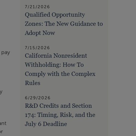
7/21/2026
Qualified Opportunity
Zones: The New Guidance to
Adopt Now
7/15/2026
o pay
California Nonresident
Withholding: How To
Comply with the Complex
Rules
y
6/29/2026
R&D Credits and Section
174: Timing, Risk, and the
ant
July 6 Deadline
or