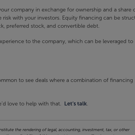
n your company in exchange for ownership and a share 
he risk with your investors. Equity financing can be stru
k, preferred stock, and convertible debt.
 experience to the company, which can be leveraged to
uncommon to see deals where a combination of financing
’d love to help with that.
Let’s talk
.
titute the rendering of legal, accounting, investment, tax, or other