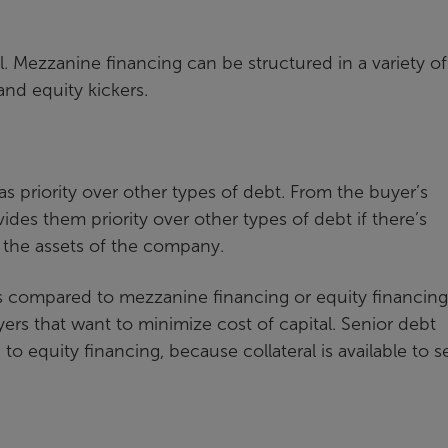
del. Mezzanine financing can be structured in a variety of
and equity kickers.
as priority over other types of debt. From the buyer’s
vides them priority over other types of debt if there’s
y the assets of the company.
tes compared to mezzanine financing or equity financing
yers that want to minimize cost of capital. Senior debt
o equity financing, because collateral is available to 