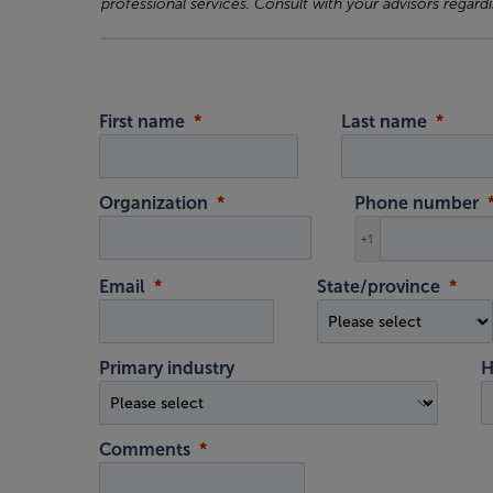
professional services. Consult with your advisors regardi
First name
Last name
Organization
Phone number
+1
Email
State/province
Primary industry
H
Comments