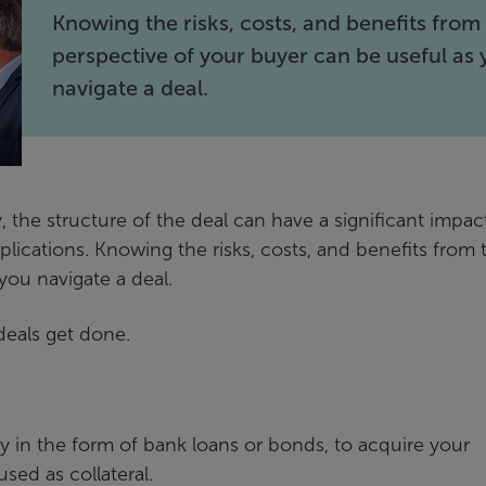
Knowing the risks, costs, and benefits from
perspective of your buyer can be useful as
navigate a deal.
, the structure of the deal can have a significant impac
plications. Knowing the risks, costs, and benefits from 
you navigate a deal.
 deals get done.
ly in the form of bank loans or bonds, to acquire your
sed as collateral.