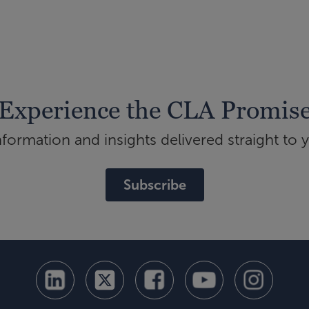
Experience the CLA Promis
ormation and insights delivered straight to 
Subscribe