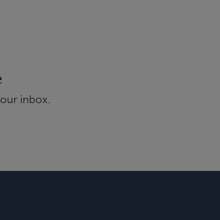
e
your inbox.