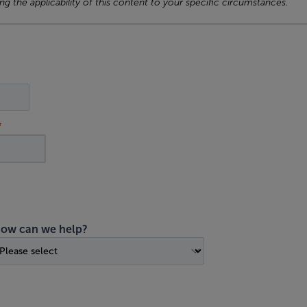
ng the applicability of this content to your specific circumstances.
ow can we help?