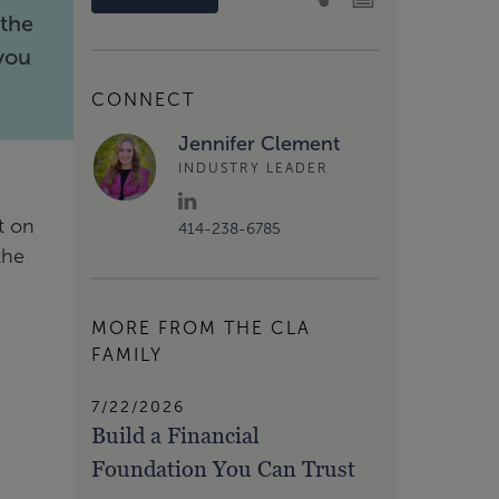
 the
 you
CONNECT
Jennifer Clement
INDUSTRY LEADER
t on
414-238-6785
the
MORE FROM THE CLA
FAMILY
7/22/2026
Build a Financial
Foundation You Can Trust