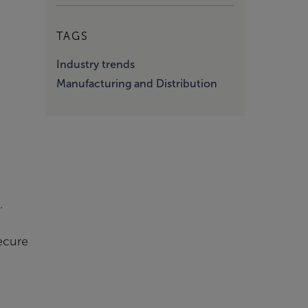
TAGS
Industry trends
Manufacturing and Distribution
.
secure