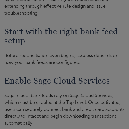
extending through effective rule design and issue
troubleshooting.
Start with the right bank feed
setup
Before reconciliation even begins, success depends on
how your bank feeds are configured.
Enable Sage Cloud Services
Sage Intacct bank feeds rely on Sage Cloud Services,
which must be enabled at the Top Level. Once activated,
users can securely connect bank and credit card accounts
directly to Intacct and begin downloading transactions
automatically.