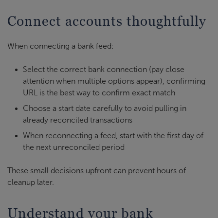
Connect accounts thoughtfully
When connecting a bank feed:
Select the correct bank connection (pay close
attention when multiple options appear), confirming
URL is the best way to confirm exact match
Choose a start date carefully to avoid pulling in
already reconciled transactions
When reconnecting a feed, start with the first day of
the next unreconciled period
These small decisions upfront can prevent hours of
cleanup later.
Understand your bank