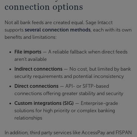
connection options
Not all bank feeds are created equal. Sage Intacct
supports
several connection methods
, each with its own
benefits and limitations:
File imports
— A reliable fallback when direct feeds
aren’t available
Indirect connections
— No cost, but limited by bank
security requirements and potential inconsistency
Direct connections
— API- or SFTP-based
connections offering greater stability and security
Custom integrations (SIG)
— Enterprise-grade
solutions for high priority or complex banking
relationships
In addition, third party services like AccessPay and FISPAN