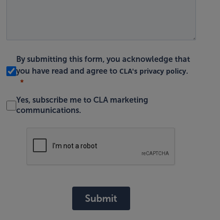
By submitting this form, you acknowledge that
CLA's privacy policy
you have read and agree to
.
Yes, subscribe me to CLA marketing
communications.
Submit