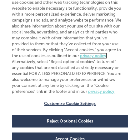
use cookies and other web tracking technologies on this
website to enable necessary site functionality, provide you
CliftonLarsonAllen is a Minnesota LLP, with more than 120 locations across
with a more personalized experience, deliver marketing
the United States. The Minnesota certificate number is 00963. The California
campaigns and ads, and analyze website performance. We
license number is 7083. The Maryland permit number is 39235. The New
also share information about your use of our site with our
York permit number is 64508. The North Carolina certificate number is
26858. If you have questions regarding individual license information, please
social media, advertising, and analytics third parties who
contact
Elizabeth Spencer
.
may combine it with other information that you've
provided to them or that they've collected from your use
CLA (CliftonLarsonAllen LLP), an independent legal entity, is a network
of their services. By clicking “Accept cookies,” you agree to
member of
CLA Global
, an international organization of independent
the use of cookies as outlined in our
privacy policy
.
accounting and advisory firms. Each CLA Global network firm is a member of
CLA Global Limited, a UK private company limited by guarantee. CLA Global
Alternatively, select “Reject optional cookies” to turn off
Limited does not practice accountancy or provide any services to clients.
any cookies that are not classified as strictly necessary or
CLA (CliftonLarsonAllen LLP) is not an agent of any other member of CLA
essential FOR A LESS PERSONALIZED EXPERIENCE. You are
Global Limited, cannot obligate any other member firm, and is liable only for
also welcome to manage your preferences or withdraw
its own acts or omissions and not those of any other member firm. Similarly,
your consent at any time by clicking on the “Cookie
CLA Global Limited cannot act as an agent of any member firm and cannot
obligate any member firm. The names “CLA Global” and/or
preferences” link in the footer and in our
privacy policy
.
“CliftonLarsonAllen,” and the associated logo, are used under license.
Customize Cookie Settings
Transparency in coverage machine-readable files
Reject Optional Cookies
Accept Cookies