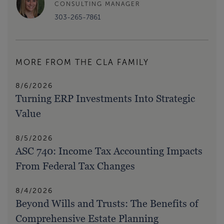
CONSULTING MANAGER
303-265-7861
MORE FROM THE CLA FAMILY
8/6/2026
Turning ERP Investments Into Strategic
Value
8/5/2026
ASC 740: Income Tax Accounting Impacts
From Federal Tax Changes
8/4/2026
Beyond Wills and Trusts: The Benefits of
Comprehensive Estate Planning