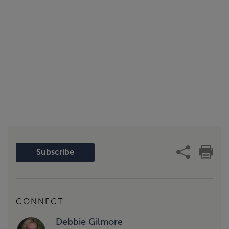
Subscribe
CONNECT
Debbie Gilmore