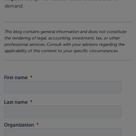
demand.
This blog contains general information and does not constitute
the rendering of legal, accounting, investment, tax, or other
professional services. Consult with your advisors regarding the
applicability of this content to your specific circumstances.
First name
Last name
Organization