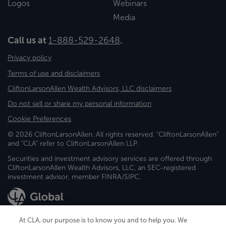
Logos
Webinars
Media
Call us at
1-888-529-2648
.
Privacy policy
Terms of use and disclaimers
CliftonLarsonAllen Wealth Advisors, LLC disclaimers
Do not sell or share my personal information
Cookie Preferences
© 2026 CliftonLarsonAllen. All rights reserved. "CliftonLarsonAllen"
and "CLA" refer to CliftonLarsonAllen LLP.
Securities and investment advisory services are offered through
CliftonLarsonAllen Wealth Advisors, LLC, an SEC-registered
investment advisor, member FINRA/SIPC.
At CLA, our purpose is to know you and to help you. We