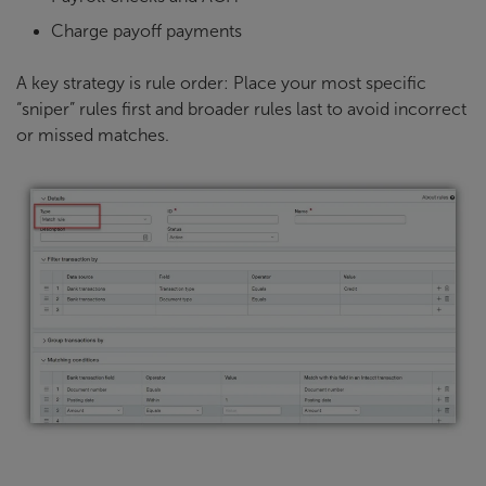
Charge payoff payments
A key strategy is rule order: Place your most specific
“sniper” rules first and broader rules last to avoid incorrect
or missed matches.