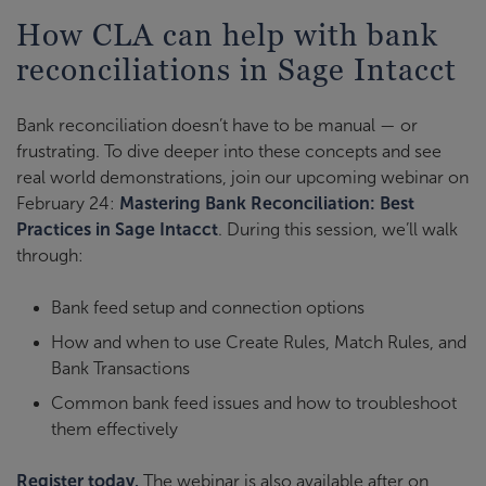
How CLA can help with bank
reconciliations in Sage Intacct
Bank reconciliation doesn’t have to be manual — or
frustrating. To dive deeper into these concepts and see
real world demonstrations, join our upcoming webinar on
February 24:
Mastering Bank Reconciliation: Best
Practices in Sage Intacct
. During this session, we’ll walk
through:
Bank feed setup and connection options
How and when to use Create Rules, Match Rules, and
Bank Transactions
Common bank feed issues and how to troubleshoot
them effectively
Register today.
The webinar is also available after on