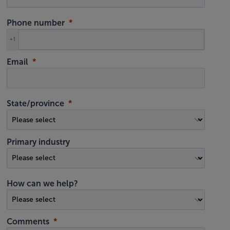
Phone number
+1
Email
State/province
Primary industry
How can we help?
Comments