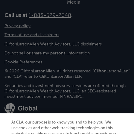
Media
Call us at
1-888-529-2648
.
Privacy policy
Terms of use and disclaimers
CliftonLarsonAllen Wealth Advisors, LLC disclaimers
Do not sell or share my personal information
Cookie Preferences
© 2026 CliftonLarsonAllen. All rights reserved. "CliftonLarsonAllen"
and "CLA" refer to CliftonLarsonAllen LLP.
Securities and investment advisory services are offered through
CliftonLarsonAllen Wealth Advisors, LLC, an SEC-registered
investment advisor, member FINRA/SIPC.
At CLA, our purpose is to know you and to help you. We
use cookies and other web tracking technologies on this
website to enable necessary site functionality, provide you