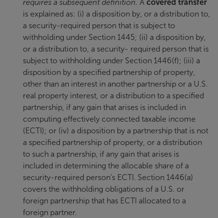
requires a subsequent definition.
A
covered transfer
is explained as: (i) a disposition by, or a distribution to,
a security-required person that is subject to
withholding under Section 1445; (ii) a disposition by,
or a distribution to, a security- required person that is
subject to withholding under Section 1446(f); (iii) a
disposition by a specified partnership of property,
other than an interest in another partnership or a U.S.
real property interest, or a distribution to a specified
partnership, if any gain that arises is included in
computing effectively connected taxable income
(ECTI); or (iv) a disposition by a partnership that is not
a specified partnership of property, or a distribution
to such a partnership, if any gain that arises is
included in determining the allocable share of a
security-required person’s ECTI. Section 1446(a)
covers the withholding obligations of a U.S. or
foreign partnership that has ECTI allocated to a
foreign partner.