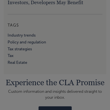
Investors, Developers May Benefit
TAGS
Industry trends
Policy and regulation
Tax strategies
Tax
Real Estate
Experience the CLA Promise
Custom information and insights delivered straight to
your inbox.