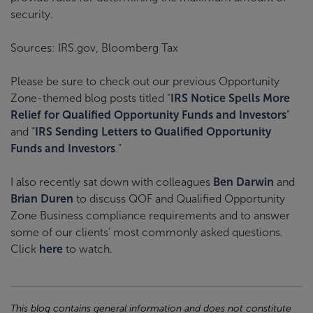
security.
Sources: IRS.gov, Bloomberg Tax
Please be sure to check out our previous Opportunity
Zone-themed blog posts titled “
IRS Notice Spells More
Relief for Qualified Opportunity Funds and Investors
”
and “
IRS Sending Letters to Qualified Opportunity
Funds and Investors
.”
I also recently sat down with colleagues
Ben Darwin
and
Brian Duren
to discuss QOF and Qualified Opportunity
Zone Business compliance requirements and to answer
some of our clients’ most commonly asked questions.
Click
here
to watch.
This blog contains general information and does not constitute