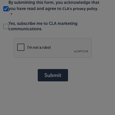
By submitting this form, you acknowledge that
CLA's privacy policy
you have read and agree to
.
Yes, subscribe me to CLA marketing
communications.
Submit