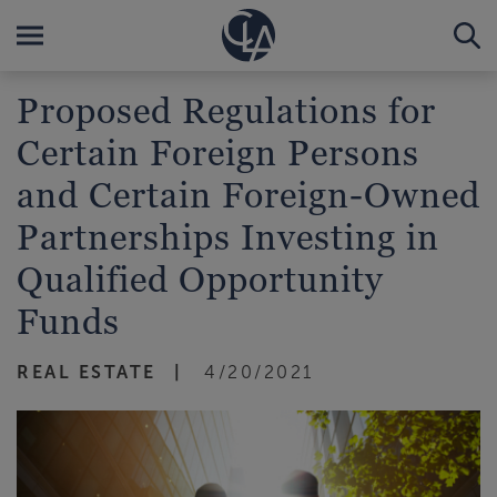
Proposed Regulations for
Certain Foreign Persons
and Certain Foreign-Owned
Partnerships Investing in
Qualified Opportunity
Funds
REAL ESTATE
4/20/2021