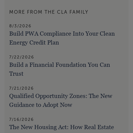
MORE FROM THE CLA FAMILY
8/3/2026
Build PWA Compliance Into Your Clean
Energy Credit Plan
7/22/2026
Build a Financial Foundation You Can
Trust
7/21/2026
Qualified Opportunity Zones: The New
Guidance to Adopt Now
7/16/2026
The New Housing Act: How Real Estate