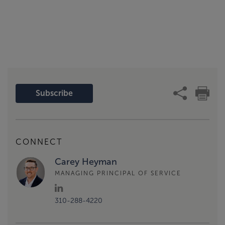
Subscribe
CONNECT
Carey Heyman
MANAGING PRINCIPAL OF SERVICE
310-288-4220