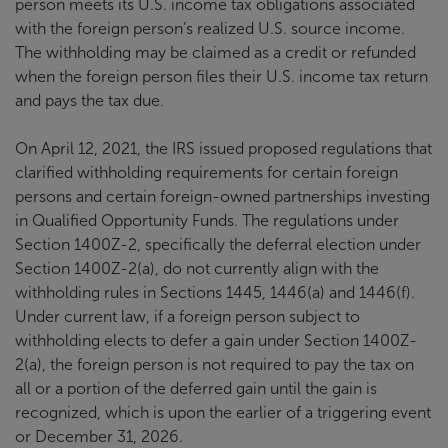
person meets its U.S. income tax obligations associated
with the foreign person’s realized U.S. source income.
The withholding may be claimed as a credit or refunded
when the foreign person files their U.S. income tax return
and pays the tax due.
On April 12, 2021, the IRS issued proposed regulations that
clarified withholding requirements for certain foreign
persons and certain foreign-owned partnerships investing
in Qualified Opportunity Funds. The regulations under
Section 1400Z-2, specifically the deferral election under
Section 1400Z-2(a), do not currently align with the
withholding rules in Sections 1445, 1446(a) and 1446(f).
Under current law, if a foreign person subject to
withholding elects to defer a gain under Section 1400Z-
2(a), the foreign person is not required to pay the tax on
all or a portion of the deferred gain until the gain is
recognized, which is upon the earlier of a triggering event
or December 31, 2026.