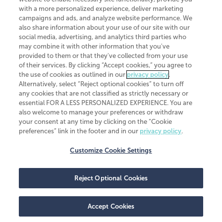
CliftonLarsonAllen is a Minnesota LLP, with more than 120 locations across
with a more personalized experience, deliver marketing
the United States. The Minnesota certificate number is 00963. The California
campaigns and ads, and analyze website performance. We
license number is 7083. The Maryland permit number is 39235. The New
also share information about your use of our site with our
York permit number is 64508. The North Carolina certificate number is
26858. If you have questions regarding individual license information, please
social media, advertising, and analytics third parties who
contact
Elizabeth Spencer
.
may combine it with other information that you've
provided to them or that they've collected from your use
CLA (CliftonLarsonAllen LLP), an independent legal entity, is a network
of their services. By clicking “Accept cookies,” you agree to
member of
CLA Global
, an international organization of independent
the use of cookies as outlined in our
privacy policy
.
accounting and advisory firms. Each CLA Global network firm is a member of
CLA Global Limited, a UK private company limited by guarantee. CLA Global
Alternatively, select “Reject optional cookies” to turn off
Limited does not practice accountancy or provide any services to clients.
any cookies that are not classified as strictly necessary or
CLA (CliftonLarsonAllen LLP) is not an agent of any other member of CLA
essential FOR A LESS PERSONALIZED EXPERIENCE. You are
Global Limited, cannot obligate any other member firm, and is liable only for
also welcome to manage your preferences or withdraw
its own acts or omissions and not those of any other member firm. Similarly,
your consent at any time by clicking on the “Cookie
CLA Global Limited cannot act as an agent of any member firm and cannot
obligate any member firm. The names “CLA Global” and/or
preferences” link in the footer and in our
privacy policy
.
“CliftonLarsonAllen,” and the associated logo, are used under license.
Customize Cookie Settings
Transparency in coverage machine-readable files
Reject Optional Cookies
Accept Cookies