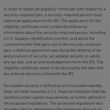
In order to obtain an eligibility certificate with respect to a
security-required gain, a security-required person must
submit an application to the IRS. The application for the
eligibility certificate must contain the following:
information about the security-required person, including
a U.S. taxpayer identification number, and about the
covered transfer that gave rise to the security-required
gain; a deferral agreement specifying the deferral of tax
and provision of security; acceptable security to satisfy
any tax due; and an acknowledgement from the IRS. The
eligibility certificate needs to be secured by the date that
the deferral election is filed with the IRS.
Acceptable security is defined as an irrevocable standby
letter of credit issued by a U.S. financial institution that has
satisfied certain capital requirements, as further defined in
the proposed regulations. The proposed regulations also
provide rules for determining the maximum amount of