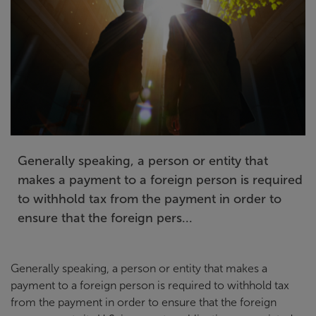
Generally speaking, a person or entity that
makes a payment to a foreign person is required
to withhold tax from the payment in order to
ensure that the foreign pers...
Generally speaking, a person or entity that makes a
payment to a foreign person is required to withhold tax
from the payment in order to ensure that the foreign