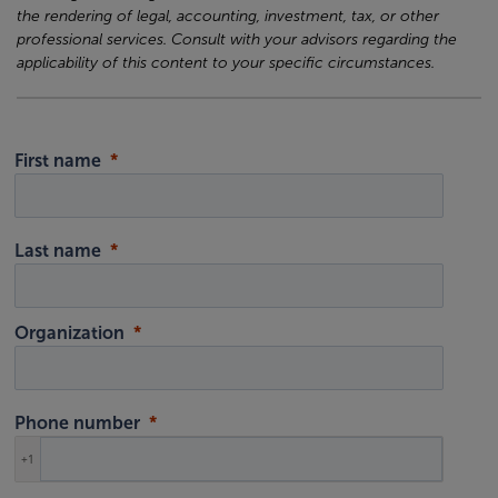
the rendering of legal, accounting, investment, tax, or other
professional services. Consult with your advisors regarding the
applicability of this content to your specific circumstances.
First name
Last name
Organization
Phone number
+1