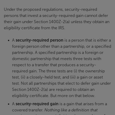
Under the proposed regulations, security-required
persons that invest a security-required gain cannot defer
their gain under Section 1400Z-2(a) unless they obtain an
eligibility certificate from the IRS.
A
security-required person
is a person that is either a
foreign person other than a partnership, or a specified
partnership. A specified partnership is a foreign or
domestic partnership that meets three tests with
respect to a transfer that produces a security-
required gain. The three tests are (i) the ownership
test, (ii) a closely-held test, and (iii) a gain or asset
test. Not all partnerships that elect to defer gain under
Section 1400Z-2(a) are required to obtain an
eligibility certificate. But more on that below.
A
security-required gain
is a gain that arises from a
covered transfer.
Nothing like a definition that