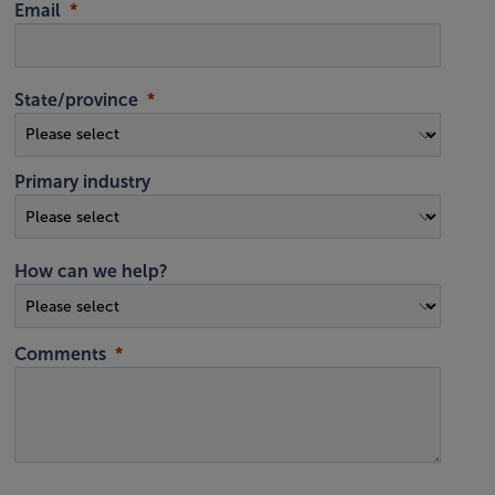
Email
State/province
Primary industry
How can we help?
Comments