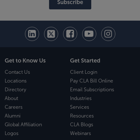
Subscribe
Get to Know Us
Get Started
Contact Us
Client Login
Locations
Pay CLA Bill Online
Directory
Email Subscriptions
About
Industries
Careers
Services
Alumni
Resources
Global Affiliation
CLA Blogs
Logos
Webinars