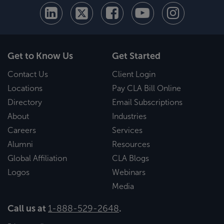
Get to Know Us
Get Started
Contact Us
Client Login
Locations
Pay CLA Bill Online
Directory
Email Subscriptions
About
Industries
Careers
Services
Alumni
Resources
Global Affiliation
CLA Blogs
Logos
Webinars
Media
Call us at
1-888-529-2648
.