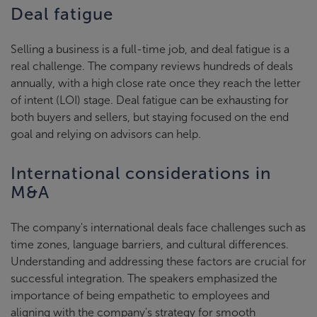
Deal fatigue
Selling a business is a full-time job, and deal fatigue is a
real challenge. The company reviews hundreds of deals
annually, with a high close rate once they reach the letter
of intent (LOI) stage. Deal fatigue can be exhausting for
both buyers and sellers, but staying focused on the end
goal and relying on advisors can help.
International considerations in
M&A
The company's international deals face challenges such as
time zones, language barriers, and cultural differences.
Understanding and addressing these factors are crucial for
successful integration. The speakers emphasized the
importance of being empathetic to employees and
aligning with the company's strategy for smooth