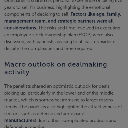
One panelist shared his personal experience of taking five
years to sell his business, highlighting the emotional
components of deciding to sell.
Factors like age, family,
management team, and strategic partners were all
considerations.
The risks and time involved in executing
an employee stock ownership plan (ESOP) were also
discussed, with panelists advising to at least consider it,
despite the complexities and time required.
Macro outlook on dealmaking
activity
The panelists shared an optimistic outlook for deals
picking up, particularly in the lower end of the middle
market, which is somewhat immune to larger macro
trends. The panelists also highlighted the attractiveness of
sectors such as defense and aerospace
manufacturers
due to their complicated products and
defendable margins.