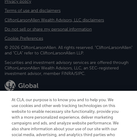
Privacy policy
Terms of use and disclaimers
CliftonLarsonAllen Wealth Advisors, LLC disclaimers
Do not sell or share my personal information
Cookie Preferences
© 2026 CliftonLarsonAllen. All rights reserved. "CliftonLarsonAllen"
and "CLA" refer to CliftonLarsonAllen LLP.
Securities and investment advisory services are offered through
CliftonLarsonAllen Wealth Advisors, LLC, an SEC-registered
investment advisor, member FINRA/SIPC.
At CLA, our purpose is to know you and to help you. We
use cookies and other web tracking technologies on this
website to enable necessary site functionality, provide you
CliftonLarsonAllen is a Minnesota LLP, with more than 120 locations across
with a more personalized experience, deliver marketing
the United States. The Minnesota certificate number is 00963. The California
campaigns and ads, and analyze website performance. We
license number is 7083. The Maryland permit number is 39235. The New
also share information about your use of our site with our
York permit number is 64508. The North Carolina certificate number is
26858. If you have questions regarding individual license information, please
social media, advertising, and analytics third parties who