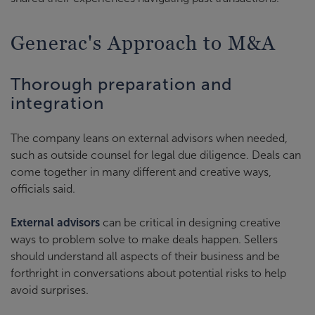
Generac's Approach to M&A
Thorough preparation and
integration
The company leans on external advisors when needed,
such as outside counsel for legal due diligence. Deals can
come together in many different and creative ways,
officials said.
External advisors
can be critical in designing creative
ways to problem solve to make deals happen. Sellers
should understand all aspects of their business and be
forthright in conversations about potential risks to help
avoid surprises.