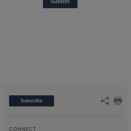
Submit
Subscribe
CONNECT