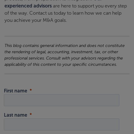
experienced advisors
are here to support you every step
of the way. Contact us today to learn how we can help
you achieve your M&A goals.
This blog contains general information and does not constitute
the rendering of legal, accounting, investment, tax, or other
professional services. Consult with your advisors regarding the
applicability of this content to your specific circumstances.
First name
Last name