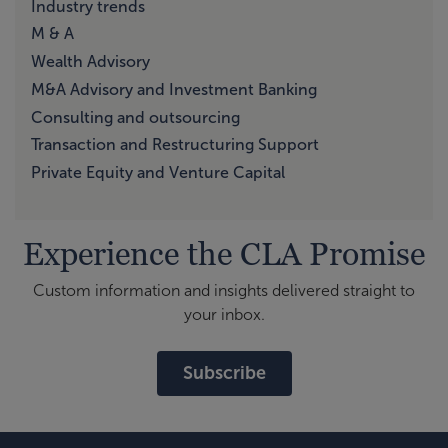
Industry trends
M & A
Wealth Advisory
M&A Advisory and Investment Banking
Consulting and outsourcing
Transaction and Restructuring Support
Private Equity and Venture Capital
Experience the CLA Promise
Custom information and insights delivered straight to
your inbox.
Subscribe