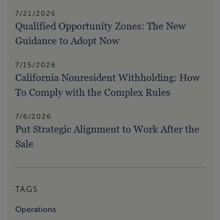
7/21/2026
Qualified Opportunity Zones: The New
Guidance to Adopt Now
7/15/2026
California Nonresident Withholding: How
To Comply with the Complex Rules
7/6/2026
Put Strategic Alignment to Work After the
Sale
TAGS
Operations