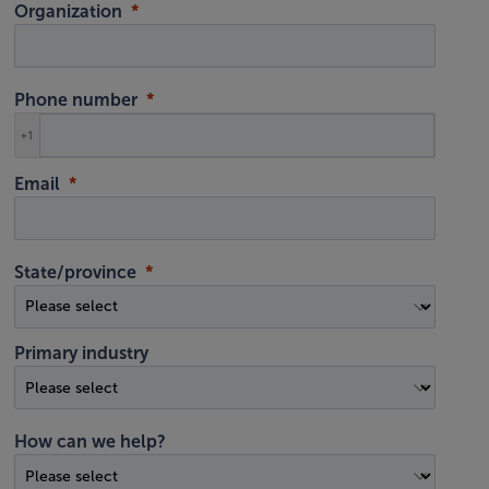
Organization
Phone number
+1
Email
State/province
Primary industry
How can we help?