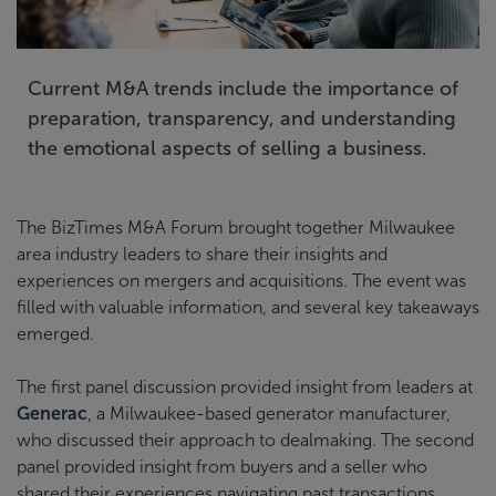
Current M&A trends include the importance of
preparation, transparency, and understanding
the emotional aspects of selling a business.
The BizTimes M&A Forum brought together Milwaukee
area industry leaders to share their insights and
experiences on mergers and acquisitions. The event was
filled with valuable information, and several key takeaways
emerged.
The first panel discussion provided insight from leaders at
Generac
, a Milwaukee-based generator manufacturer,
who discussed their approach to dealmaking. The second
panel provided insight from buyers and a seller who
shared their experiences navigating past transactions.