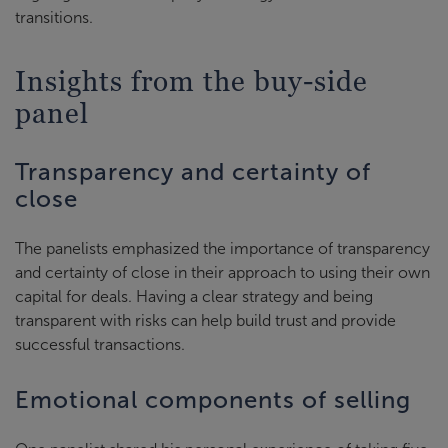
transitions.
Insights from the buy-side
panel
Transparency and certainty of
close
The panelists emphasized the importance of transparency
and certainty of close in their approach to using their own
capital for deals. Having a clear strategy and being
transparent with risks can help build trust and provide
successful transactions.
Emotional components of selling