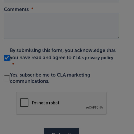
Comments
By submitting this form, you acknowledge that
CLA's privacy policy
you have read and agree to
.
Yes, subscribe me to CLA marketing
communications.