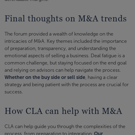
Final thoughts on M&A trends
The forum provided a wealth of knowledge on the
intricacies of M&A. Key themes included the importance
of preparation, transparency, and understanding the
emotional aspects of selling a business. Deal fatigue is a
common challenge, but staying focused on the end goal
and relying on advisors can help navigate the process.
Whether on the buy side or sell side
, having a clear
strategy and being patient with the process are crucial for
success.
How CLA can help with M&A
CLA can help guide you through the complexities of the
process, from preparation to integration.
Our