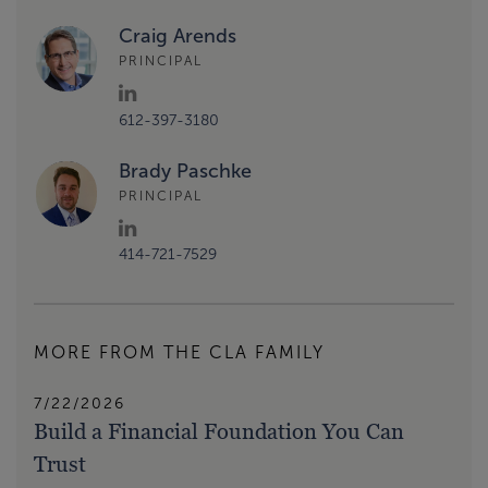
Craig Arends
PRINCIPAL
612-397-3180
Brady Paschke
PRINCIPAL
414-721-7529
MORE FROM THE CLA FAMILY
7/22/2026
Build a Financial Foundation You Can
Trust