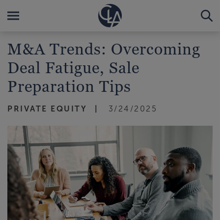
M&A Trends: Overcoming
Deal Fatigue, Sale
Preparation Tips
PRIVATE EQUITY
3/24/2025