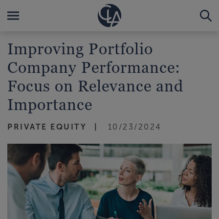
Improving Portfolio
Company Performance:
Focus on Relevance and
Importance
PRIVATE EQUITY
10/23/2024