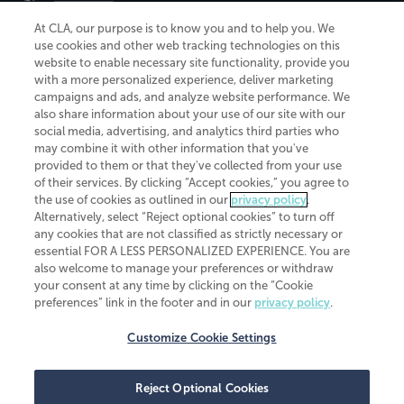
At CLA, our purpose is to know you and to help you. We
use cookies and other web tracking technologies on this
website to enable necessary site functionality, provide you
CliftonLarsonAllen is a Minnesota LLP, with more than 120 locations across
with a more personalized experience, deliver marketing
the United States. The Minnesota certificate number is 00963. The California
campaigns and ads, and analyze website performance. We
license number is 7083. The Maryland permit number is 39235. The New
also share information about your use of our site with our
York permit number is 64508. The North Carolina certificate number is
26858. If you have questions regarding individual license information, please
social media, advertising, and analytics third parties who
contact
Elizabeth Spencer
.
may combine it with other information that you've
provided to them or that they've collected from your use
CLA (CliftonLarsonAllen LLP), an independent legal entity, is a network
of their services. By clicking “Accept cookies,” you agree to
member of
CLA Global
, an international organization of independent
the use of cookies as outlined in our
privacy policy
.
accounting and advisory firms. Each CLA Global network firm is a member of
CLA Global Limited, a UK private company limited by guarantee. CLA Global
Alternatively, select “Reject optional cookies” to turn off
Limited does not practice accountancy or provide any services to clients.
any cookies that are not classified as strictly necessary or
CLA (CliftonLarsonAllen LLP) is not an agent of any other member of CLA
essential FOR A LESS PERSONALIZED EXPERIENCE. You are
Global Limited, cannot obligate any other member firm, and is liable only for
also welcome to manage your preferences or withdraw
its own acts or omissions and not those of any other member firm. Similarly,
your consent at any time by clicking on the “Cookie
CLA Global Limited cannot act as an agent of any member firm and cannot
obligate any member firm. The names “CLA Global” and/or
preferences” link in the footer and in our
privacy policy
.
“CliftonLarsonAllen,” and the associated logo, are used under license.
Customize Cookie Settings
Transparency in coverage machine-readable files
Reject Optional Cookies