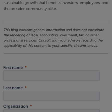
sustainable growth that benefits investors, employees, and
the broader community alike.
This blog contains general information and does not constitute
the rendering of legal, accounting, investment, tax, or other
professional services. Consult with your advisors regarding the
applicability of this content to your specific circumstances.
First name
Last name
Organization