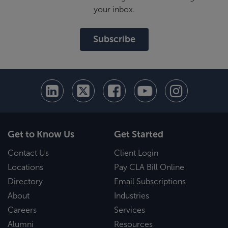
your inbox.
Subscribe
Get to Know Us
Get Started
Contact Us
Client Login
Locations
Pay CLA Bill Online
Directory
Email Subscriptions
About
Industries
Careers
Services
Alumni
Resources