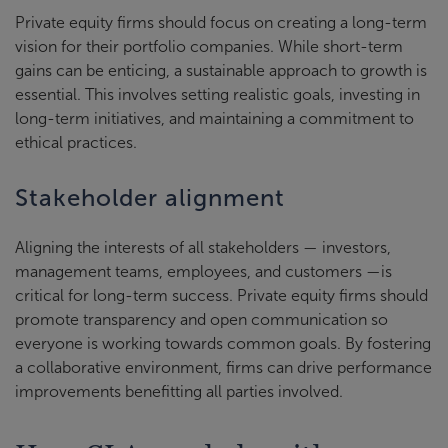
Private equity firms should focus on creating a long-term
vision for their portfolio companies. While short-term
gains can be enticing, a sustainable approach to growth is
essential. This involves setting realistic goals, investing in
long-term initiatives, and maintaining a commitment to
ethical practices.
Stakeholder alignment
Aligning the interests of all stakeholders — investors,
management teams, employees, and customers —is
critical for long-term success. Private equity firms should
promote transparency and open communication so
everyone is working towards common goals. By fostering
a collaborative environment, firms can drive performance
improvements benefitting all parties involved.