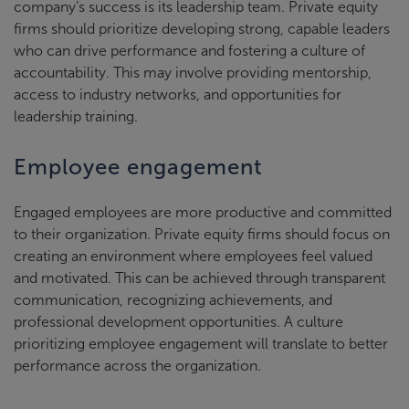
company’s success is its leadership team. Private equity
firms should prioritize developing strong, capable leaders
who can drive performance and fostering a culture of
accountability. This may involve providing mentorship,
access to industry networks, and opportunities for
leadership training.
Employee engagement
Engaged employees are more productive and committed
to their organization. Private equity firms should focus on
creating an environment where employees feel valued
and motivated. This can be achieved through transparent
communication, recognizing achievements, and
professional development opportunities. A culture
prioritizing employee engagement will translate to better
performance across the organization.