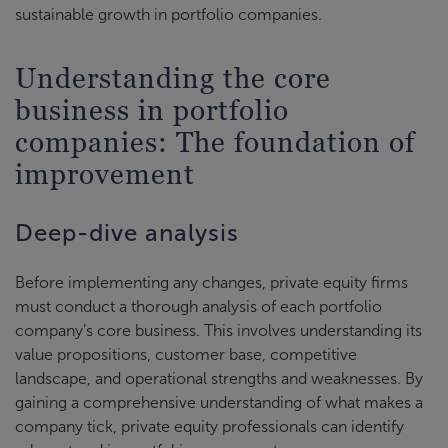
sustainable growth in portfolio companies.
Understanding the core
business in portfolio
companies: The foundation of
improvement
Deep-dive analysis
Before implementing any changes, private equity firms
must conduct a thorough analysis of each portfolio
company’s core business. This involves understanding its
value propositions, customer base, competitive
landscape, and operational strengths and weaknesses. By
gaining a comprehensive understanding of what makes a
company tick, private equity professionals can identify