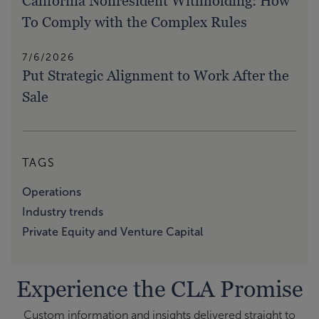
California Nonresident Withholding: How
To Comply with the Complex Rules
7/6/2026
Put Strategic Alignment to Work After the
Sale
TAGS
Operations
Industry trends
Private Equity and Venture Capital
Experience the CLA Promise
Custom information and insights delivered straight to