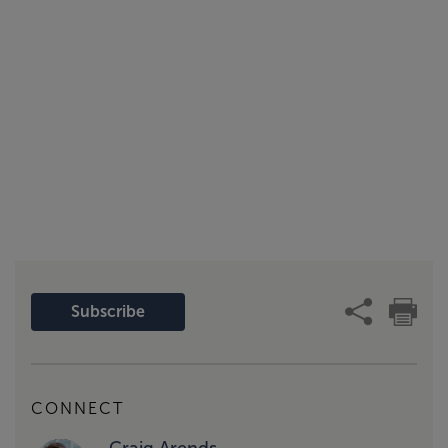
Subscribe
CONNECT