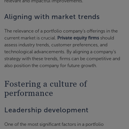
relevant and impactful improvements.
Aligning with market trends
The relevance of a portfolio company’s offerings in the
current market is crucial.
Private equity firms
should
assess industry trends, customer preferences, and
technological advancements. By aligning a company’s
strategy with these trends, firms can be competitive and
also position the company for future growth.
Fostering a culture of
performance
Leadership development
One of the most significant factors in a portfolio