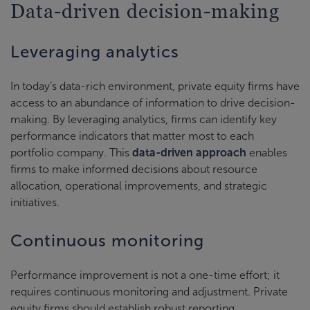
Data-driven decision-making
Leveraging analytics
In today’s data-rich environment, private equity firms have
access to an abundance of information to drive decision-
making. By leveraging analytics, firms can identify key
performance indicators that matter most to each
portfolio company. This
data-driven approach
enables
firms to make informed decisions about resource
allocation, operational improvements, and strategic
initiatives.
Continuous monitoring
Performance improvement is not a one-time effort; it
requires continuous monitoring and adjustment. Private
equity firms should establish robust reporting