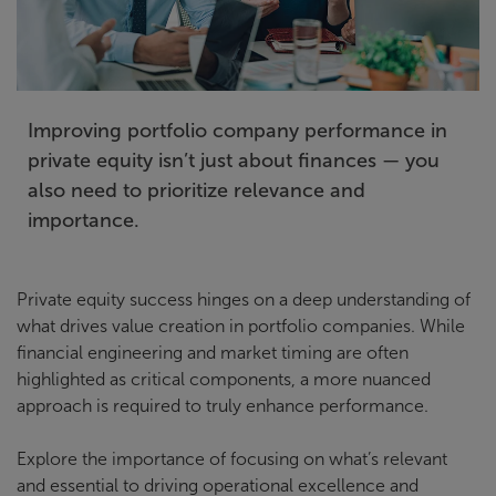
Improving portfolio company performance in
private equity isn’t just about finances — you
also need to prioritize relevance and
importance.
Private equity success hinges on a deep understanding of
what drives value creation in portfolio companies. While
financial engineering and market timing are often
highlighted as critical components, a more nuanced
approach is required to truly enhance performance.
Explore the importance of focusing on what’s relevant
and essential to driving operational excellence and