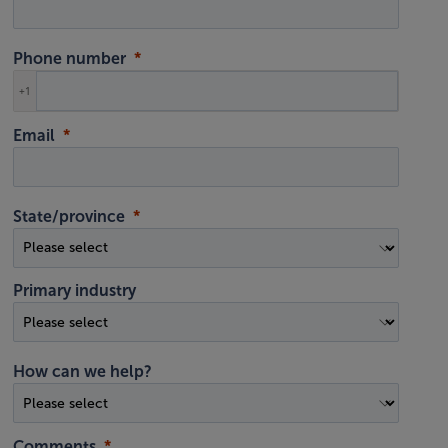
Phone number
+1
Email
State/province
Primary industry
How can we help?
Comments