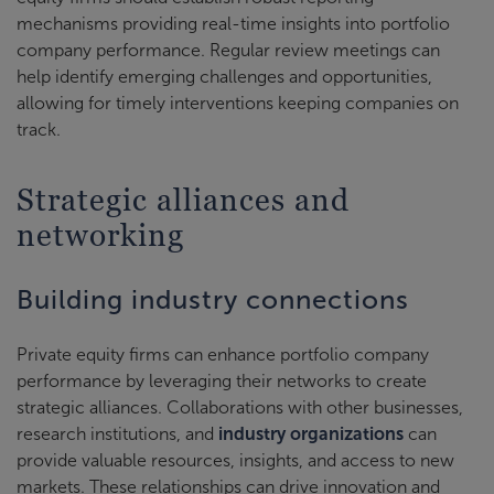
mechanisms providing real-time insights into portfolio
company performance. Regular review meetings can
help identify emerging challenges and opportunities,
allowing for timely interventions keeping companies on
track.
Strategic alliances and
networking
Building industry connections
Private equity firms can enhance portfolio company
performance by leveraging their networks to create
strategic alliances. Collaborations with other businesses,
research institutions, and
industry organizations
can
provide valuable resources, insights, and access to new
markets. These relationships can drive innovation and