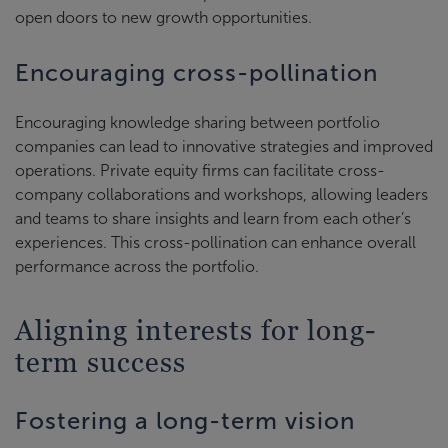
open doors to new growth opportunities.
Encouraging cross-pollination
Encouraging knowledge sharing between portfolio
companies can lead to innovative strategies and improved
operations. Private equity firms can facilitate cross-
company collaborations and workshops, allowing leaders
and teams to share insights and learn from each other’s
experiences. This cross-pollination can enhance overall
performance across the portfolio.
Aligning interests for long-
term success
Fostering a long-term vision