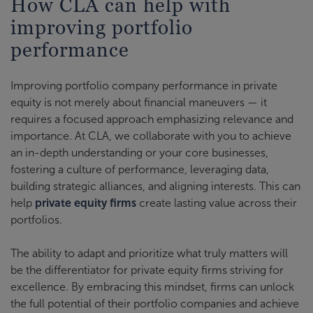
How CLA can help with
improving portfolio
performance
Improving portfolio company performance in private
equity is not merely about financial maneuvers — it
requires a focused approach emphasizing relevance and
importance. At CLA, we collaborate with you to achieve
an in-depth understanding or your core businesses,
fostering a culture of performance, leveraging data,
building strategic alliances, and aligning interests. This can
help
private equity firms
create lasting value across their
portfolios.
The ability to adapt and prioritize what truly matters will
be the differentiator for private equity firms striving for
excellence. By embracing this mindset, firms can unlock
the full potential of their portfolio companies and achieve