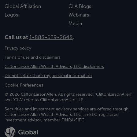
Global Affiliation
CLA Blogs
Logos
Webinars
Media
Call us at
1-888-529-2648
.
Privacy policy
Terms of use and disclaimers
CliftonLarsonAllen Wealth Advisors, LLC disclaimers
Do not sell or share my personal information
Cookie Preferences
© 2026 CliftonLarsonAllen. All rights reserved. "CliftonLarsonAllen"
and "CLA" refer to CliftonLarsonAllen LLP.
Securities and investment advisory services are offered through
CliftonLarsonAllen Wealth Advisors, LLC, an SEC-registered
investment advisor, member FINRA/SIPC.