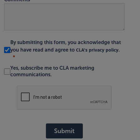
By submitting this form, you acknowledge that
CLA's privacy policy
you have read and agree to
.
Yes, subscribe me to CLA marketing
communications.
Submit