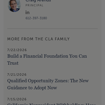
Craig Arends
PRINCIPAL
612-397-3180
MORE FROM THE CLA FAMILY
7/22/2026
Build a Financial Foundation You Can
Trust
7/21/2026
Qualified Opportunity Zones: The New
Guidance to Adopt Now
7/15/2026