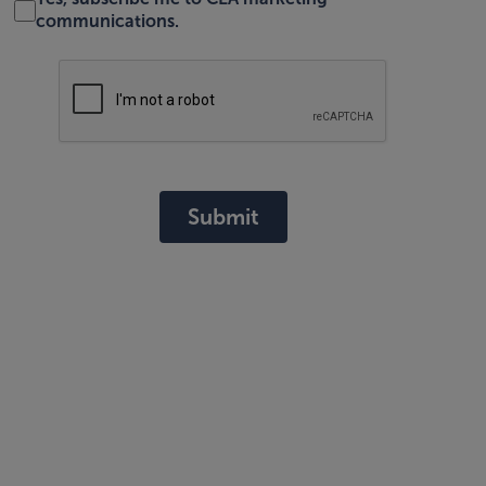
communications.
Submit