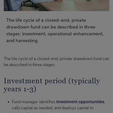
The life cycle of a closed-end, private
drawdown fund can be described in three
stages: investment, operational enhancement,
and harvesting.
The life cycle of a closed-end, private drawdown fund can
be described in three stages:
Investment period (typically
years 1-3)
Fund manager identifies
investment opportunities
,
calls capital as needed, and deploys capital to