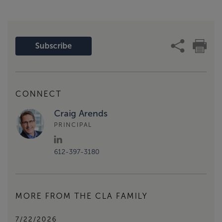
Subscribe
CONNECT
Craig Arends
PRINCIPAL
612-397-3180
MORE FROM THE CLA FAMILY
7/22/2026