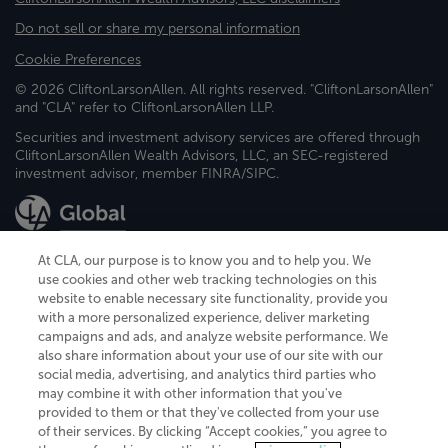
Do not sell or share my personal information
Cookie Preferences
© 2026 CliftonLarsonAllen. All rights reserved. "CliftonLarsonAllen"
and "CLA" refer to CliftonLarsonAllen LLP.
Securities and investment advisory services are offered through
CliftonLarsonAllen Wealth Advisors, LLC, an SEC-registered
investment advisor, member FINRA/SIPC.
At CLA, our purpose is to know you and to help you. We
use cookies and other web tracking technologies on this
website to enable necessary site functionality, provide you
CliftonLarsonAllen is a Minnesota LLP, with more than 120 locations across
with a more personalized experience, deliver marketing
the United States. The Minnesota certificate number is 00963. The California
campaigns and ads, and analyze website performance. We
license number is 7083. The Maryland permit number is 39235. The New
also share information about your use of our site with our
York permit number is 64508. The North Carolina certificate number is
26858. If you have questions regarding individual license information, please
social media, advertising, and analytics third parties who
contact
Elizabeth Spencer
.
may combine it with other information that you've
provided to them or that they've collected from your use
CLA (CliftonLarsonAllen LLP), an independent legal entity, is a network
of their services. By clicking “Accept cookies,” you agree to
member of
CLA Global
, an international organization of independent