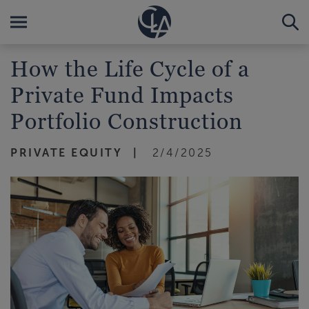
How the Life Cycle of a
Private Fund Impacts
Portfolio Construction
PRIVATE EQUITY
2/4/2025