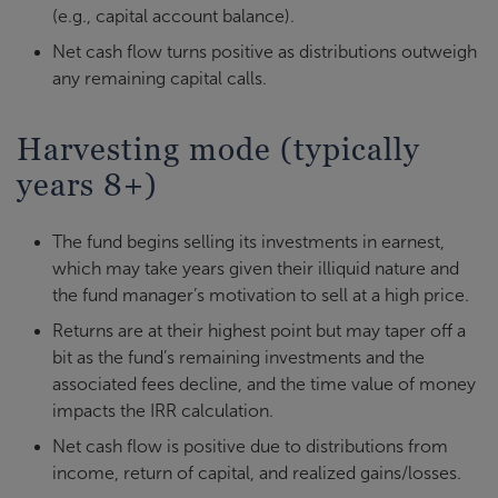
(e.g., capital account balance).
Net cash flow turns positive as distributions outweigh
any remaining capital calls.
Harvesting mode (typically
years 8+)
The fund begins selling its investments in earnest,
which may take years given their illiquid nature and
the fund manager’s motivation to sell at a high price.
Returns are at their highest point but may taper off a
bit as the fund’s remaining investments and the
associated fees decline, and the time value of money
impacts the IRR calculation.
Net cash flow is positive due to distributions from
income, return of capital, and realized gains/losses.