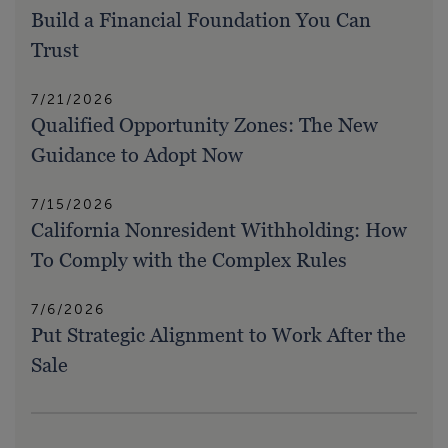
Build a Financial Foundation You Can
Trust
7/21/2026
Qualified Opportunity Zones: The New
Guidance to Adopt Now
7/15/2026
California Nonresident Withholding: How
To Comply with the Complex Rules
7/6/2026
Put Strategic Alignment to Work After the
Sale