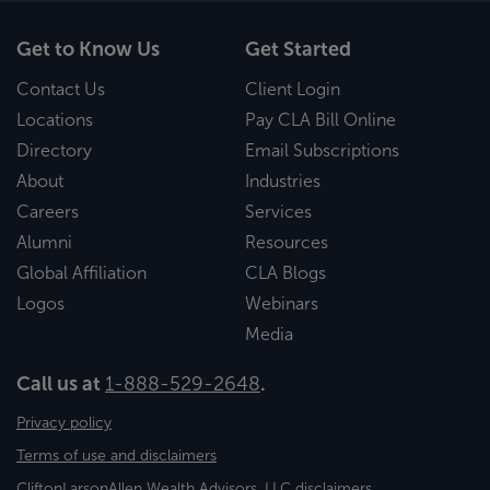
Get to Know Us
Get Started
Contact Us
Client Login
Locations
Pay CLA Bill Online
Directory
Email Subscriptions
About
Industries
Careers
Services
Alumni
Resources
Global Affiliation
CLA Blogs
Logos
Webinars
Media
Call us at
1-888-529-2648
.
Privacy policy
Terms of use and disclaimers
CliftonLarsonAllen Wealth Advisors, LLC disclaimers