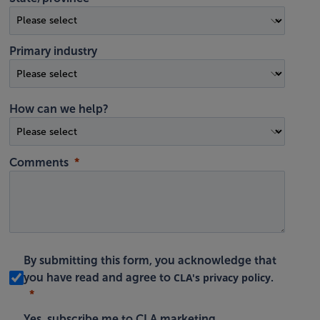
Primary industry
How can we help?
Comments
By submitting this form, you acknowledge that
CLA's privacy policy
you have read and agree to
.
Yes, subscribe me to CLA marketing