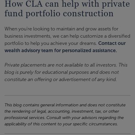
How CLA can help with private
fund portfolio construction
When you’re looking to maintain and grow assets for
business investments, we can help customize a diversified
portfolio to help you achieve your dreams.
Contact our
wealth advisory team for personalized assistance.
Private placements are not available to all investors. This
blog is purely for educational purposes and does not
constitute an offering or advertisement of any kind.
This blog contains general information and does not constitute
the rendering of legal, accounting, investment, tax, or other
professional services. Consult with your advisors regarding the
applicability of this content to your specific circumstances.