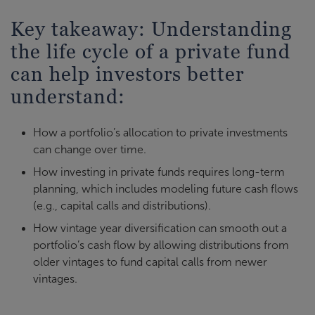
Key takeaway: Understanding
the life cycle of a private fund
can help investors better
understand:
How a portfolio’s allocation to private investments
can change over time.
How investing in private funds requires long-term
planning, which includes modeling future cash flows
(e.g., capital calls and distributions).
How vintage year diversification can smooth out a
portfolio’s cash flow by allowing distributions from
older vintages to fund capital calls from newer
vintages.