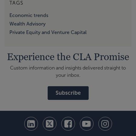
TAGS
Economic trends
Wealth Advisory
Private Equity and Venture Capital
Experience the CLA Promise
Custom information and insights delivered straight to
your inbox.
Subscribe