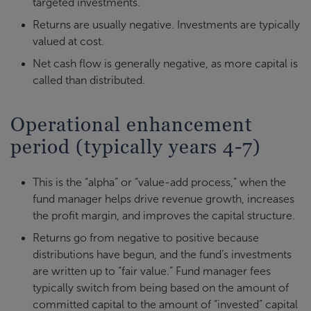
targeted investments.
Returns are usually negative. Investments are typically
valued at cost.
Net cash flow is generally negative, as more capital is
called than distributed.
Operational enhancement
period (typically years 4-7)
This is the “alpha” or “value-add process,” when the
fund manager helps drive revenue growth, increases
the profit margin, and improves the capital structure.
Returns go from negative to positive because
distributions have begun, and the fund’s investments
are written up to “fair value.” Fund manager fees
typically switch from being based on the amount of
committed capital to the amount of “invested” capital