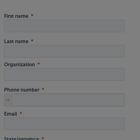
First name
Last name
Organization
Phone number
+1
Email
State/province