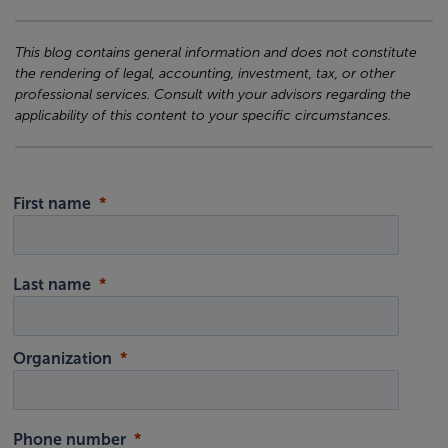
This blog contains general information and does not constitute
the rendering of legal, accounting, investment, tax, or other
professional services. Consult with your advisors regarding the
applicability of this content to your specific circumstances.
First name
Last name
Organization
Phone number