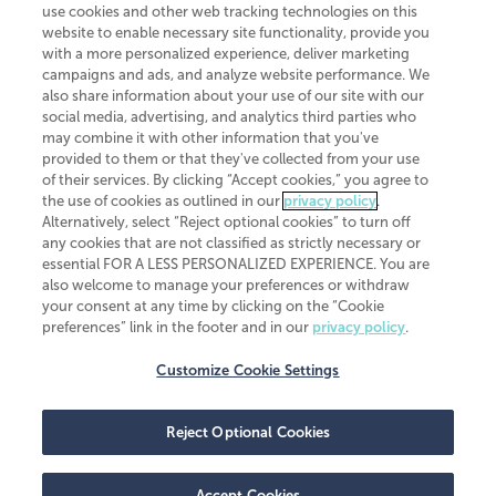
use cookies and other web tracking technologies on this
website to enable necessary site functionality, provide you
CliftonLarsonAllen is a Minnesota LLP, with more than 120 locations across
with a more personalized experience, deliver marketing
the United States. The Minnesota certificate number is 00963. The California
campaigns and ads, and analyze website performance. We
license number is 7083. The Maryland permit number is 39235. The New
also share information about your use of our site with our
York permit number is 64508. The North Carolina certificate number is
26858. If you have questions regarding individual license information, please
social media, advertising, and analytics third parties who
contact
Elizabeth Spencer
.
may combine it with other information that you've
provided to them or that they've collected from your use
CLA (CliftonLarsonAllen LLP), an independent legal entity, is a network
of their services. By clicking “Accept cookies,” you agree to
member of
CLA Global
, an international organization of independent
the use of cookies as outlined in our
privacy policy
.
accounting and advisory firms. Each CLA Global network firm is a member of
CLA Global Limited, a UK private company limited by guarantee. CLA Global
Alternatively, select “Reject optional cookies” to turn off
Limited does not practice accountancy or provide any services to clients.
any cookies that are not classified as strictly necessary or
CLA (CliftonLarsonAllen LLP) is not an agent of any other member of CLA
essential FOR A LESS PERSONALIZED EXPERIENCE. You are
Global Limited, cannot obligate any other member firm, and is liable only for
also welcome to manage your preferences or withdraw
its own acts or omissions and not those of any other member firm. Similarly,
your consent at any time by clicking on the “Cookie
CLA Global Limited cannot act as an agent of any member firm and cannot
obligate any member firm. The names “CLA Global” and/or
preferences” link in the footer and in our
privacy policy
.
“CliftonLarsonAllen,” and the associated logo, are used under license.
Customize Cookie Settings
Transparency in coverage machine-readable files
Reject Optional Cookies
Accept Cookies