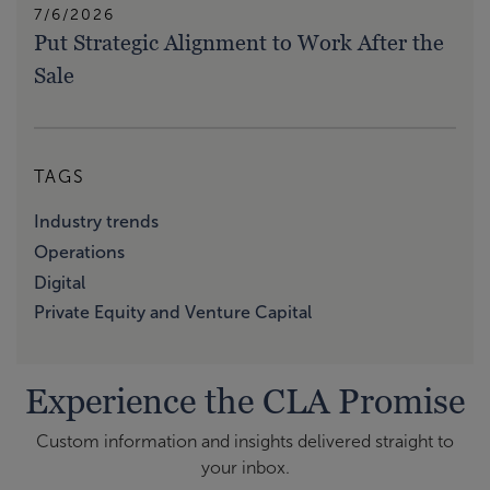
7/6/2026
Put Strategic Alignment to Work After the
Sale
TAGS
Industry trends
Operations
Digital
Private Equity and Venture Capital
Experience the CLA Promise
Custom information and insights delivered straight to
your inbox.