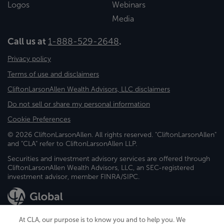
Logos
Webinars
Media
Call us at
1-888-529-2648
.
Privacy policy
Terms of use and disclaimers
CliftonLarsonAllen Wealth Advisors, LLC disclaimers
Do not sell or share my personal information
Cookie Preferences
© 2026 CliftonLarsonAllen. All rights reserved. "CliftonLarsonAllen"
and "CLA" refer to CliftonLarsonAllen LLP.
Securities and investment advisory services are offered through
CliftonLarsonAllen Wealth Advisors, LLC, an SEC-registered
investment advisor, member FINRA/SIPC.
At CLA, our purpose is to know you and to help you. We