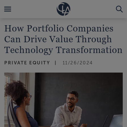
How Portfolio Companies
Can Drive Value Through
Technology Transformation
PRIVATE EQUITY
11/26/2024