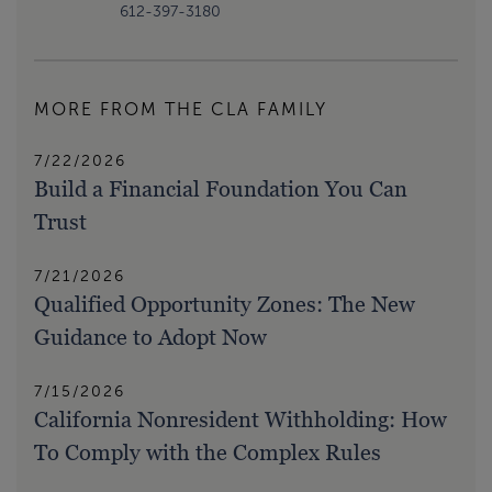
612-397-3180
MORE FROM THE CLA FAMILY
7/22/2026
Build a Financial Foundation You Can
Trust
7/21/2026
Qualified Opportunity Zones: The New
Guidance to Adopt Now
7/15/2026
California Nonresident Withholding: How
To Comply with the Complex Rules