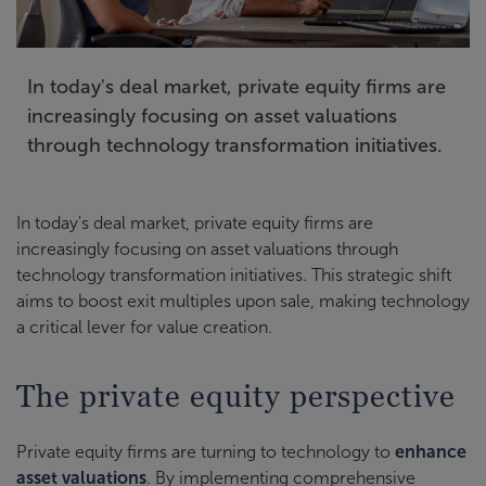
In today's deal market, private equity firms are
increasingly focusing on asset valuations
through technology transformation initiatives.
In today's deal market, private equity firms are
increasingly focusing on asset valuations through
technology transformation initiatives. This strategic shift
aims to boost exit multiples upon sale, making technology
a critical lever for value creation.
The private equity perspective
Private equity firms are turning to technology to
enhance
asset valuations
. By implementing comprehensive