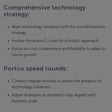
Comprehensive technology
strategy:
Align technology initiatives with the overall business
strategy
Involve the entire C-suite for a holistic approach
Focus on cost containment and flexibility to adapt to
future growth
Portco speed rounds:
Conduct regular reviews to assess the progress of
technology initiatives
Adjust strategies as needed to stay aligned with
business goals