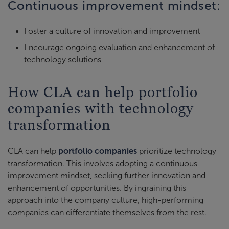
Continuous improvement mindset:
Foster a culture of innovation and improvement
Encourage ongoing evaluation and enhancement of
technology solutions
How CLA can help portfolio
companies with technology
transformation
CLA can help
portfolio companies
prioritize technology
transformation. This involves adopting a continuous
improvement mindset, seeking further innovation and
enhancement of opportunities. By ingraining this
approach into the company culture, high-performing
companies can differentiate themselves from the rest.