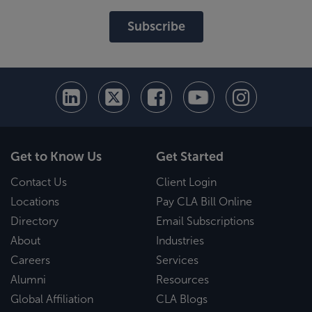
Subscribe
Get to Know Us
Get Started
Contact Us
Client Login
Locations
Pay CLA Bill Online
Directory
Email Subscriptions
About
Industries
Careers
Services
Alumni
Resources
Global Affiliation
CLA Blogs