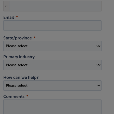
+1
Email
State/province
Primary industry
How can we help?
Comments