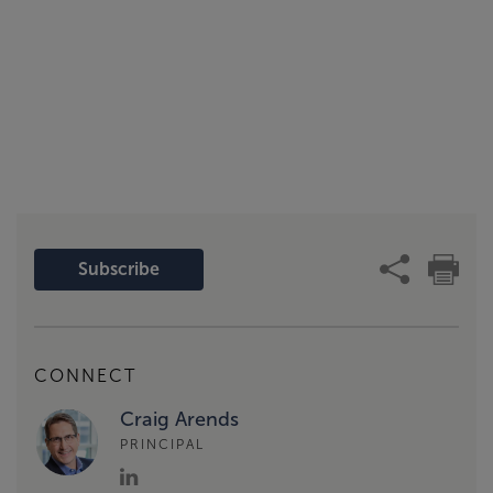
Subscribe
CONNECT
Craig Arends
PRINCIPAL