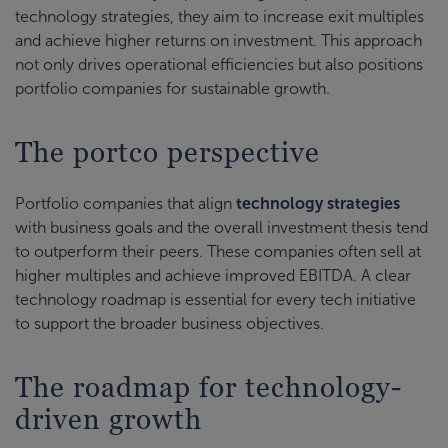
technology strategies, they aim to increase exit multiples
and achieve higher returns on investment. This approach
not only drives operational efficiencies but also positions
portfolio companies for sustainable growth.
The portco perspective
Portfolio companies that align
technology strategies
with business goals and the overall investment thesis tend
to outperform their peers. These companies often sell at
higher multiples and achieve improved EBITDA. A clear
technology roadmap is essential for every tech initiative
to support the broader business objectives.
The roadmap for technology-
driven growth