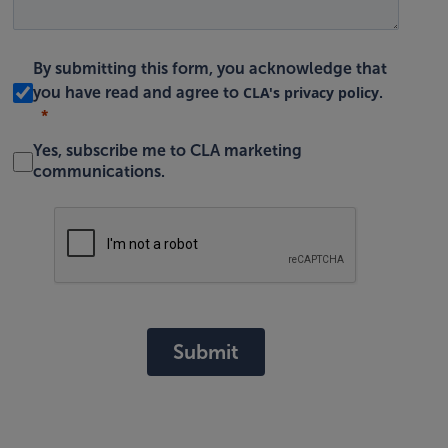
By submitting this form, you acknowledge that
CLA's privacy policy
you have read and agree to
.
Yes, subscribe me to CLA marketing
communications.
Submit