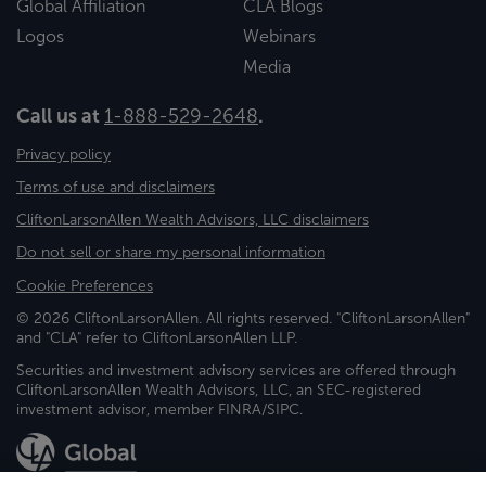
Global Affiliation
CLA Blogs
Logos
Webinars
Media
Call us at
1-888-529-2648
.
Privacy policy
Terms of use and disclaimers
CliftonLarsonAllen Wealth Advisors, LLC disclaimers
Do not sell or share my personal information
Cookie Preferences
© 2026 CliftonLarsonAllen. All rights reserved. "CliftonLarsonAllen"
and "CLA" refer to CliftonLarsonAllen LLP.
Securities and investment advisory services are offered through
CliftonLarsonAllen Wealth Advisors, LLC, an SEC-registered
investment advisor, member FINRA/SIPC.