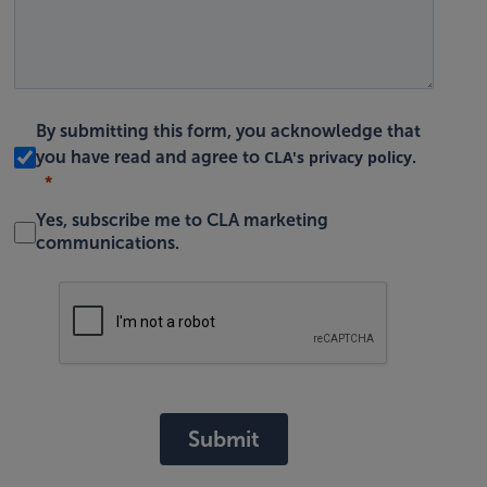
By submitting this form, you acknowledge that
CLA's privacy policy
you have read and agree to
.
Yes, subscribe me to CLA marketing
communications.
Submit