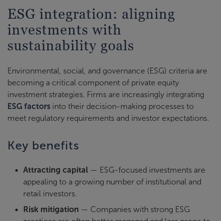
ESG integration: aligning
investments with
sustainability goals
Environmental, social, and governance (ESG) criteria are
becoming a critical component of private equity
investment strategies. Firms are increasingly integrating
ESG factors
into their decision-making processes to
meet regulatory requirements and investor expectations.
Key benefits
Attracting capital
— ESG-focused investments are
appealing to a growing number of institutional and
retail investors.
Risk mitigation
— Companies with strong ESG