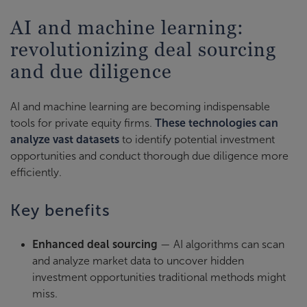
AI and machine learning:
revolutionizing deal sourcing
and due diligence
AI and machine learning are becoming indispensable
tools for private equity firms.
These technologies can
analyze vast datasets
to identify potential investment
opportunities and conduct thorough due diligence more
efficiently.
Key benefits
Enhanced deal sourcing
— AI algorithms can scan
and analyze market data to uncover hidden
investment opportunities traditional methods might
miss.