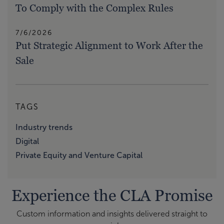
To Comply with the Complex Rules
7/6/2026
Put Strategic Alignment to Work After the
Sale
TAGS
Industry trends
Digital
Private Equity and Venture Capital
Experience the CLA Promise
Custom information and insights delivered straight to