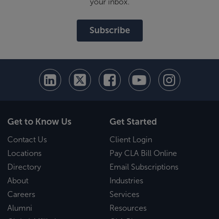
your inbox.
Subscribe
Get to Know Us
Get Started
Contact Us
Client Login
Locations
Pay CLA Bill Online
Directory
Email Subscriptions
About
Industries
Careers
Services
Alumni
Resources