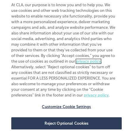
At CLA, our purpose is to know you and to help you. We
use cookies and other web tracking technologies on this
website to enable necessary site functionality, provide you
CliftonLarsonAllen is a Minnesota LLP, with more than 120 locations across
with a more personalized experience, deliver marketing
the United States. The Minnesota certificate number is 00963. The California
campaigns and ads, and analyze website performance. We
license number is 7083. The Maryland permit number is 39235. The New
also share information about your use of our site with our
York permit number is 64508. The North Carolina certificate number is
26858. If you have questions regarding individual license information, please
social media, advertising, and analytics third parties who
contact
Elizabeth Spencer
.
may combine it with other information that you've
provided to them or that they've collected from your use
CLA (CliftonLarsonAllen LLP), an independent legal entity, is a network
of their services. By clicking “Accept cookies,” you agree to
member of
CLA Global
, an international organization of independent
the use of cookies as outlined in our
privacy policy
.
accounting and advisory firms. Each CLA Global network firm is a member of
CLA Global Limited, a UK private company limited by guarantee. CLA Global
Alternatively, select “Reject optional cookies” to turn off
Limited does not practice accountancy or provide any services to clients.
any cookies that are not classified as strictly necessary or
CLA (CliftonLarsonAllen LLP) is not an agent of any other member of CLA
essential FOR A LESS PERSONALIZED EXPERIENCE. You are
Global Limited, cannot obligate any other member firm, and is liable only for
also welcome to manage your preferences or withdraw
its own acts or omissions and not those of any other member firm. Similarly,
your consent at any time by clicking on the “Cookie
CLA Global Limited cannot act as an agent of any member firm and cannot
obligate any member firm. The names “CLA Global” and/or
preferences” link in the footer and in our
privacy policy
.
“CliftonLarsonAllen,” and the associated logo, are used under license.
Customize Cookie Settings
Transparency in coverage machine-readable files
Reject Optional Cookies