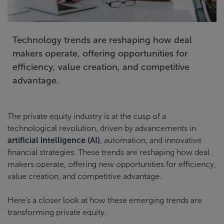
Technology trends are reshaping how deal
makers operate, offering opportunities for
efficiency, value creation, and competitive
advantage.
The private equity industry is at the cusp of a
technological revolution, driven by advancements in
artificial intelligence (AI)
, automation, and innovative
financial strategies. These trends are reshaping how deal
makers operate, offering new opportunities for efficiency,
value creation, and competitive advantage.
Here’s a closer look at how these emerging trends are
transforming private equity.