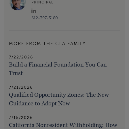
PRINCIPAL
612-397-3180
MORE FROM THE CLA FAMILY
7/22/2026
Build a Financial Foundation You Can
Trust
7/21/2026
Qualified Opportunity Zones: The New
Guidance to Adopt Now
7/15/2026
California Nonresident Withholding: How