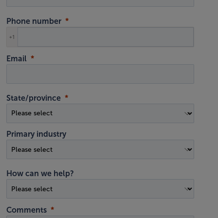
Phone number
+1
Email
State/province
Primary industry
How can we help?
Comments