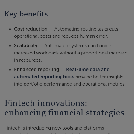
Key benefits
Cost reduction
— Automating routine tasks cuts
operational costs and reduces human error.
Scalability
— Automated systems can handle
increased workloads without a proportional increase
in resources.
Enhanced reporting
—
Real-time data and
automated reporting tools
provide better insights
into portfolio performance and operational metrics.
Fintech innovations:
enhancing financial strategies
Fintech is introducing new tools and platforms