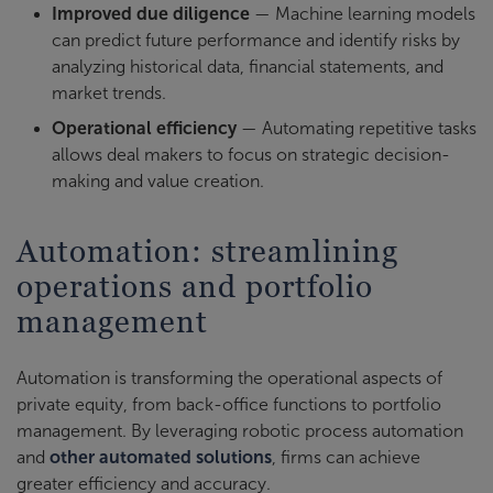
Improved due diligence
— Machine learning models
can predict future performance and identify risks by
analyzing historical data, financial statements, and
market trends.
Operational efficiency
— Automating repetitive tasks
allows deal makers to focus on strategic decision-
making and value creation.
Automation: streamlining
operations and portfolio
management
Automation is transforming the operational aspects of
private equity, from back-office functions to portfolio
management. By leveraging robotic process automation
and
other automated solutions
, firms can achieve
greater efficiency and accuracy.