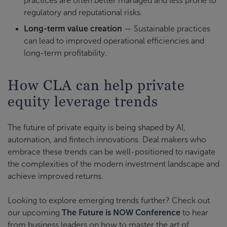
practices are often better managed and less prone to
regulatory and reputational risks.
Long-term value creation
— Sustainable practices
can lead to improved operational efficiencies and
long-term profitability.
How CLA can help private
equity leverage trends
The future of private equity is being shaped by AI,
automation, and fintech innovations. Deal makers who
embrace these trends can be well-positioned to navigate
the complexities of the modern investment landscape and
achieve improved returns.
Looking to explore emerging trends further? Check out
our upcoming
The Future is NOW Conference
to hear
from business leaders on how to master the art of