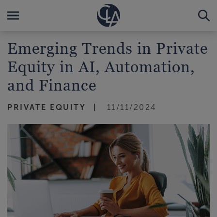
Emerging Trends in Private
Equity in AI, Automation,
and Finance
PRIVATE EQUITY
11/11/2024