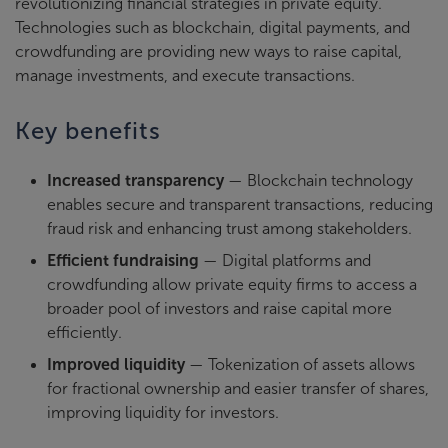
revolutionizing financial strategies in private equity.
Technologies such as blockchain, digital payments, and
crowdfunding are providing new ways to raise capital,
manage investments, and execute transactions.
Key benefits
Increased transparency
— Blockchain technology
enables secure and transparent transactions, reducing
fraud risk and enhancing trust among stakeholders.
Efficient fundraising
— Digital platforms and
crowdfunding allow private equity firms to access a
broader pool of investors and raise capital more
efficiently.
Improved liquidity
— Tokenization of assets allows
for fractional ownership and easier transfer of shares,
improving liquidity for investors.