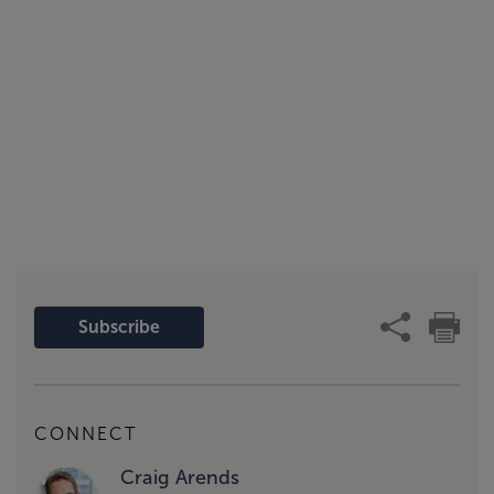
Subscribe
CONNECT
Craig Arends