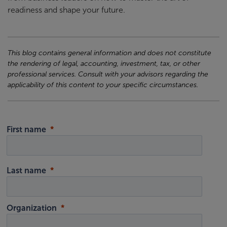
readiness and shape your future.
This blog contains general information and does not constitute
the rendering of legal, accounting, investment, tax, or other
professional services. Consult with your advisors regarding the
applicability of this content to your specific circumstances.
First name
Last name
Organization