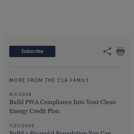
Subscribe
MORE FROM THE CLA FAMILY
8/3/2026
Build PWA Compliance Into Your Clean
Energy Credit Plan
7/22/2026
Build a Financial Foundation You Can