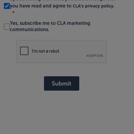
CLA's privacy policy
you have read and agree to
.
Yes, subscribe me to CLA marketing
communications.
Submit