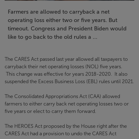
Farmers are allowed to carryback a net
operating loss either two or five years. But
timeout. Congress and President Biden would
like to go back to the old rules a ...
The CARES Act passed last year allowed all taxpayers to
carryback their net operating losses (NOL) five years.
This change was effective for years 2018-2020. It also
suspended the Excess Business Loss (EBL) rules until 2021.
The Consolidated Appropriations Act (CAA) allowed
farmers to either carry back net operating losses two or
five years or elect to carry them forward.
The HEROES Act proposed by the House right after the
CARES Act had a provision to undo the CARES Act