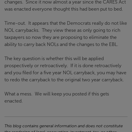
changes. Since it now almost a year since the CARES Act
was enacted everyone thought this had been put to bed.
Time-out. It appears that the Democrats really do not like
NOL carrybacks. They view these as only going to rich
taxpayers so now they are proposing to eliminate the
ability to carry back NOLs and the changes to the EBL.
The key question is whether this will be applied
prospectively or retroactively. If it is done retroactively
and you filed for a five year NOL carryback, you may have
to redo the carryback to the original two year carryback.
What a mess. We will keep you posted if this gets
enacted.
This blog contains general information and does not constitute