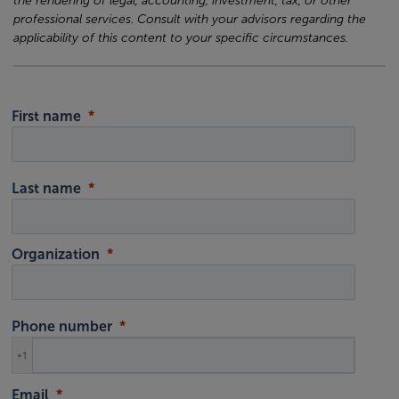
the rendering of legal, accounting, investment, tax, or other
professional services. Consult with your advisors regarding the
applicability of this content to your specific circumstances.
First name
Last name
Organization
Phone number
+1
Email