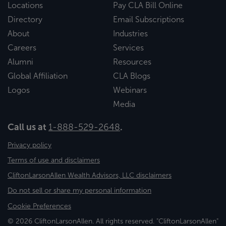
Locations
Pay CLA Bill Online
Directory
Email Subscriptions
About
Industries
Careers
Services
Alumni
Resources
Global Affiliation
CLA Blogs
Logos
Webinars
Media
Call us at
1-888-529-2648
.
Privacy policy
Terms of use and disclaimers
CliftonLarsonAllen Wealth Advisors, LLC disclaimers
Do not sell or share my personal information
Cookie Preferences
© 2026 CliftonLarsonAllen. All rights reserved. "CliftonLarsonAllen"