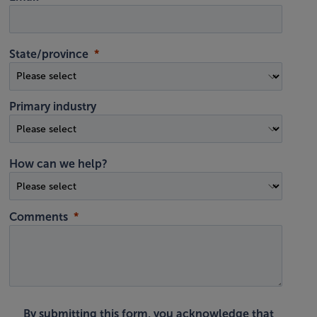
State/province
Primary industry
How can we help?
Comments
By submitting this form, you acknowledge that