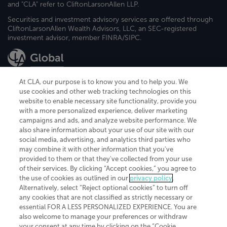
and "CLA" refer to CliftonLarsonAllen LLP.
Securities and investment advisory services are offered through
CliftonLarsonAllen Wealth Advisors, LLC, an SEC-registered
investment advisor, member FINRA/SIPC.
At CLA, our purpose is to know you and to help you. We
use cookies and other web tracking technologies on this
website to enable necessary site functionality, provide you
CliftonLarsonAllen is a Minnesota LLP, with more than 120 locations across
with a more personalized experience, deliver marketing
the United States. The Minnesota certificate number is 00963. The California
campaigns and ads, and analyze website performance. We
license number is 7083. The Maryland permit number is 39235. The New
also share information about your use of our site with our
York permit number is 64508. The North Carolina certificate number is
26858. If you have questions regarding individual license information, please
social media, advertising, and analytics third parties who
contact
Elizabeth Spencer
.
may combine it with other information that you've
provided to them or that they've collected from your use
CLA (CliftonLarsonAllen LLP), an independent legal entity, is a network
of their services. By clicking “Accept cookies,” you agree to
member of
CLA Global
, an international organization of independent
the use of cookies as outlined in our
privacy policy
.
accounting and advisory firms. Each CLA Global network firm is a member of
CLA Global Limited, a UK private company limited by guarantee. CLA Global
Alternatively, select “Reject optional cookies” to turn off
Limited does not practice accountancy or provide any services to clients.
any cookies that are not classified as strictly necessary or
CLA (CliftonLarsonAllen LLP) is not an agent of any other member of CLA
essential FOR A LESS PERSONALIZED EXPERIENCE. You are
Global Limited, cannot obligate any other member firm, and is liable only for
also welcome to manage your preferences or withdraw
its own acts or omissions and not those of any other member firm. Similarly,
your consent at any time by clicking on the “Cookie
CLA Global Limited cannot act as an agent of any member firm and cannot