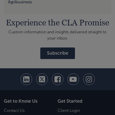
Agribusiness
Experience the CLA Promise
Custom information and insights delivered straight to
your inbox.
Subscribe
Get to Know Us
Get Started
Contact Us
Client Login