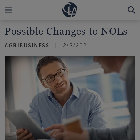
Possible Changes to NOLs
AGRIBUSINESS
2/8/2021