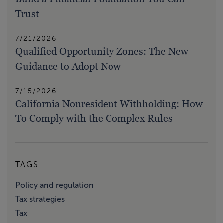
Trust
7/21/2026
Qualified Opportunity Zones: The New
Guidance to Adopt Now
7/15/2026
California Nonresident Withholding: How
To Comply with the Complex Rules
TAGS
Policy and regulation
Tax strategies
Tax