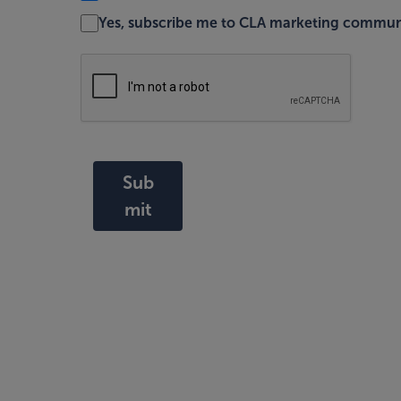
Yes, subscribe me to CLA marketing commun
Sub
mit