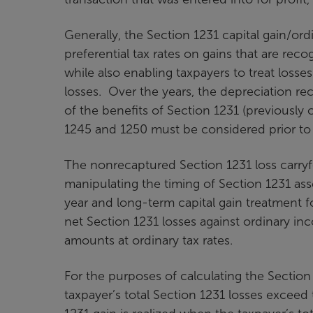
Generally, the Section 1231 capital gain/ord
preferential tax rates on gains that are rec
while also enabling taxpayers to treat loss
losses. Over the years, the depreciation r
of the benefits of Section 1231 (previously
1245 and 1250 must be considered prior to t
The nonrecaptured Section 1231 loss carryf
manipulating the timing of Section 1231 asse
year and long-term capital gain treatment f
net Section 1231 losses against ordinary inc
amounts at ordinary tax rates.
For the purposes of calculating the Section 
taxpayer’s total Section 1231 losses exceed 