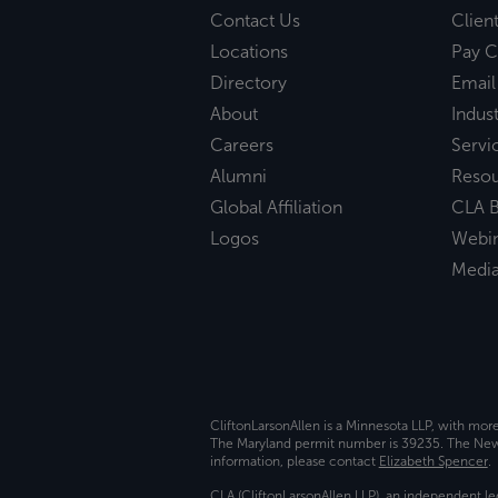
Contact Us
Clien
Locations
Pay C
Directory
Email
About
Indust
Careers
Servi
Alumni
Reso
Global Affiliation
CLA B
Logos
Webi
Medi
CliftonLarsonAllen is a Minnesota LLP, with mor
The Maryland permit number is 39235. The New Y
information, please contact
Elizabeth Spencer
.
CLA (CliftonLarsonAllen LLP), an independent le