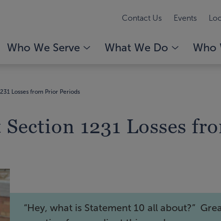
Contact Us
Events
Loc
Who We Serve
What We Do
Who 
31 Losses from Prior Periods
Section 1231 Losses fro
“Hey, what is Statement 10 all about?” Gre