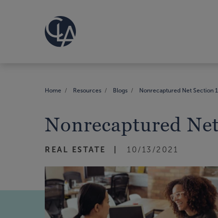
Home
Resources
Blogs
Nonrecaptured Net Section 12
Nonrecaptured Net 
REAL ESTATE
10/13/2021