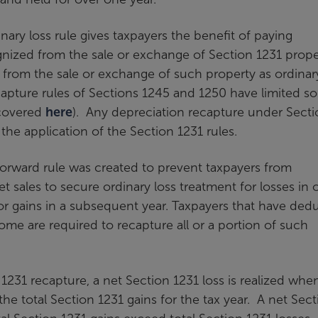
inary loss rule gives taxpayers the benefit of paying
ognized from the sale or exchange of Section 1231 prope
es from the sale or exchange of such property as ordinar
ecapture rules of Sections 1245 and 1250 have limited 
 covered
here
). Any depreciation recapture under Secti
he application of the Section 1231 rules.
orward rule was created to prevent taxpayers from
t sales to secure ordinary loss treatment for losses in 
or gains in a subsequent year. Taxpayers that have ded
ome are required to recapture all or a portion of such
1231 recapture, a net Section 1231 loss is realized whe
the total Section 1231 gains for the tax year. A net Sec