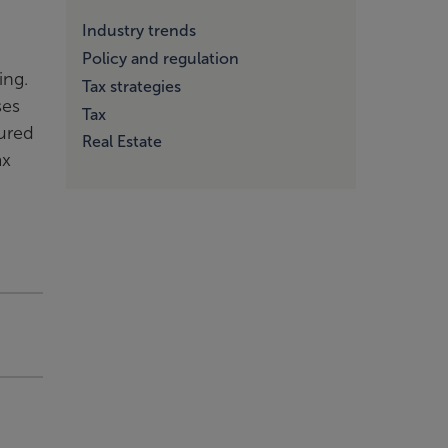
Industry trends
Policy and regulation
ting.
Tax strategies
ses
Tax
tured
Real Estate
ax