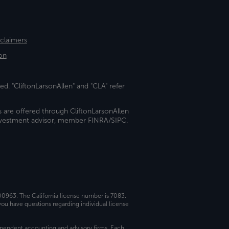
sclaimers
on
ed. "CliftonLarsonAllen" and "CLA" refer
s are offered through CliftonLarsonAllen
investment advisor, member FINRA/SIPC.
 00963. The California license number is 7083.
ou have questions regarding individual license
dependent accounting and advisory firms. Each