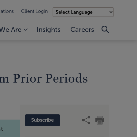
ations
Client Login
We Are
Insights
Careers
m Prior Periods
Subscribe
at