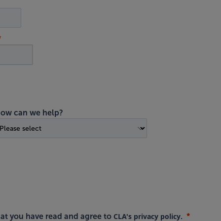
ow can we help?
CLA's privacy policy
hat you have read and agree to
.