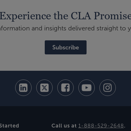
Experience the CLA Promis
ormation and insights delivered straight to 
Subscribe
Started
Call us at
1-888-529-2648
.