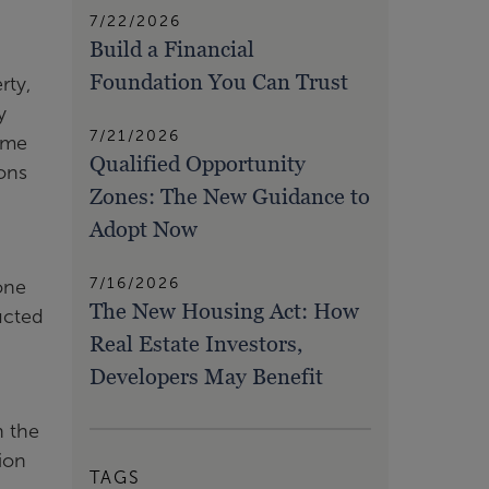
7/22/2026
Build a Financial
Foundation You Can Trust
rty,
y
7/21/2026
some
Qualified Opportunity
ons
Zones: The New Guidance to
Adopt Now
7/16/2026
one
The New Housing Act: How
ucted
Real Estate Investors,
Developers May Benefit
n the
tion
TAGS