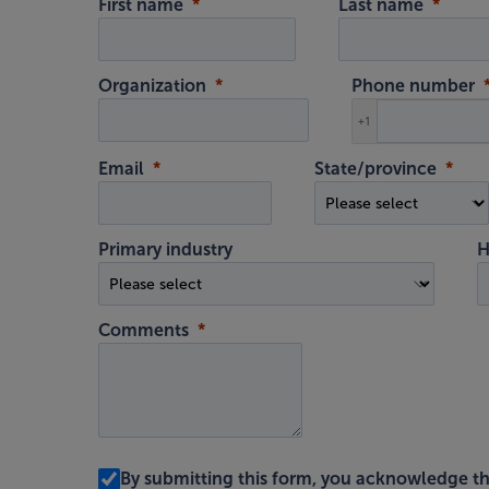
First name
Last name
Organization
Phone number
+1
Email
State/province
Primary industry
H
Comments
By submitting this form, you acknowledge t