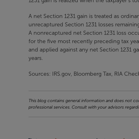
1231 gain is realized when the taxpayer’s to
A net Section 1231 gain is treated as ordina
unrecaptured Section 1231 losses remaining 
A nonrecaptured net Section 1231 loss occu
for the five most recently preceding tax ye
and applied against any net Section 1231 ga
years.
Sources: IRS.gov, Bloomberg Tax, RIA Chec
This blog contains general information and does not cons
professional services. Consult with your advisors regardi