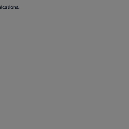
ications.