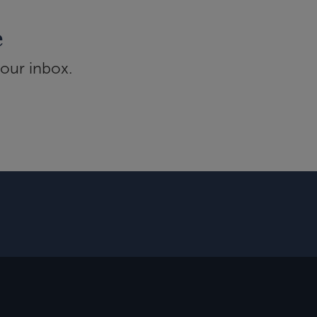
e
your inbox.