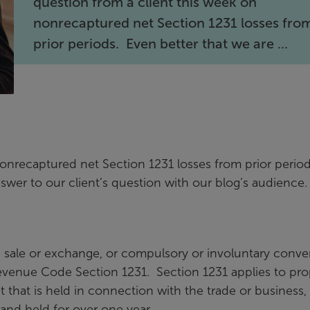
question from a client this week on
nonrecaptured net Section 1231 losses fro
prior periods. Even better that we are ...
nonrecaptured net Section 1231 losses from prior perio
nswer to our client’s question with our blog’s audience
e sale or exchange, or compulsory or involuntary conve
 Revenue Code Section 1231. Section 1231 applies to pro
et that is held in connection with the trade or business, 
, and held for over one year.