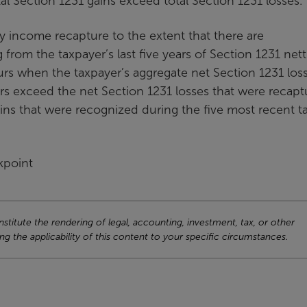
tal Section 1231 gains exceed total Section 1231 losses.
ry income recapture to the extent that there are
from the taxpayer’s last five years of Section 1231 net
rs when the taxpayer’s aggregate net Section 1231 los
ars exceed the net Section 1231 losses that were recap
ins that were recognized during the five most recent t
kpoint
titute the rendering of legal, accounting, investment, tax, or other
ng the applicability of this content to your specific circumstances.