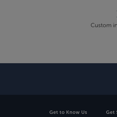
Custom inf
Get to Know Us
Get 