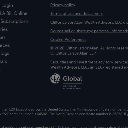
t Login
Privacy policy
LA Bill Online
Terms of use and disclaimers
 Subscriptions
CliftonLarsonAllen Wealth Advisors, LLC di
ries
Do not sell or share my personal informati
ces
Cookie Preferences
urces
© 2026 CliftonLarsonAllen. All rights reserv
logs
to CliftonLarsonAllen LLP.
nars
Securities and investment advisory service
Wealth Advisors, LLC, an SEC-registered 
a
e than 120 locations across the United States. The Minnesota certificate number is
ork permit number is 64508. The North Carolina certificate number is 26858. If y
gal entity, is a network member of
CLA Global
, an international organization of in