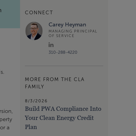
m
CONNECT
Carey Heyman
MANAGING PRINCIPAL
OF SERVICE
310-288-4220
ds.
MORE FROM THE CLA
.
FAMILY
8/3/2026
Build PWA Compliance Into
rsion,
Your Clean Energy Credit
perty
Plan
or a