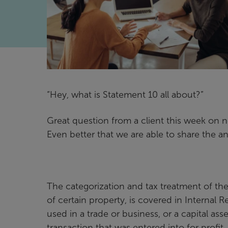
“Hey, what is Statement 10 all about?”
Great question from a client this week on 
Even better that we are able to share the a
The categorization and tax treatment of th
of certain property, is covered in Internal
used in a trade or business, or a capital ass
transaction that was entered into for profit