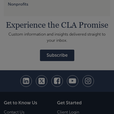
Nonprofits
Experience the CLA Promise
Custom information and insights delivered straight to
your inbox.
Subscribe
Get to Know Us
Get Started
Contact Us
Client Login