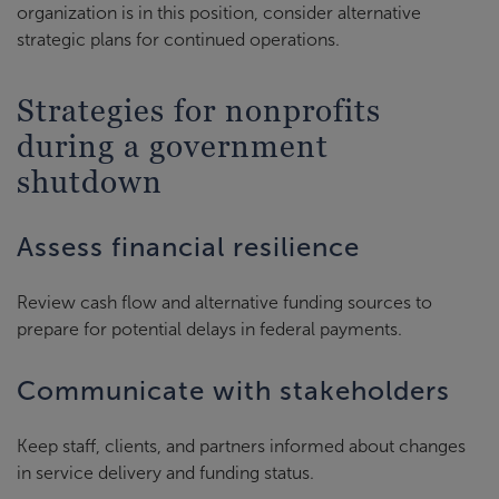
organization is in this position, consider alternative
strategic plans for continued operations.
Strategies for nonprofits
during a government
shutdown
Assess financial resilience
Review cash flow and alternative funding sources to
prepare for potential delays in federal payments.
Communicate with stakeholders
Keep staff, clients, and partners informed about changes
in service delivery and funding status.