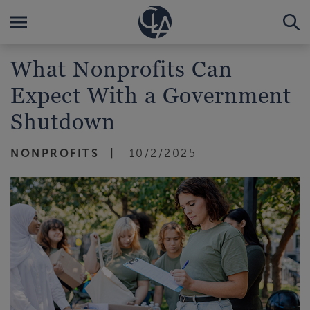
What Nonprofits Can
Expect With a Government
Shutdown
NONPROFITS
10/2/2025