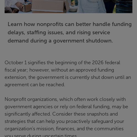
Learn how nonprofits can better handle funding
delays, staffing issues, and rising service
demand during a government shutdown.
October 1 signifies the beginning of the 2026 federal
fiscal year; however, without an approved funding
extension, the government is currently shut down until an
agreement can be reached.
Nonprofit organizations, which often work closely with
government agencies or rely on federal funding, may be
significantly affected. Consider these snapshots and
strategies that can help you proactively safeguard your
organization’s mission, finances, and the communities
you serve during uncertain times.