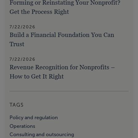
Forming or Reinstating Your Nonprofit?
Get the Process Right
7/22/2026
Build a Financial Foundation You Can
Trust
7/22/2026
Revenue Recognition for Nonprofits –
How to Get It Right
TAGS
Policy and regulation
Operations
Consulting and outsourcing