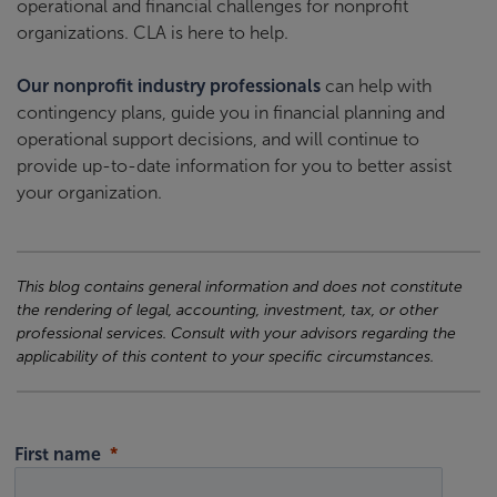
operational and financial challenges for nonprofit
organizations. CLA is here to help.
Our nonprofit industry professionals
can help with
contingency plans, guide you in financial planning and
operational support decisions, and will continue to
provide up-to-date information for you to better assist
your organization.
This blog contains general information and does not constitute
the rendering of legal, accounting, investment, tax, or other
professional services. Consult with your advisors regarding the
applicability of this content to your specific circumstances.
First name