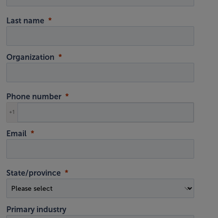
Last name
Organization
Phone number
+1
Email
State/province
Primary industry