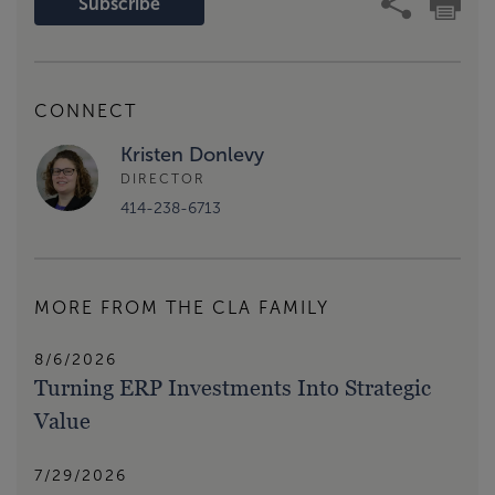
Subscribe
CONNECT
Kristen Donlevy
DIRECTOR
414-238-6713
MORE FROM THE CLA FAMILY
8/6/2026
Turning ERP Investments Into Strategic
Value
7/29/2026