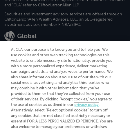
and "CLA" refer to CliftonLarsonAllen LLP.
Securities and investment advisory services are offered through
CliftonLarsonAllen Wealth Advisors, LLC, an SEC-registered
investment advisor, member FINRA/SIPC.
At CLA, our purpose is to know you and to help you. We
use cookies and other web tracking technologies on this
website to enable necessary site functionality, provide you
CliftonLarsonAllen is a Minnesota LLP, with more than 120 locations across
with a more personalized experience, deliver marketing
the United States. The Minnesota certificate number is 00963. The California
campaigns and ads, and analyze website performance. We
license number is 7083. The Maryland permit number is 39235. The New
also share information about your use of our site with our
York permit number is 64508. The North Carolina certificate number is
26858. If you have questions regarding individual license information, please
social media, advertising, and analytics third parties who
contact
Elizabeth Spencer
.
may combine it with other information that you've
provided to them or that they've collected from your use
CLA (CliftonLarsonAllen LLP), an independent legal entity, is a network
of their services. By clicking “Accept cookies,” you agree to
member of
CLA Global
, an international organization of independent
the use of cookies as outlined in our
privacy policy
.
accounting and advisory firms. Each CLA Global network firm is a member of
CLA Global Limited, a UK private company limited by guarantee. CLA Global
Alternatively, select “Reject optional cookies” to turn off
Limited does not practice accountancy or provide any services to clients.
any cookies that are not classified as strictly necessary or
CLA (CliftonLarsonAllen LLP) is not an agent of any other member of CLA
essential FOR A LESS PERSONALIZED EXPERIENCE. You are
Global Limited, cannot obligate any other member firm, and is liable only for
also welcome to manage your preferences or withdraw
its own acts or omissions and not those of any other member firm. Similarly,