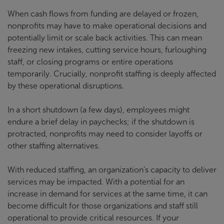
When cash flows from funding are delayed or frozen,
nonprofits may have to make operational decisions and
potentially limit or scale back activities. This can mean
freezing new intakes, cutting service hours, furloughing
staff, or closing programs or entire operations
temporarily. Crucially, nonprofit staffing is deeply affected
by these operational disruptions.
In a short shutdown (a few days), employees might
endure a brief delay in paychecks; if the shutdown is
protracted, nonprofits may need to consider layoffs or
other staffing alternatives.
With reduced staffing, an organization’s capacity to deliver
services may be impacted. With a potential for an
increase in demand for services at the same time, it can
become difficult for those organizations and staff still
operational to provide critical resources. If your