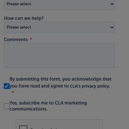
How can we help?
Comments
By submitting this form, you acknowledge that
CLA's privacy policy
you have read and agree to
.
Yes, subscribe me to CLA marketing
communications.