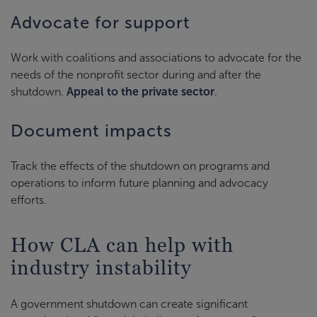
Advocate for support
Work with coalitions and associations to advocate for the
needs of the nonprofit sector during and after the
shutdown.
Appeal to the private sector
.
Document impacts
Track the effects of the shutdown on programs and
operations to inform future planning and advocacy
efforts.
How CLA can help with
industry instability
A government shutdown can create significant