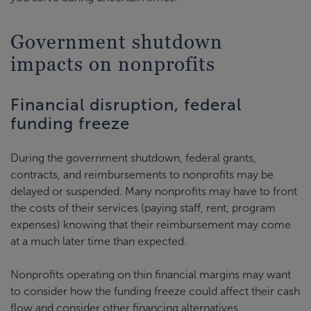
Government shutdown
impacts on nonprofits
Financial disruption, federal
funding freeze
During the government shutdown, federal grants,
contracts, and reimbursements to nonprofits may be
delayed or suspended. Many nonprofits may have to front
the costs of their services (paying staff, rent, program
expenses) knowing that their reimbursement may come
at a much later time than expected.
Nonprofits operating on thin financial margins may want
to consider how the funding freeze could affect their cash
flow and consider other financing alternatives.