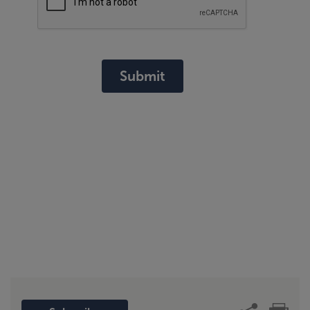
Submit