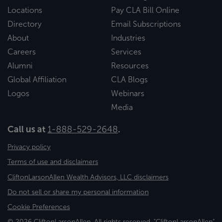
Locations
Pay CLA Bill Online
Directory
Email Subscriptions
About
Industries
Careers
Services
Alumni
Resources
Global Affiliation
CLA Blogs
Logos
Webinars
Media
Call us at
1-888-529-2648
.
Privacy policy
Terms of use and disclaimers
CliftonLarsonAllen Wealth Advisors, LLC disclaimers
Do not sell or share my personal information
Cookie Preferences
© 2026 CliftonLarsonAllen. All rights reserved. "CliftonLarsonAllen"