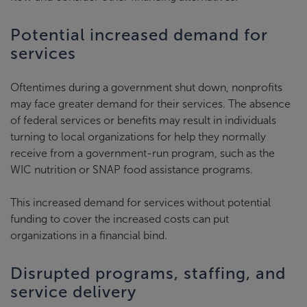
Potential increased demand for
services
Oftentimes during a government shut down, nonprofits
may face greater demand for their services. The absence
of federal services or benefits may result in individuals
turning to local organizations for help they normally
receive from a government-run program, such as the
WIC nutrition or SNAP food assistance programs.
This increased demand for services without potential
funding to cover the increased costs can put
organizations in a financial bind.
Disrupted programs, staffing, and
service delivery