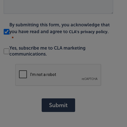
By submitting this form, you acknowledge that
CLA's privacy policy
you have read and agree to
.
Yes, subscribe me to CLA marketing
communications.
Submit