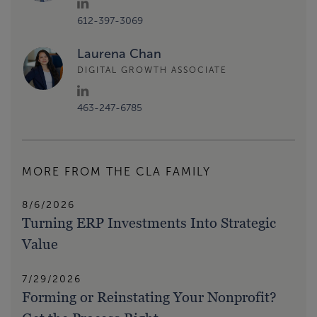
612-397-3069
Laurena Chan
DIGITAL GROWTH ASSOCIATE
463-247-6785
MORE FROM THE CLA FAMILY
8/6/2026
Turning ERP Investments Into Strategic
Value
7/29/2026
Forming or Reinstating Your Nonprofit?