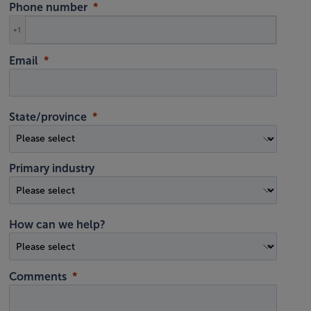
Phone number
+1
Email
State/province
Primary industry
How can we help?
Comments