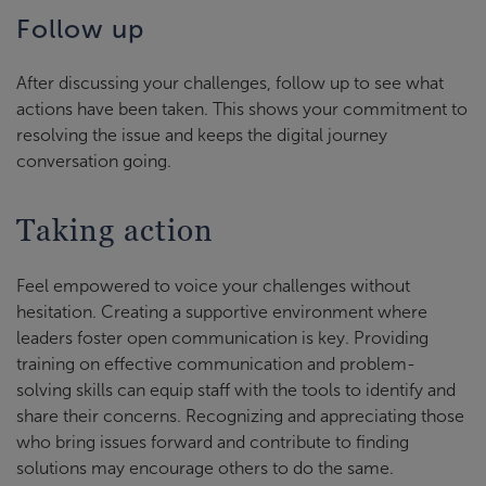
Follow up
After discussing your challenges, follow up to see what
actions have been taken. This shows your commitment to
resolving the issue and keeps the digital journey
conversation going.
Taking action
Feel empowered to voice your challenges without
hesitation. Creating a supportive environment where
leaders foster open communication is key. Providing
training on effective communication and problem-
solving skills can equip staff with the tools to identify and
share their concerns. Recognizing and appreciating those
who bring issues forward and contribute to finding
solutions may encourage others to do the same.