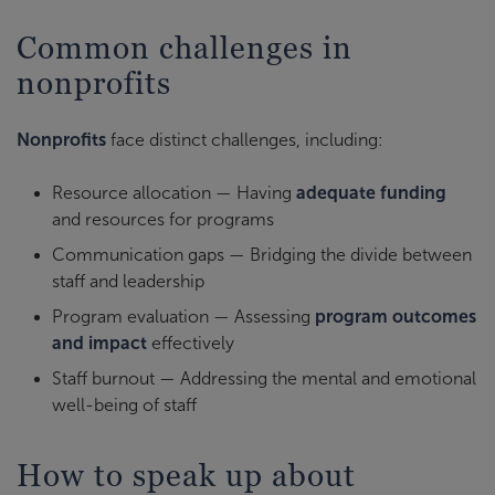
Common challenges in
nonprofits
Nonprofits
face distinct challenges, including:
Resource allocation — Having
adequate funding
and resources for programs
Communication gaps — Bridging the divide between
staff and leadership
Program evaluation — Assessing
program outcomes
and impact
effectively
Staff burnout — Addressing the mental and emotional
well-being of staff
How to speak up about