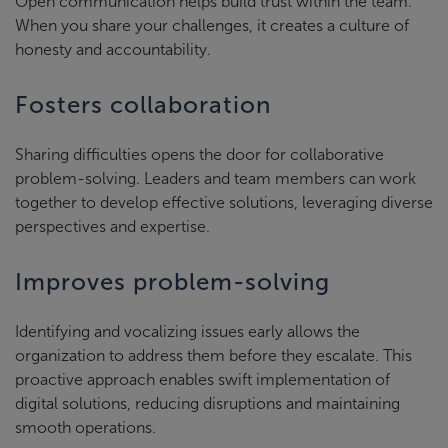
Open communication helps build trust within the team.
When you share your challenges, it creates a culture of
honesty and accountability.
Fosters collaboration
Sharing difficulties opens the door for collaborative
problem-solving. Leaders and team members can work
together to develop effective solutions, leveraging diverse
perspectives and expertise.
Improves problem-solving
Identifying and vocalizing issues early allows the
organization to address them before they escalate. This
proactive approach enables swift implementation of
digital solutions, reducing disruptions and maintaining
smooth operations.