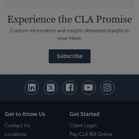
Experience the CLA Promise
Custom information and insights delivered straight to
your inbox.
Subscribe
Get to Know Us
Get Started
Contact Us
Client Login
Locations
Pay CLA Bill Online