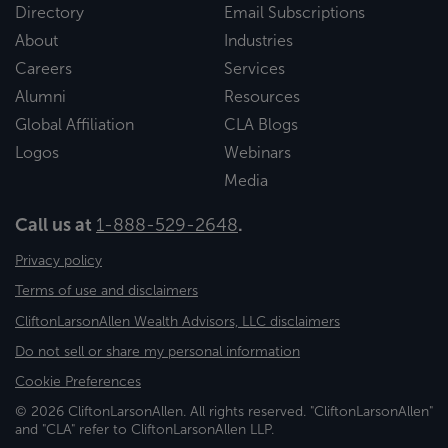
Directory
Email Subscriptions
About
Industries
Careers
Services
Alumni
Resources
Global Affiliation
CLA Blogs
Logos
Webinars
Media
Call us at
1-888-529-2648
.
Privacy policy
Terms of use and disclaimers
CliftonLarsonAllen Wealth Advisors, LLC disclaimers
Do not sell or share my personal information
Cookie Preferences
© 2026 CliftonLarsonAllen. All rights reserved. "CliftonLarsonAllen"
and "CLA" refer to CliftonLarsonAllen LLP.