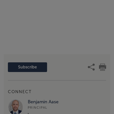
Subscribe
CONNECT
Benjamin Aase
PRINCIPAL