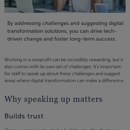
By addressing challenges and suggesting digital
transformation solutions, you can drive tech-
driven change and foster long-term success.
Working in a nonprofit can be incredibly rewarding, but it
also comes with its own set of challenges. It's important
for staff to speak up about these challenges and suggest
areas where digital transformation can make a difference.
Why speaking up matters
Builds trust