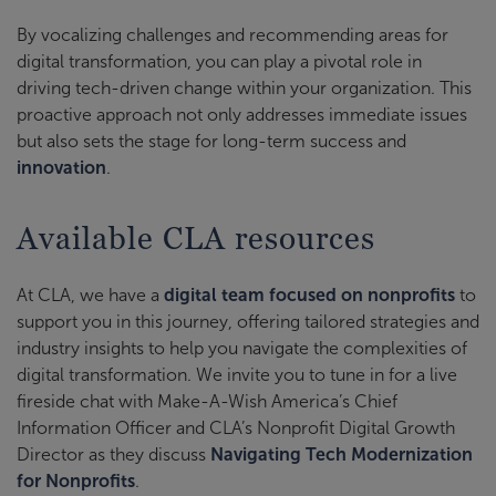
By vocalizing challenges and recommending areas for
digital transformation, you can play a pivotal role in
driving tech-driven change within your organization. This
proactive approach not only addresses immediate issues
but also sets the stage for long-term success and
innovation
.
Available CLA resources
At CLA, we have a
digital team focused on nonprofits
to
support you in this journey, offering tailored strategies and
industry insights to help you navigate the complexities of
digital transformation. We invite you to tune in for a live
fireside chat with Make-A-Wish America’s Chief
Information Officer and CLA’s Nonprofit Digital Growth
Director as they discuss
Navigating Tech Modernization
for Nonprofits
.