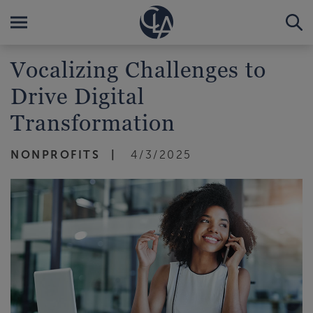
Vocalizing Challenges to
Drive Digital
Transformation
NONPROFITS
4/3/2025