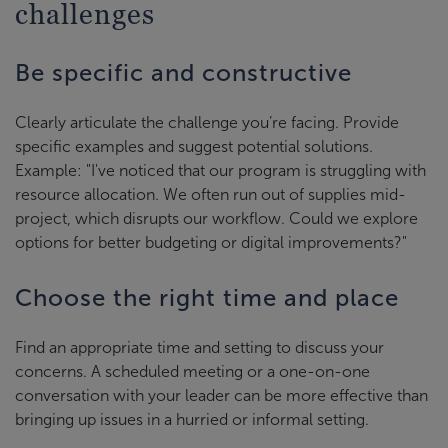
challenges
Be specific and constructive
Clearly articulate the challenge you’re facing. Provide
specific examples and suggest potential solutions.
Example: "I've noticed that our program is struggling with
resource allocation. We often run out of supplies mid-
project, which disrupts our workflow. Could we explore
options for better budgeting or digital improvements?"
Choose the right time and place
Find an appropriate time and setting to discuss your
concerns. A scheduled meeting or a one-on-one
conversation with your leader can be more effective than
bringing up issues in a hurried or informal setting.