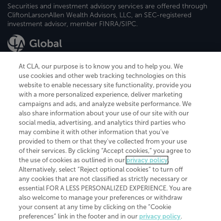
Securities and investment advisory services are offered through
CliftonLarsonAllen Wealth Advisors, LLC, an SEC-registered
investment advisor, member FINRA/SIPC.
At CLA, our purpose is to know you and to help you. We
use cookies and other web tracking technologies on this
website to enable necessary site functionality, provide you
CliftonLarsonAllen is a Minnesota LLP, with more than 120 locations across
with a more personalized experience, deliver marketing
the United States. The Minnesota certificate number is 00963. The California
campaigns and ads, and analyze website performance. We
license number is 7083. The Maryland permit number is 39235. The New
also share information about your use of our site with our
York permit number is 64508. The North Carolina certificate number is
26858. If you have questions regarding individual license information, please
social media, advertising, and analytics third parties who
contact
Elizabeth Spencer
.
may combine it with other information that you've
provided to them or that they've collected from your use
CLA (CliftonLarsonAllen LLP), an independent legal entity, is a network
of their services. By clicking “Accept cookies,” you agree to
member of
CLA Global
, an international organization of independent
the use of cookies as outlined in our
privacy policy
.
accounting and advisory firms. Each CLA Global network firm is a member of
CLA Global Limited, a UK private company limited by guarantee. CLA Global
Alternatively, select “Reject optional cookies” to turn off
Limited does not practice accountancy or provide any services to clients.
any cookies that are not classified as strictly necessary or
CLA (CliftonLarsonAllen LLP) is not an agent of any other member of CLA
essential FOR A LESS PERSONALIZED EXPERIENCE. You are
Global Limited, cannot obligate any other member firm, and is liable only for
also welcome to manage your preferences or withdraw
its own acts or omissions and not those of any other member firm. Similarly,
your consent at any time by clicking on the “Cookie
CLA Global Limited cannot act as an agent of any member firm and cannot
obligate any member firm. The names “CLA Global” and/or
preferences” link in the footer and in our
privacy policy
.