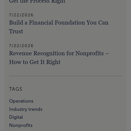
Get the Process Right
7/22/2026
Build a Financial Foundation You Can
Trust
7/22/2026
Revenue Recognition for Nonprofits –
How to Get It Right
TAGS
Operations
Industry trends
Digital
Nonprofits