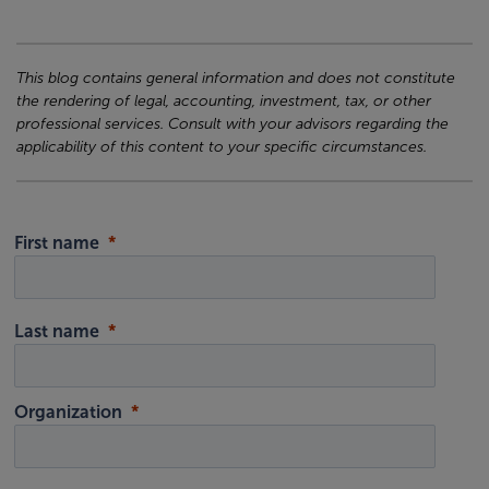
This blog contains general information and does not constitute
the rendering of legal, accounting, investment, tax, or other
professional services. Consult with your advisors regarding the
applicability of this content to your specific circumstances.
First name
Last name
Organization