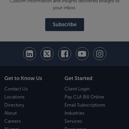
Custom information and insights delivered straight to
your inbox.
Subscribe
Get to Know Us
Get Started
Contact Us
Client Login
Locations
Pay CLA Bill Online
Directory
Email Subscriptions
About
Industries
Careers
Services