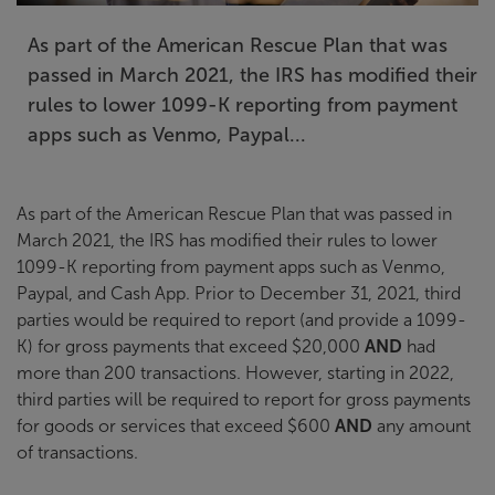
As part of the American Rescue Plan that was
passed in March 2021, the IRS has modified their
rules to lower 1099-K reporting from payment
apps such as Venmo, Paypal...
As part of the American Rescue Plan that was passed in
March 2021, the IRS has modified their rules to lower
1099-K reporting from payment apps such as Venmo,
Paypal, and Cash App. Prior to December 31, 2021, third
parties would be required to report (and provide a 1099-
K) for gross payments that exceed $20,000
AND
had
more than 200 transactions. However, starting in 2022,
third parties will be required to report for gross payments
for goods or services that exceed $600
AND
any amount
of transactions.