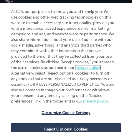
At CLA, our purpose is to know you and to help you. We
use cookies and other web tracking technologies on this
website to enable necessary site functionality, provide you
CliftonLarsonAllen is a Minnesota LLP, with more than 120 locations across
with a more personalized experience, deliver marketing
the United States. The Minnesota certificate number is 00963. The California
campaigns and ads, and analyze website performance. We
license number is 7083. The Maryland permit number is 39235. The New
also share information about your use of our site with our
York permit number is 64508. The North Carolina certificate number is
26858. If you have questions regarding individual license information, please
social media, advertising, and analytics third parties who
contact
Elizabeth Spencer
.
may combine it with other information that you've
provided to them or that they've collected from your use
CLA (CliftonLarsonAllen LLP), an independent legal entity, is a network
of their services. By clicking “Accept cookies,” you agree to
member of
CLA Global
, an international organization of independent
the use of cookies as outlined in our
privacy policy
.
accounting and advisory firms. Each CLA Global network firm is a member of
CLA Global Limited, a UK private company limited by guarantee. CLA Global
Alternatively, select “Reject optional cookies” to turn off
Limited does not practice accountancy or provide any services to clients.
any cookies that are not classified as strictly necessary or
CLA (CliftonLarsonAllen LLP) is not an agent of any other member of CLA
essential FOR A LESS PERSONALIZED EXPERIENCE. You are
Global Limited, cannot obligate any other member firm, and is liable only for
also welcome to manage your preferences or withdraw
its own acts or omissions and not those of any other member firm. Similarly,
your consent at any time by clicking on the “Cookie
CLA Global Limited cannot act as an agent of any member firm and cannot
obligate any member firm. The names “CLA Global” and/or
preferences” link in the footer and in our
privacy policy
.
“CliftonLarsonAllen,” and the associated logo, are used under license.
Customize Cookie Settings
Transparency in coverage machine-readable files
Reject Optional Cookies