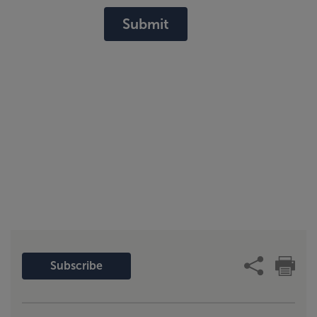
Submit
Subscribe