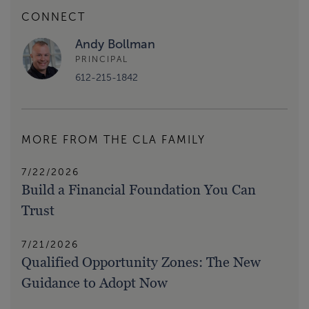
CONNECT
Andy Bollman
PRINCIPAL
612-215-1842
MORE FROM THE CLA FAMILY
7/22/2026
Build a Financial Foundation You Can
Trust
7/21/2026
Qualified Opportunity Zones: The New
Guidance to Adopt Now