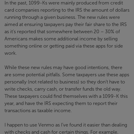
In the past, 1099-Ks were mainly produced from credit
card companies reporting to the IRS the amount of dollars
running through a given business. The new rules were
aimed at ensuring taxpayers pay their fair share to the IRS
as it’s reported that somewhere between 20 – 30% of
Americans makes some additional income by selling
something online or getting paid via these apps for side
work.
While these new rules may have good intentions, there
are some potential pitfalls. Some taxpayers use these apps
personally (not related to business) so they don’t have to
write checks, carry cash, or transfer funds the old way.
These taxpayers could find themselves with a 1099-K this
year, and have the IRS expecting them to report their
transactions as taxable income.
I happen to use Venmo as I’ve found it easier than dealing
with checks and cash for certain things. For example,