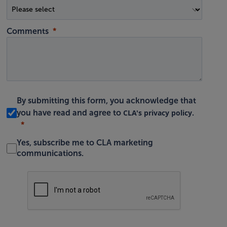
Comments
By submitting this form, you acknowledge that
CLA's privacy policy
you have read and agree to
.
Yes, subscribe me to CLA marketing
communications.