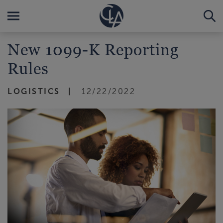
New 1099-K Reporting
Rules
LOGISTICS
12/22/2022