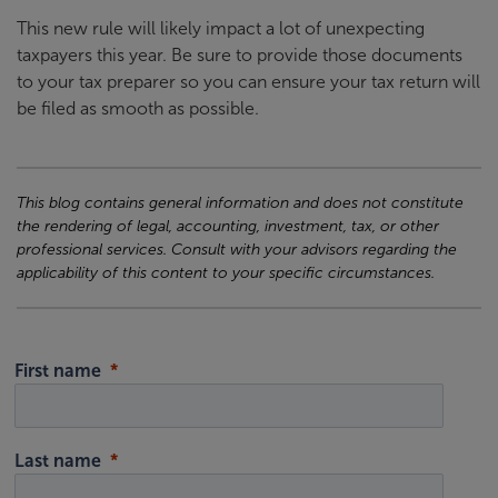
This new rule will likely impact a lot of unexpecting
taxpayers this year. Be sure to provide those documents
to your tax preparer so you can ensure your tax return will
be filed as smooth as possible.
This blog contains general information and does not constitute
the rendering of legal, accounting, investment, tax, or other
professional services. Consult with your advisors regarding the
applicability of this content to your specific circumstances.
First name
Last name