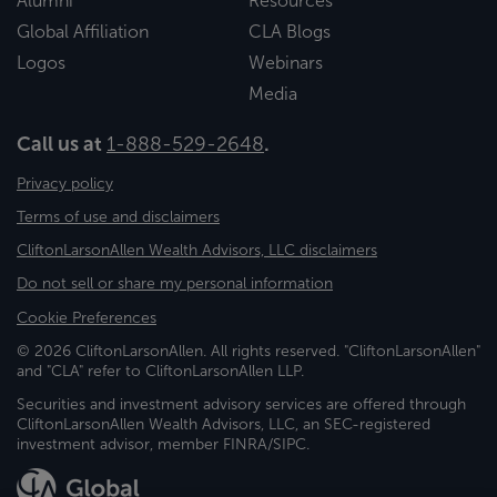
Alumni
Resources
Global Affiliation
CLA Blogs
Logos
Webinars
Media
Call us at
1-888-529-2648
.
Privacy policy
Terms of use and disclaimers
CliftonLarsonAllen Wealth Advisors, LLC disclaimers
Do not sell or share my personal information
Cookie Preferences
© 2026 CliftonLarsonAllen. All rights reserved. "CliftonLarsonAllen"
and "CLA" refer to CliftonLarsonAllen LLP.
Securities and investment advisory services are offered through
CliftonLarsonAllen Wealth Advisors, LLC, an SEC-registered
investment advisor, member FINRA/SIPC.