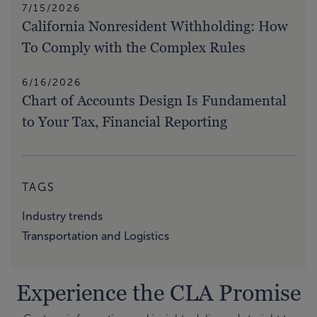
7/15/2026
California Nonresident Withholding: How
To Comply with the Complex Rules
6/16/2026
Chart of Accounts Design Is Fundamental
to Your Tax, Financial Reporting
TAGS
Industry trends
Transportation and Logistics
Experience the CLA Promise