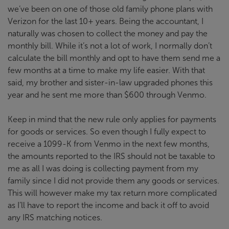
we’ve been on one of those old family phone plans with
Verizon for the last 10+ years. Being the accountant, I
naturally was chosen to collect the money and pay the
monthly bill. While it’s not a lot of work, I normally don’t
calculate the bill monthly and opt to have them send me a
few months at a time to make my life easier. With that
said, my brother and sister-in-law upgraded phones this
year and he sent me more than $600 through Venmo.
Keep in mind that the new rule only applies for payments
for goods or services. So even though I fully expect to
receive a 1099-K from Venmo in the next few months,
the amounts reported to the IRS should not be taxable to
me as all I was doing is collecting payment from my
family since I did not provide them any goods or services.
This will however make my tax return more complicated
as I’ll have to report the income and back it off to avoid
any IRS matching notices.