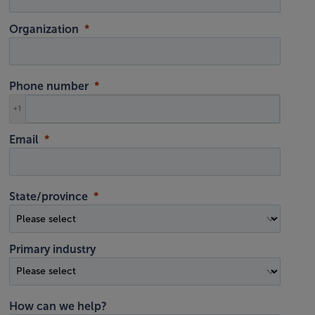
Organization
Phone number
+1
Email
State/province
Primary industry
How can we help?