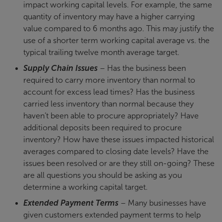
impact working capital levels. For example, the same
quantity of inventory may have a higher carrying
value compared to 6 months ago. This may justify the
use of a shorter term working capital average vs. the
typical trailing twelve month average target.
Supply Chain Issues
– Has the business been
required to carry more inventory than normal to
account for excess lead times? Has the business
carried less inventory than normal because they
haven’t been able to procure appropriately? Have
additional deposits been required to procure
inventory? How have these issues impacted historical
averages compared to closing date levels? Have the
issues been resolved or are they still on-going? These
are all questions you should be asking as you
determine a working capital target.
Extended Payment Terms
– Many businesses have
given customers extended payment terms to help