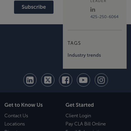
LEADER
Subscribe
425-250-6064
TAGS
Industry trends
Get to Know Us
Get Started
Contact Us
Client Login
Locations
Pay CLA Bill Online