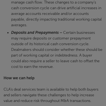
manage cash flow. These changes to a company’s
cash conversion cycle can drive artificial increases in
average accounts receivable and/or accounts
payable, directly impacting traditional working capital
averages.
Deposits and Prepayments –
Certain businesses
may require deposits or customer prepayment
outside of its historical cash conversion cycle.
Dealmakers should consider whether these should be
part of working capital or indebtedness. A buyer
could also require a seller to leave cash to offset the
cost to earn the revenue.
How we can help
CLA’s deal services team is available to help both buyers
and sellers navigate these challenges to help increase
value and reduce risk throughout M&A transactions.