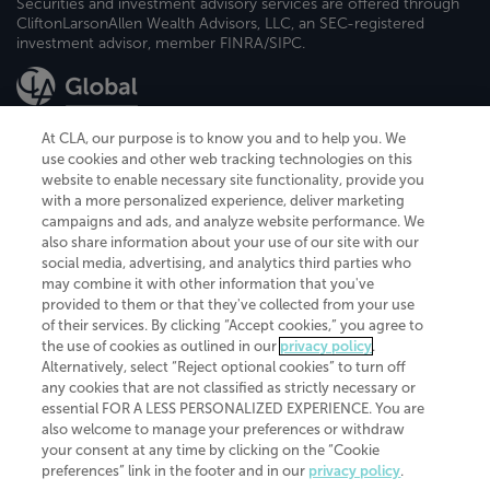
Securities and investment advisory services are offered through
CliftonLarsonAllen Wealth Advisors, LLC, an SEC-registered
investment advisor, member FINRA/SIPC.
At CLA, our purpose is to know you and to help you. We
use cookies and other web tracking technologies on this
website to enable necessary site functionality, provide you
CliftonLarsonAllen is a Minnesota LLP, with more than 120 locations across
with a more personalized experience, deliver marketing
the United States. The Minnesota certificate number is 00963. The California
campaigns and ads, and analyze website performance. We
license number is 7083. The Maryland permit number is 39235. The New
also share information about your use of our site with our
York permit number is 64508. The North Carolina certificate number is
26858. If you have questions regarding individual license information, please
social media, advertising, and analytics third parties who
contact
Elizabeth Spencer
.
may combine it with other information that you've
provided to them or that they've collected from your use
CLA (CliftonLarsonAllen LLP), an independent legal entity, is a network
of their services. By clicking “Accept cookies,” you agree to
member of
CLA Global
, an international organization of independent
the use of cookies as outlined in our
privacy policy
.
accounting and advisory firms. Each CLA Global network firm is a member of
CLA Global Limited, a UK private company limited by guarantee. CLA Global
Alternatively, select “Reject optional cookies” to turn off
Limited does not practice accountancy or provide any services to clients.
any cookies that are not classified as strictly necessary or
CLA (CliftonLarsonAllen LLP) is not an agent of any other member of CLA
essential FOR A LESS PERSONALIZED EXPERIENCE. You are
Global Limited, cannot obligate any other member firm, and is liable only for
also welcome to manage your preferences or withdraw
its own acts or omissions and not those of any other member firm. Similarly,
your consent at any time by clicking on the “Cookie
CLA Global Limited cannot act as an agent of any member firm and cannot
obligate any member firm. The names “CLA Global” and/or
preferences” link in the footer and in our
privacy policy
.
“CliftonLarsonAllen,” and the associated logo, are used under license.