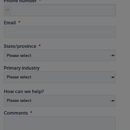
Phone number
+1
Email
State/province
Primary industry
How can we help?
Comments