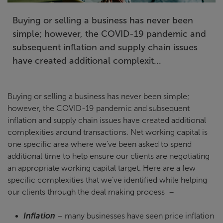
Buying or selling a business has never been
simple; however, the COVID-19 pandemic and
subsequent inflation and supply chain issues
have created additional complexit...
Buying or selling a business has never been simple;
however, the COVID-19 pandemic and subsequent
inflation and supply chain issues have created additional
complexities around transactions. Net working capital is
one specific area where we’ve been asked to spend
additional time to help ensure our clients are negotiating
an appropriate working capital target. Here are a few
specific complexities that we’ve identified while helping
our clients through the deal making process –
Inflation
– many businesses have seen price inflation