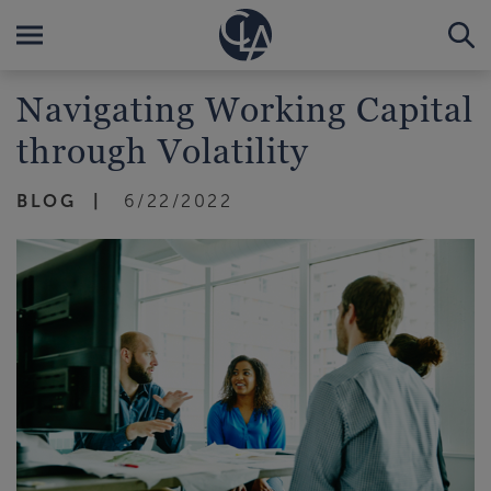
Navigating Working Capital
through Volatility
BLOG
6/22/2022