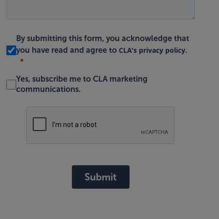
By submitting this form, you acknowledge that
CLA's privacy policy
you have read and agree to
.
Yes, subscribe me to CLA marketing
communications.
Submit