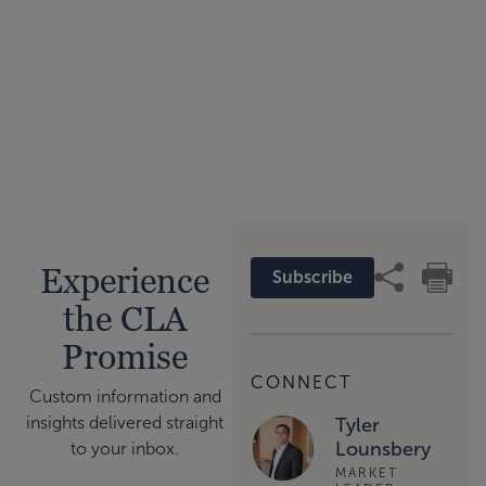
Experience
Subscribe
the CLA
Promise
CONNECT
Custom information and
insights delivered straight
Tyler
Lounsbery
to your inbox.
MARKET