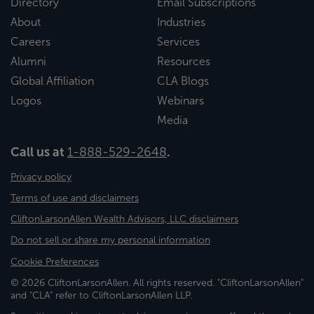
Directory
Email Subscriptions
About
Industries
Careers
Services
Alumni
Resources
Global Affiliation
CLA Blogs
Logos
Webinars
Media
Call us at
1-888-529-2648
.
Privacy policy
Terms of use and disclaimers
CliftonLarsonAllen Wealth Advisors, LLC disclaimers
Do not sell or share my personal information
Cookie Preferences
© 2026 CliftonLarsonAllen. All rights reserved. "CliftonLarsonAllen"
and "CLA" refer to CliftonLarsonAllen LLP.