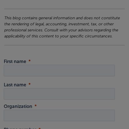
This blog contains general information and does not constitute
the rendering of legal, accounting, investment, tax, or other
professional services. Consult with your advisors regarding the
applicability of this content to your specific circumstances.
First name
Last name
Organization