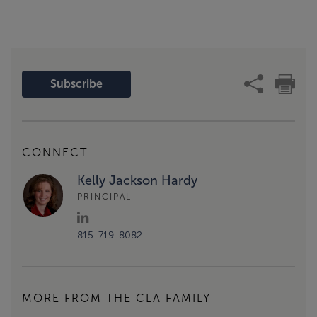
Subscribe
CONNECT
Kelly Jackson Hardy
PRINCIPAL
815-719-8082
MORE FROM THE CLA FAMILY