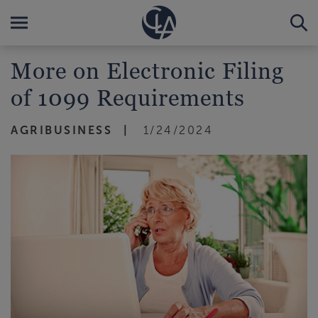
More on Electronic Filing
of 1099 Requirements
AGRIBUSINESS
1/24/2024