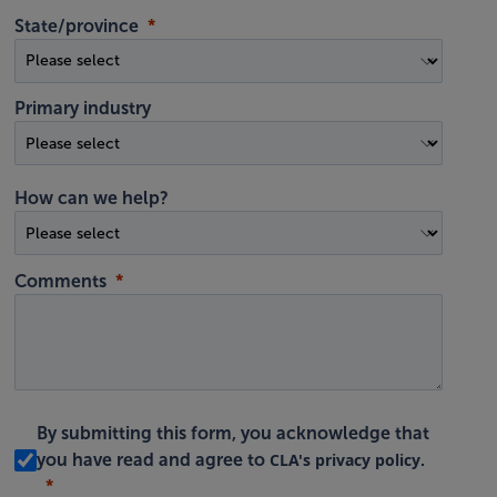
State/province
Primary industry
How can we help?
Comments
By submitting this form, you acknowledge that
CLA's privacy policy
you have read and agree to
.