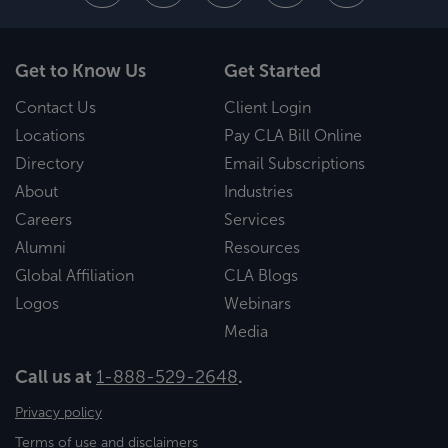
Get to Know Us
Get Started
Contact Us
Client Login
Locations
Pay CLA Bill Online
Directory
Email Subscriptions
About
Industries
Careers
Services
Alumni
Resources
Global Affiliation
CLA Blogs
Logos
Webinars
Media
Call us at
1-888-529-2648
.
Privacy policy
Terms of use and disclaimers