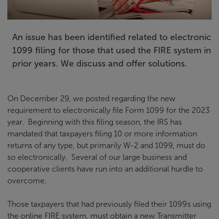
An issue has been identified related to electronic
1099 filing for those that used the FIRE system in
prior years. We discuss and offer solutions.
On December 29, we posted regarding the new
requirement to electronically file Form 1099 for the 2023
year. Beginning with this filing season, the IRS has
mandated that taxpayers filing 10 or more information
returns of any type, but primarily W-2 and 1099, must do
so electronically. Several of our large business and
cooperative clients have run into an additional hurdle to
overcome.
Those taxpayers that had previously filed their 1099s using
the online FIRE system, must obtain a new Transmitter