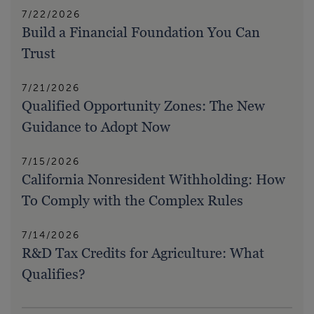
7/22/2026
Build a Financial Foundation You Can
Trust
7/21/2026
Qualified Opportunity Zones: The New
Guidance to Adopt Now
7/15/2026
California Nonresident Withholding: How
To Comply with the Complex Rules
7/14/2026
R&D Tax Credits for Agriculture: What
Qualifies?