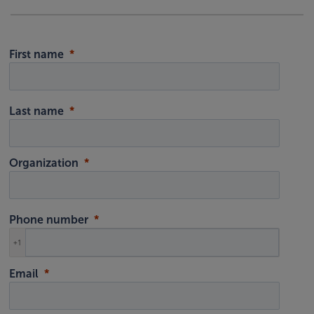
First name
Last name
Organization
Phone number
+1
Email