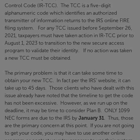
Control Code (IR-TCC). The TCC is a five-digit
alphanumeric code which identifies an authorized
transmitter of information returns to the IRS online FIRE
filing system. For any TCC issued before September 26,
2021, taxpayers must have taken action in IR-TCC prior to
August 1, 2023 to transition to the new secure access
program to validate their identity. If no action was taken
a new TCC must be obtained.
The primary problem is that it can take some time to
obtain your new TCC. In fact per the IRS’ website, it can
take up to 45 days. Those clients who have dealt with this
issue already have noted that the timeline to get the code
has not been excessive. However, as we run up on the
deadline, it may be time to consider Plan B. ONLY 1099
NEC forms are due to the IRS by
January 31
. Thus, those
are the primary concern at this point. If you are not going
to get your code, you may have to use another online