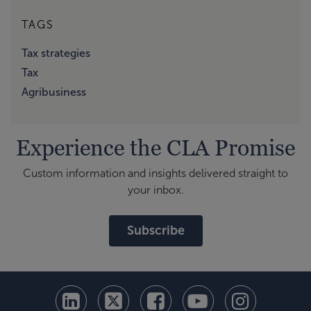
TAGS
Tax strategies
Tax
Agribusiness
Experience the CLA Promise
Custom information and insights delivered straight to
your inbox.
Subscribe