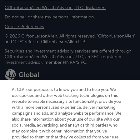
CliftonLarsonAllen Wealth Advisors, LLC disclaimers
Do not sell or share my personal information
Cookie Preferences
© 2026 CliftonLarsonAllen. All rights reserved. "CliftonLarsonAllen"
and "CLA" refer to CliftonLarsonAllen LLP.
Securities and investment advisory services are offered through
CliftonLarsonAllen Wealth Advisors, LLC, an SEC-registered
investment advisor, member FINRA/SIPC.
At CLA, our purpose is to know you and to help you. We
use cookies and other web tracking technologies on this
website to enable necessary site functionality, provide you
CliftonLarsonAllen is a Minnesota LLP, with more than 120 locations across
with a more personalized experience, deliver marketing
the United States. The Minnesota certificate number is 00963. The California
campaigns and ads, and analyze website performance. We
license number is 7083. The Maryland permit number is 39235. The New
also share information about your use of our site with our
York permit number is 64508. The North Carolina certificate number is
26858. If you have questions regarding individual license information, please
social media, advertising, and analytics third parties who
contact
Elizabeth Spencer
.
may combine it with other information that you've
provided to them or that they've collected from your use
CLA (CliftonLarsonAllen LLP), an independent legal entity, is a network