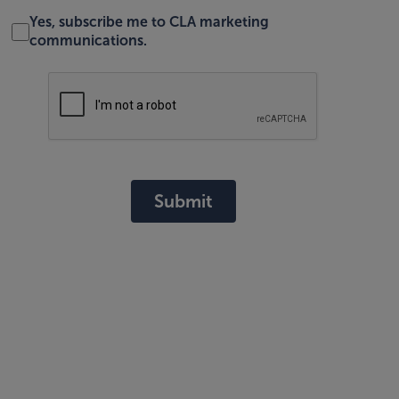
Yes, subscribe me to CLA marketing
communications.
Submit