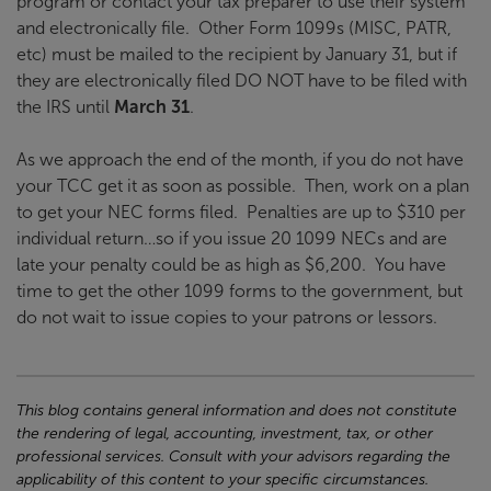
program or contact your tax preparer to use their system
and electronically file. Other Form 1099s (MISC, PATR,
etc) must be mailed to the recipient by January 31, but if
they are electronically filed DO NOT have to be filed with
the IRS until
March 31
.
As we approach the end of the month, if you do not have
your TCC get it as soon as possible. Then, work on a plan
to get your NEC forms filed. Penalties are up to $310 per
individual return…so if you issue 20 1099 NECs and are
late your penalty could be as high as $6,200. You have
time to get the other 1099 forms to the government, but
do not wait to issue copies to your patrons or lessors.
This blog contains general information and does not constitute
the rendering of legal, accounting, investment, tax, or other
professional services. Consult with your advisors regarding the
applicability of this content to your specific circumstances.