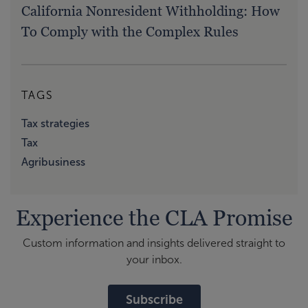
California Nonresident Withholding: How
To Comply with the Complex Rules
TAGS
Tax strategies
Tax
Agribusiness
Experience the CLA Promise
Custom information and insights delivered straight to
your inbox.
Subscribe