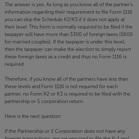
The answer is yes. As long as you know all of the partner’s
information regarding their requirement to file Form 1116
you can skip the Schedule K2/K3 if it does not apply at
their level. This form is normally required to be filed if the
taxpayer will have more than $300 of foreign taxes ($600
for married couples). If the taxpayer is under this level,
then the taxpayer can make the election to simply report
these foreign taxes as a credit and thus no Form 1116 is
required.
Therefore, if you know all of the partners have less than
these levels and Form 1116 is not required for each
partner, no Form K2 or K3 is required to be filed with the
partnership or S corporation return.
Here is the next question:
If the Partnership or S Corporation does not have any
foreign transactions, are we required to file the K-1 and