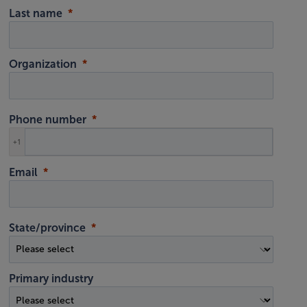
Last name
Organization
Phone number
+1
Email
State/province
Primary industry