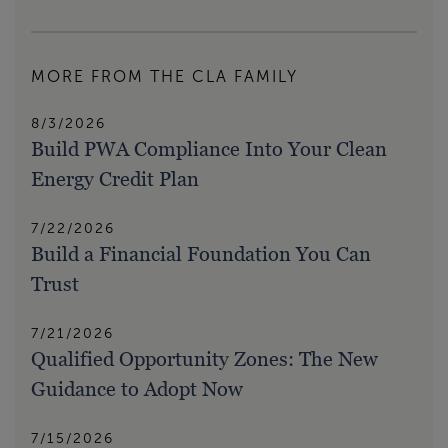
MORE FROM THE CLA FAMILY
8/3/2026
Build PWA Compliance Into Your Clean
Energy Credit Plan
7/22/2026
Build a Financial Foundation You Can
Trust
7/21/2026
Qualified Opportunity Zones: The New
Guidance to Adopt Now
7/15/2026