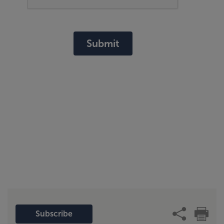
Submit
Subscribe