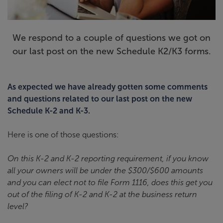
We respond to a couple of questions we got on
our last post on the new Schedule K2/K3 forms.
As expected we have already gotten some comments
and questions related to our last post on the new
Schedule K-2 and K-3.
Here is one of those questions:
On this K-2 and K-2 reporting requirement, if you know
all your owners will be under the $300/$600 amounts
and you can elect not to file Form 1116, does this get you
out of the filing of K-2 and K-2 at the business return
level?