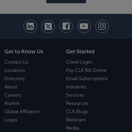
Get to Know Us
Get Started
Contact Us
Client Login
Locations
Pay CLA Bill Online
Directory
Email Subscriptions
About
Industries
Careers
Services
Alumni
Resources
Global Affiliation
CLA Blogs
Logos
Webinars
Media