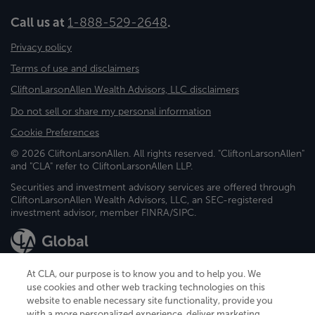
Call us at
1-888-529-2648
.
Privacy policy
Terms of use and disclaimers
CliftonLarsonAllen Wealth Advisors, LLC disclaimers
Do not sell or share my personal information
Cookie Preferences
© 2026 CliftonLarsonAllen. All rights reserved. "CliftonLarsonAllen"
and "CLA" refer to CliftonLarsonAllen LLP.
Securities and investment advisory services are offered through
CliftonLarsonAllen Wealth Advisors, LLC, an SEC-registered
investment advisor, member FINRA/SIPC.
At CLA, our purpose is to know you and to help you. We
use cookies and other web tracking technologies on this
website to enable necessary site functionality, provide you
CliftonLarsonAllen is a Minnesota LLP, with more than 120 locations across
with a more personalized experience, deliver marketing