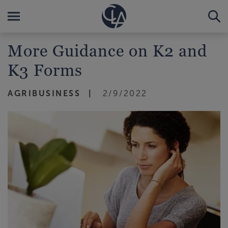
More Guidance on K2 and
K3 Forms
AGRIBUSINESS
2/9/2022