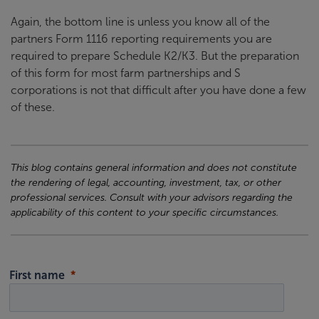
Again, the bottom line is unless you know all of the
partners Form 1116 reporting requirements you are
required to prepare Schedule K2/K3. But the preparation
of this form for most farm partnerships and S
corporations is not that difficult after you have done a few
of these.
This blog contains general information and does not constitute
the rendering of legal, accounting, investment, tax, or other
professional services. Consult with your advisors regarding the
applicability of this content to your specific circumstances.
First name