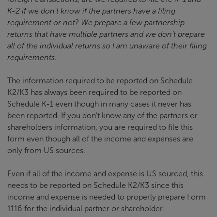
K-2 if we don’t know if the partners have a filing
requirement or not? We prepare a few partnership
returns that have multiple partners and we don’t prepare
all of the individual returns so I am unaware of their filing
requirements.
The information required to be reported on Schedule
K2/K3 has always been required to be reported on
Schedule K-1 even though in many cases it never has
been reported. If you don’t know any of the partners or
shareholders information, you are required to file this
form even though all of the income and expenses are
only from US sources.
Even if all of the income and expense is US sourced, this
needs to be reported on Schedule K2/K3 since this
income and expense is needed to properly prepare Form
1116 for the individual partner or shareholder.