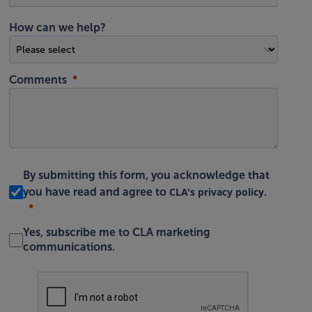
How can we help?
Comments
By submitting this form, you acknowledge that
CLA's privacy policy
you have read and agree to
.
Yes, subscribe me to CLA marketing
communications.