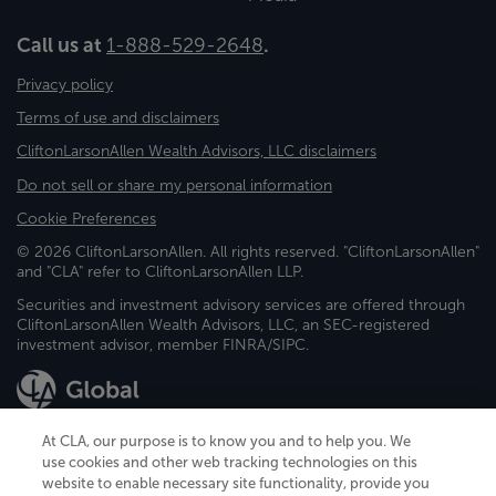
Call us at
1-888-529-2648
.
Privacy policy
Terms of use and disclaimers
CliftonLarsonAllen Wealth Advisors, LLC disclaimers
Do not sell or share my personal information
Cookie Preferences
© 2026 CliftonLarsonAllen. All rights reserved. "CliftonLarsonAllen"
and "CLA" refer to CliftonLarsonAllen LLP.
Securities and investment advisory services are offered through
CliftonLarsonAllen Wealth Advisors, LLC, an SEC-registered
investment advisor, member FINRA/SIPC.
At CLA, our purpose is to know you and to help you. We
use cookies and other web tracking technologies on this
website to enable necessary site functionality, provide you
CliftonLarsonAllen is a Minnesota LLP, with more than 120 locations across