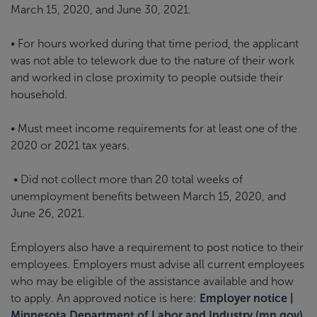
March 15, 2020, and June 30, 2021.
• For hours worked during that time period, the applicant
was not able to telework due to the nature of their work
and worked in close proximity to people outside their
household.
• Must meet income requirements for at least one of the
2020 or 2021 tax years.
• Did not collect more than 20 total weeks of
unemployment benefits between March 15, 2020, and
June 26, 2021.
Employers also have a requirement to post notice to their
employees. Employers must advise all current employees
who may be eligible of the assistance available and how
to apply. An approved notice is here:
Employer notice |
Minnesota Department of Labor and Industry (mn.gov)