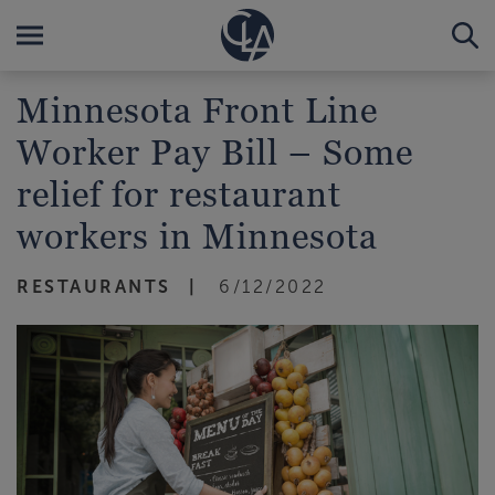
Minnesota Front Line
Worker Pay Bill – Some
relief for restaurant
workers in Minnesota
RESTAURANTS
6/12/2022