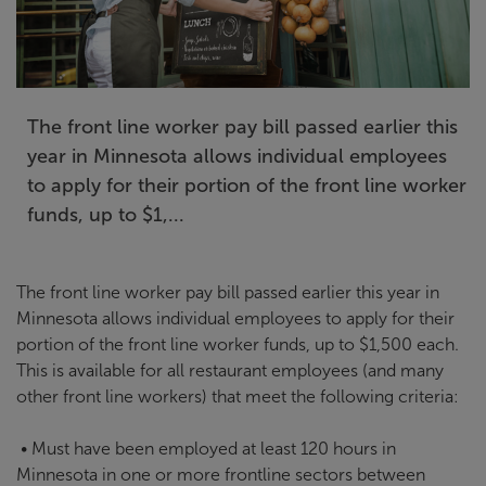
The front line worker pay bill passed earlier this
year in Minnesota allows individual employees
to apply for their portion of the front line worker
funds, up to $1,...
The front line worker pay bill passed earlier this year in
Minnesota allows individual employees to apply for their
portion of the front line worker funds, up to $1,500 each.
This is available for all restaurant employees (and many
other front line workers) that meet the following criteria:
• Must have been employed at least 120 hours in
Minnesota in one or more frontline sectors between