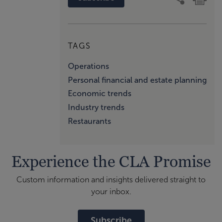
TAGS
Operations
Personal financial and estate planning
Economic trends
Industry trends
Restaurants
Experience the CLA Promise
Custom information and insights delivered straight to
your inbox.
Subscribe