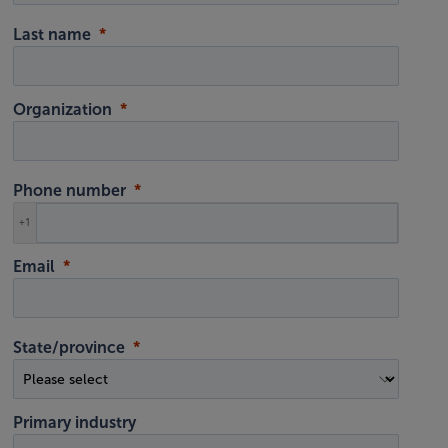
Last name
Organization
Phone number
+1
Email
State/province
Primary industry