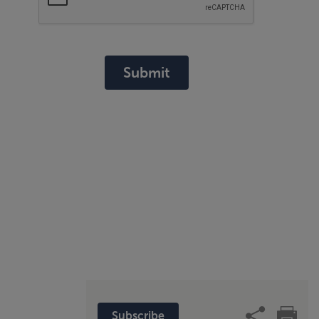
Submit
Subscribe