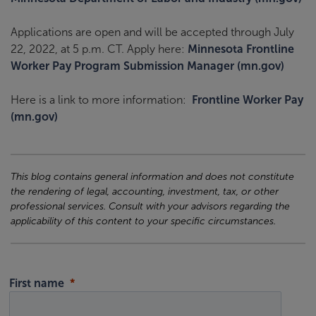
Applications are open and will be accepted through July
22, 2022, at 5 p.m. CT. Apply here:
Minnesota Frontline
Worker Pay Program Submission Manager (mn.gov)
Here is a link to more information:
Frontline Worker Pay
(mn.gov)
This blog contains general information and does not constitute
the rendering of legal, accounting, investment, tax, or other
professional services. Consult with your advisors regarding the
applicability of this content to your specific circumstances.
First name