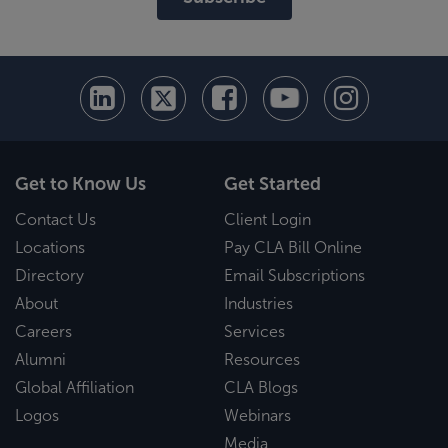
Get to Know Us
Get Started
Contact Us
Client Login
Locations
Pay CLA Bill Online
Directory
Email Subscriptions
About
Industries
Careers
Services
Alumni
Resources
Global Affiliation
CLA Blogs
Logos
Webinars
Media