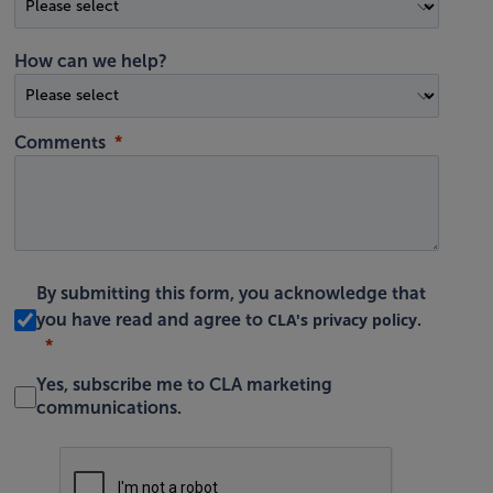
How can we help?
Comments
By submitting this form, you acknowledge that
CLA's privacy policy
you have read and agree to
.
Yes, subscribe me to CLA marketing
communications.