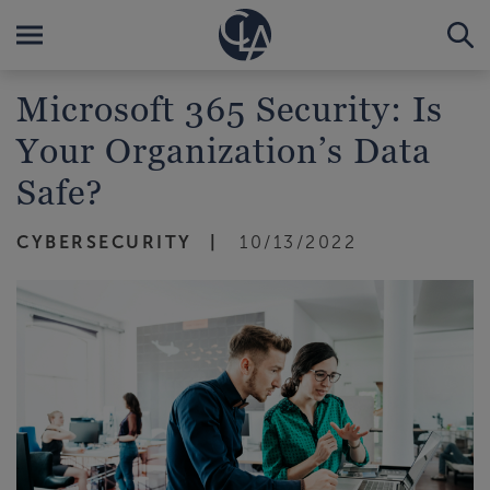
Microsoft 365 Security: Is
Your Organization’s Data
Safe?
CYBERSECURITY
10/13/2022