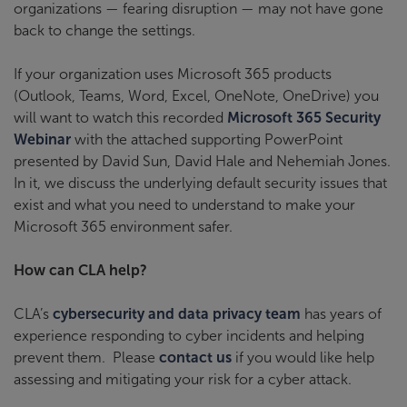
organizations — fearing disruption — may not have gone
back to change the settings.
If your organization uses Microsoft 365 products
(Outlook, Teams, Word, Excel, OneNote, OneDrive) you
will want to watch this recorded
Microsoft 365 Security
Webinar
with the attached supporting PowerPoint
presented by David Sun, David Hale and Nehemiah Jones.
In it, we discuss the underlying default security issues that
exist and what you need to understand to make your
Microsoft 365 environment safer.
How can CLA help?
CLA’s
cybersecurity and data privacy team
has years of
experience responding to cyber incidents and helping
prevent them. Please
contact us
if you would like help
assessing and mitigating your risk for a cyber attack.