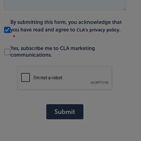
By submitting this form, you acknowledge that
CLA's privacy policy
you have read and agree to
.
Yes, subscribe me to CLA marketing
communications.
Submit