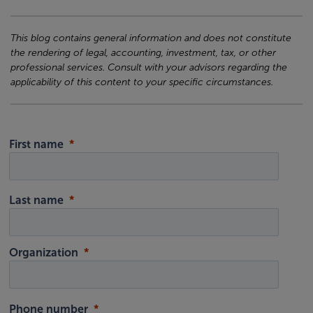
This blog contains general information and does not constitute
the rendering of legal, accounting, investment, tax, or other
professional services. Consult with your advisors regarding the
applicability of this content to your specific circumstances.
First name
Last name
Organization
Phone number