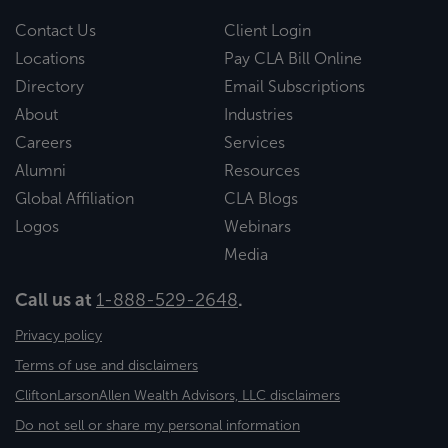
Contact Us
Client Login
Locations
Pay CLA Bill Online
Directory
Email Subscriptions
About
Industries
Careers
Services
Alumni
Resources
Global Affiliation
CLA Blogs
Logos
Webinars
Media
Call us at
1-888-529-2648
.
Privacy policy
Terms of use and disclaimers
CliftonLarsonAllen Wealth Advisors, LLC disclaimers
Do not sell or share my personal information