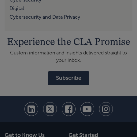
Digital
Cybersecurity and Data Privacy
Experience the CLA Promise
Custom information and insights delivered straight to
your inbox.
Subscribe
Get to Know Us
Get Started