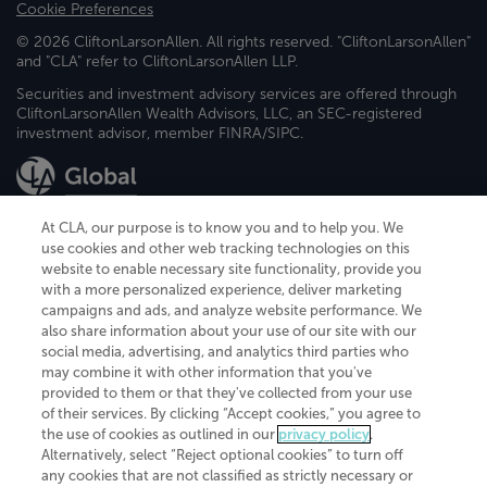
Cookie Preferences
© 2026 CliftonLarsonAllen. All rights reserved. "CliftonLarsonAllen"
and "CLA" refer to CliftonLarsonAllen LLP.
Securities and investment advisory services are offered through
CliftonLarsonAllen Wealth Advisors, LLC, an SEC-registered
investment advisor, member FINRA/SIPC.
At CLA, our purpose is to know you and to help you. We
use cookies and other web tracking technologies on this
website to enable necessary site functionality, provide you
CliftonLarsonAllen is a Minnesota LLP, with more than 120 locations across
with a more personalized experience, deliver marketing
the United States. The Minnesota certificate number is 00963. The California
campaigns and ads, and analyze website performance. We
license number is 7083. The Maryland permit number is 39235. The New
also share information about your use of our site with our
York permit number is 64508. The North Carolina certificate number is
26858. If you have questions regarding individual license information, please
social media, advertising, and analytics third parties who
contact
Elizabeth Spencer
.
may combine it with other information that you've
provided to them or that they've collected from your use
CLA (CliftonLarsonAllen LLP), an independent legal entity, is a network
of their services. By clicking “Accept cookies,” you agree to
member of
CLA Global
, an international organization of independent
the use of cookies as outlined in our
privacy policy
.
accounting and advisory firms. Each CLA Global network firm is a member of
CLA Global Limited, a UK private company limited by guarantee. CLA Global
Alternatively, select “Reject optional cookies” to turn off
Limited does not practice accountancy or provide any services to clients.
any cookies that are not classified as strictly necessary or
CLA (CliftonLarsonAllen LLP) is not an agent of any other member of CLA