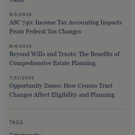
8/5/2026
ASC 740: Income Tax Accounting Impacts
From Federal Tax Changes
8/4/2026
Beyond Wills and Trusts: The Benefits of
Comprehensive Estate Planning
7/31/2026
Opportunity Zones: How Census Tract
Changes Affect Eligibility and Planning
TAGS
Cybersecurity