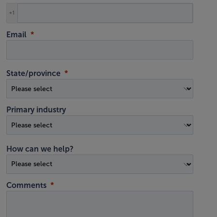
+1
Email
State/province
Primary industry
How can we help?
Comments