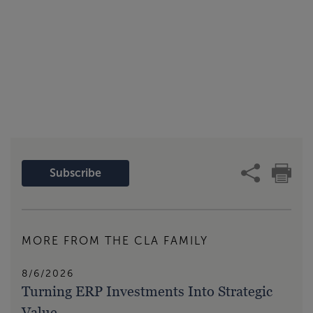
Subscribe
MORE FROM THE CLA FAMILY
8/6/2026
Turning ERP Investments Into Strategic
Value