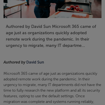
Authored by David Sun Microsoft 365 came of
age just as organizations quickly adopted
remote work during the pandemic. In their
urgency to migrate, many IT departme...
Authored by
David Sun
Microsoft 365 came of age just as organizations quickly
adopted remote work during the pandemic. In their
urgency to migrate, many IT departments did not have the
time to fully research the new platform and all its security
features, opting to use the default settings. Once
migration was complete and systems running reliably,